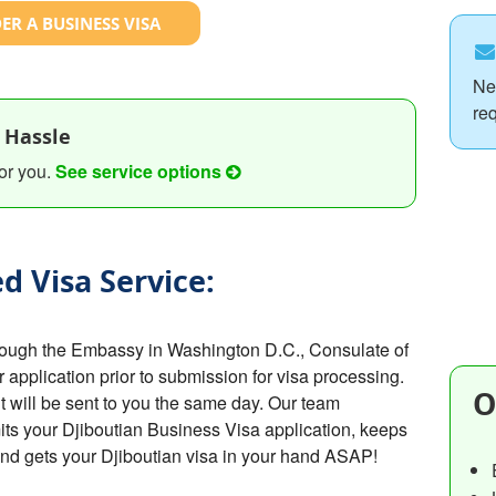
ER A BUSINESS VISA
Ne
re
 Hassle
or you.
See service options
d Visa Service:
hrough the Embassy in Washington D.C., Consulate of
r application prior to submission for visa processing.
O
t will be sent to you the same day. Our team
ts your Djiboutian Business Visa application, keeps
and gets your Djiboutian visa in your hand ASAP!