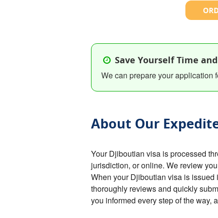
ORD
Save Yourself Time and
We can prepare your application f
About Our Expedite
Your Djiboutian visa is processed t
jurisdiction, or online. We review you
When your Djiboutian visa is issued i
thoroughly reviews and quickly submi
you informed every step of the way, 