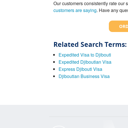
Our customers consistently rate our s
customers are saying
. Have any ques
ORD
Related Search Terms:
Expedited Visa to Djibouti
Expedited Djiboutian Visa
Express Djibouti Visa
Djiboutian Business Visa