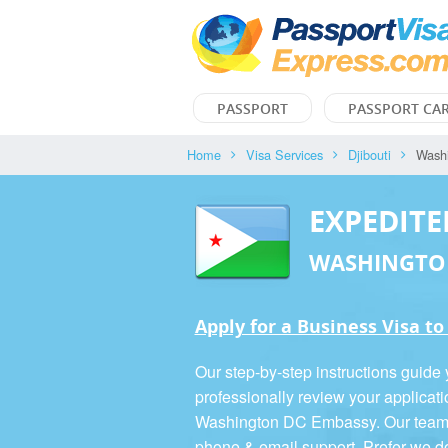
PASSPORT
PASSPORT CA
Home
Visa Services
Djibouti
Wash
EXPEDITE
WASHINGTO
Apply for a Business Visa to
Our step-by-step instructions guide
professionally review your applicati
Washington DC Embassy. Our team is
phone & email support. Prefer we d