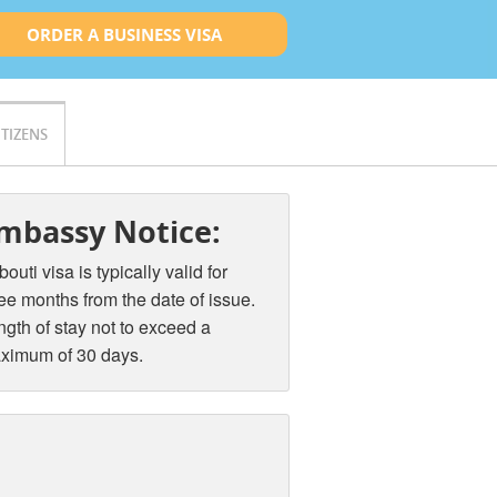
ORDER A BUSINESS VISA
ITIZENS
mbassy Notice:
bouti visa is typically valid for
ee months from the date of issue.
gth of stay not to exceed a
ximum of 30 days.