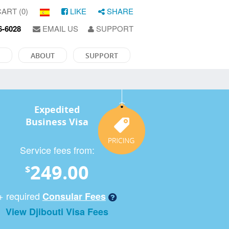
ART (0)
LIKE
SHARE
6-6028
EMAIL US
SUPPORT
ABOUT
SUPPORT
Expedited
Business Visa
Service fees from:
249.00
$
+ required
Consular Fees
View Djibouti Visa Fees