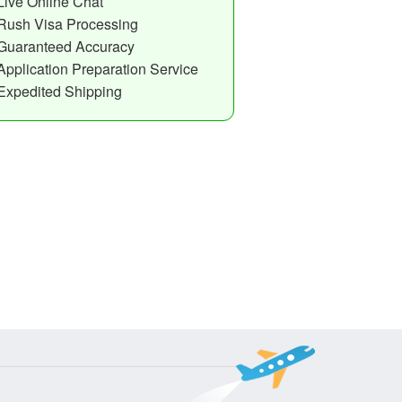
Live Online Chat
Rush Visa Processing
Guaranteed Accuracy
Application Preparation Service
Expedited Shipping