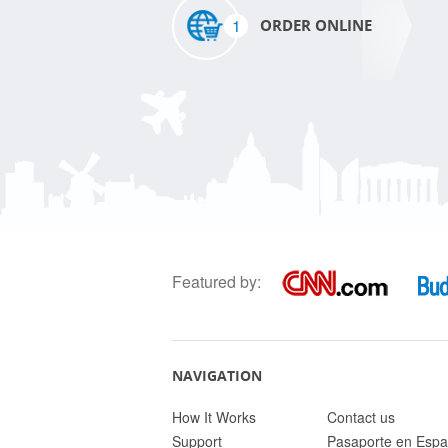
1
ORDER ONLINE
Featured by:
NAVIGATION
How It Works
Contact us
Support
Pasaporte en Espa