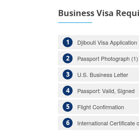
Business Visa Requ
1
Djibouti Visa Application
2
Passport Photograph (1)
3
U.S. Business Letter
4
Passport: Valid, Signed
5
Flight Confirmation
6
International Certificate 