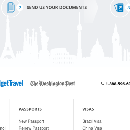
2
3
SEND US YOUR DOCUMENTS
1-888-596-6
PASSPORTS
VISAS
New Passport
Brazil Visa
nol
Renew Passport
China Visa