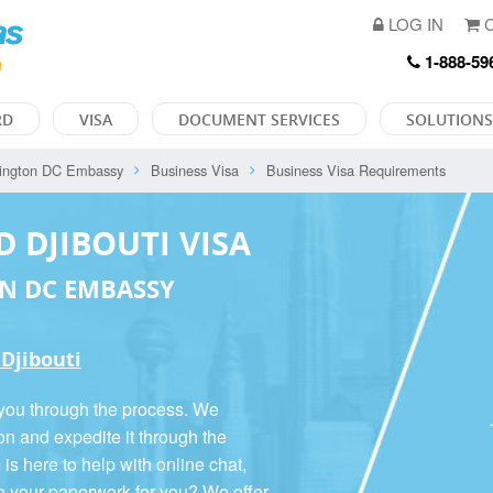
LOG IN
C
1-888-59
RD
VISA
DOCUMENT SERVICES
SOLUTIONS
ington DC Embassy
Business Visa
Business Visa Requirements
D DJIBOUTI VISA
N DC EMBASSY
 Djibouti
 you through the process. We
on and expedite it through the
 here to help with online chat,
o your paperwork for you? We offer