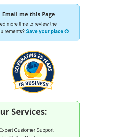
Email me this Page
ed more time to review the
quirements?
Save your place
ur Services:
Expert Customer Support