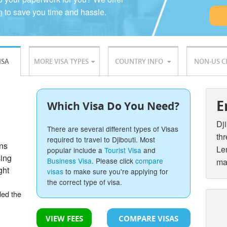
n
to save you time and hassle.
ISA
MORE VISA TYPES
COUNTRY INFO
NON-US C
E
Which Visa Do You Need?
Dji
There are several different types of Visas
thr
required to travel to Djibouti. Most
ons
Len
popular include a
Tourist Visa
and
sing
Business Visa
. Please click
compare
ma
ght
visas
to make sure you're applying for
the correct type of visa.
ded the
VIEW FEES
COMPARE VISAS