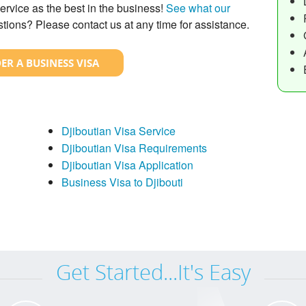
ervice as the best in the business!
See what our
tions? Please contact us at any time for assistance.
ER A BUSINESS VISA
Djiboutian Visa Service
Djiboutian Visa Requirements
Djiboutian Visa Application
Business Visa to Djibouti
Get Started...It's Easy