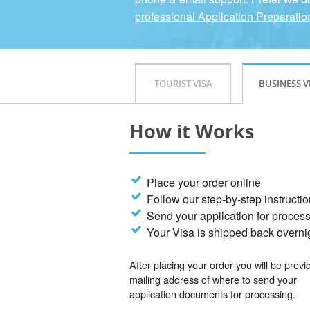
professional Application Preparatio
TOURIST VISA
BUSINESS V
How it Works
Place your order online
Follow our step-by-step instructi
Send your application for proces
Your Visa is shipped back overni
After placing your order you will be provi
mailing address of where to send your
application documents for processing.