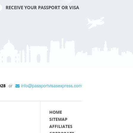
RECEIVE YOUR PASSPORT OR VISA
or
info@passportvisasexpress.com
028
HOME
SITEMAP
AFFILIATES