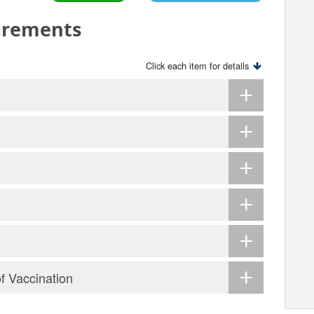
irements
Click each item for details
of Vaccination