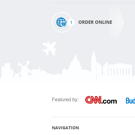
1
ORDER ONLINE
Featured by:
NAVIGATION