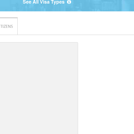
See All Visa Types
ITIZENS