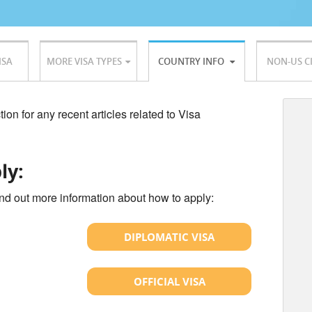
ISA
MORE VISA TYPES
COUNTRY INFO
NON-US C
ion for any recent articles related to Visa
ly:
ind out more information about how to apply:
DIPLOMATIC VISA
OFFICIAL VISA