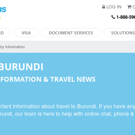
LOG IN
C
1-888-59
RD
VISA
DOCUMENT SERVICES
SOLUTIONS
ry Information
 BURUNDI
FORMATION & TRAVEL NEWS
tant information about travel to Burundi. If you have an
urundi, our team is here to help with online chat, phone &