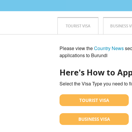
TOURIST VISA
BUSINESS V
Please view the
Country News
sect
applications to Burundi
Here's How to App
Select the Visa Type you need to f
TOURIST VISA
BUSINESS VISA