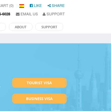
ART (0)
LIKE
SHARE
6-6028
EMAIL US
SUPPORT
ABOUT
SUPPORT
TOURIST VISA
y
BUSINESS VISA