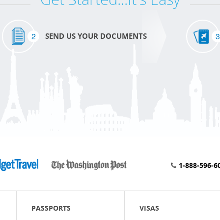
2
3
SEND US YOUR DOCUMENTS
1-888-596-6
PASSPORTS
VISAS