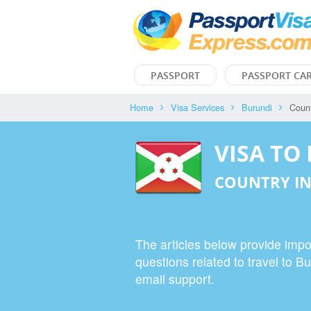
PASSPORT
PASSPORT CA
Home
Visa Services
Burundi
Count
VISA TO
COUNTRY IN
The articles below provide impor
questions related to travel to B
email support.