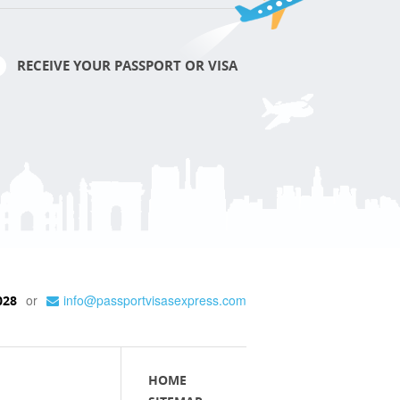
RECEIVE YOUR PASSPORT OR VISA
or
info@passportvisasexpress.com
028
HOME