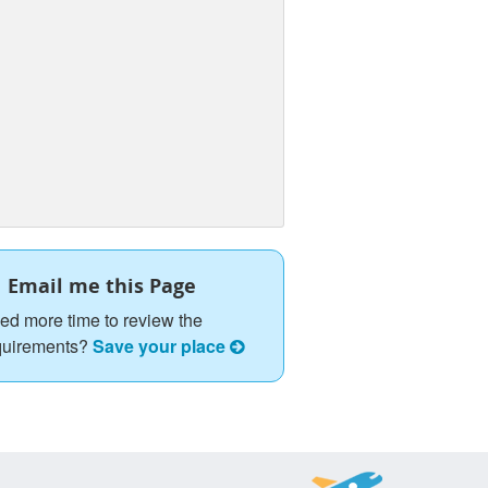
Email me this Page
ed more time to review the
quirements?
Save your place