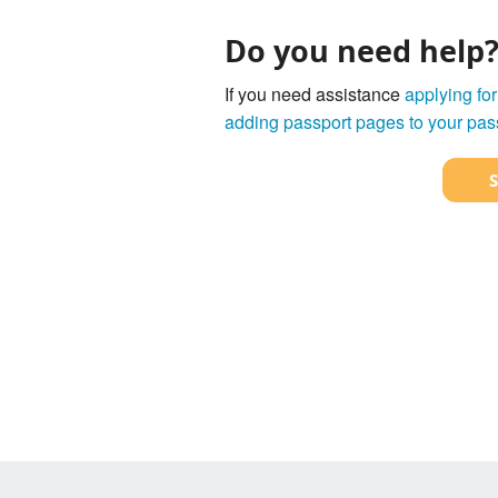
Do you need help
If you need assistance
applying for
adding passport pages to your pas