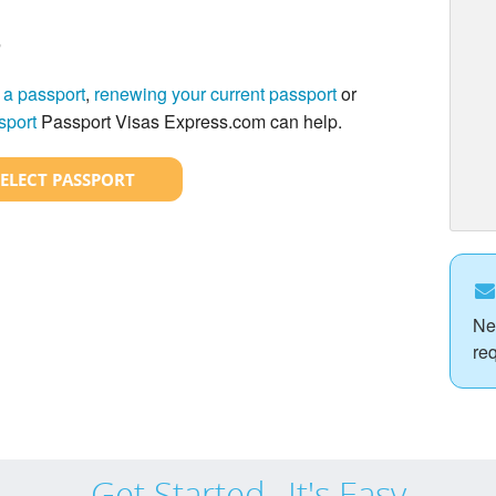
?
 a passport
,
renewing your current passport
or
sport
Passport Visas Express.com can help.
SELECT PASSPORT
Ne
re
Get Started...It's Easy