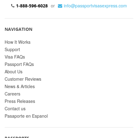
or
info@passportvisasexpress.com
1-888-596-6028
NAVIGATION
How It Works
Support
Visa FAQs
Passport FAQs
About Us
Customer Reviews
News & Articles
Careers
Press Releases
Contact us
Pasaporte en Espanol