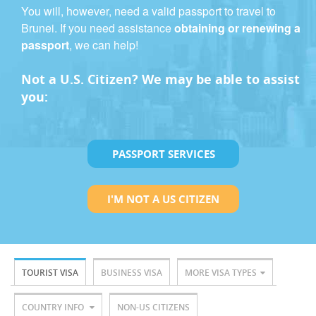
You will, however, need a valid passport to travel to
Brunei. If you need assistance
obtaining or renewing a
passport
, we can help!
Not a U.S. Citizen? We may be able to assist
you:
PASSPORT SERVICES
I'M NOT A US CITIZEN
TOURIST VISA
BUSINESS VISA
MORE VISA TYPES
COUNTRY INFO
NON-US CITIZENS