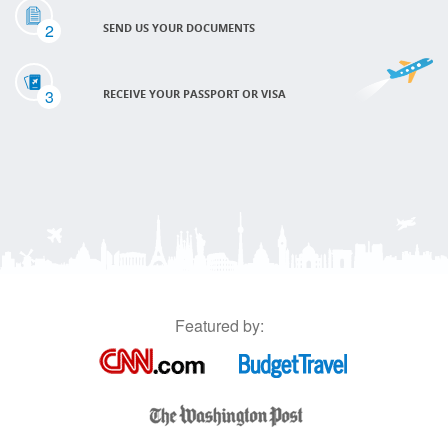
2
SEND US YOUR DOCUMENTS
3
RECEIVE YOUR PASSPORT OR VISA
Featured by: