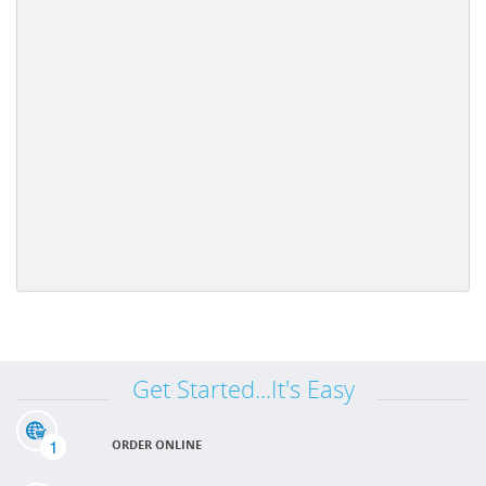
Get Started...It's Easy
1
ORDER ONLINE