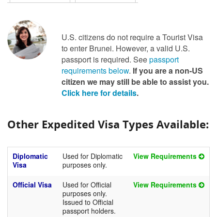
U.S. citizens do not require a Tourist Visa
to enter Brunei. However, a valid U.S.
passport is required. See
passport
requirements below
.
If you are a non-US
citizen we may still be able to assist you.
Click here for details
.
Other Expedited Visa Types Available:
Diplomatic
Used for Diplomatic
View Requirements
Visa
purposes only.
Official Visa
Used for Official
View Requirements
purposes only.
Issued to Official
passport holders.