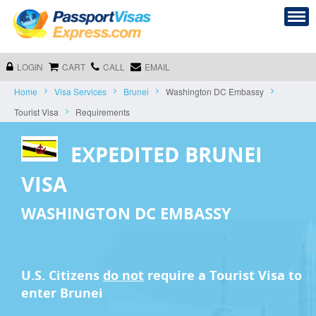
LOGIN
CART
CALL
EMAIL
Home
Visa Services
Brunei
Washington DC Embassy
Tourist Visa
Requirements
EXPEDITED BRUNEI
VISA
WASHINGTON DC EMBASSY
U.S. Citizens
do not
require a
Tourist Visa
to
enter Brunei