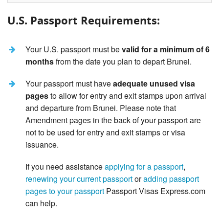
U.S. Passport Requirements:
Your U.S. passport must be
valid for a minimum of 6
months
from the date you plan to depart Brunei.
Your passport must have
adequate unused visa
pages
to allow for entry and exit stamps upon arrival
and departure from Brunei. Please note that
Amendment pages in the back of your passport are
not to be used for entry and exit stamps or visa
issuance.
If you need assistance
applying for a passport
,
renewing your current passport
or
adding passport
pages to your passport
Passport Visas Express.com
can help.