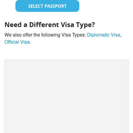
SELECT PASSPORT
Need a Different Visa Type?
We also offer the following Visa Types:
Diplomatic Visa
,
Official Visa
.