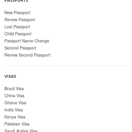
PASSPORTS
New Passport
Renew Passport
Lost Passport
Child Passport
Passport Name Change
Second Passport
Renew Second Passport
VISAS
Brazil Visa
China Visa
Ghana Visa
India Visa
Kenya Visa
Pakistan Visa
Saudi Arabia Visa