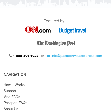
Featured by:
or
info@passportvisasexpress.com
1-888-596-6028
NAVIGATION
How It Works
Support
Visa FAQs
Passport FAQs
About Us