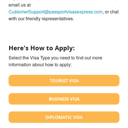
email us at
CustomerSupport@passportvisasexpress.com
, or chat
with our friendly representatives.
Here's How to Apply:
Select the Visa Type you need to find out more
information about how to apply:
TOURIST VISA
BUSINESS VISA
DIPLOMATIC VISA