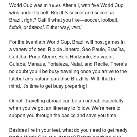
World Cup was in 1950. After all, with five World Cup
wins under its belt, Brazil
is
soccer and soccer
is
Brazil, right? Call it what you like—soccer, football,
futból
, or
futebol
. Either way,
vivo!
For the twentieth World Cup, Brazil will host games in
a variety of cities: Rio de Janeiro, São Paulo, Brasília,
Curitiba, Porto Alegre, Belo Horizonte, Salvador,
Cuiabá, Manaus, Fortaleza, Natal, and Recife. There’s
no doubt you’ll be busy traveling once you arrive to the
futebol
and
natural paradise Brazil is. With that in
mind, it’s time to get busy preparing!
Or not! Traveling abroad can be an ordeal, especially
when you’ve got an itinerary to follow. We’re here to
support you through the basics and save you time.
Besides fire in your feet, what do you need to get ready