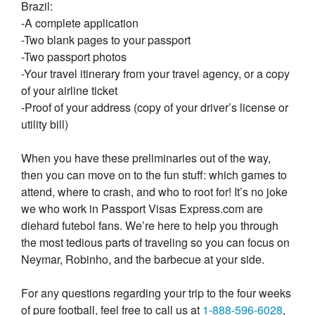
Brazil:
-A complete application
-Two blank pages to your passport
-Two passport photos
-Your travel itinerary from your travel agency, or a copy
of your airline ticket
-Proof of your address (copy of your driver’s license or
utility bill)
When you have these preliminaries out of the way,
then you can move on to the fun stuff: which games to
attend, where to crash, and who to root for! It’s no joke
we who work in Passport Visas Express.com are
diehard futebol fans. We’re here to help you through
the most tedious parts of traveling so you can focus on
Neymar, Robinho, and the barbecue at your side.
For any questions regarding your trip to the four weeks
of pure football, feel free to call us at
1-888-596-6028
,