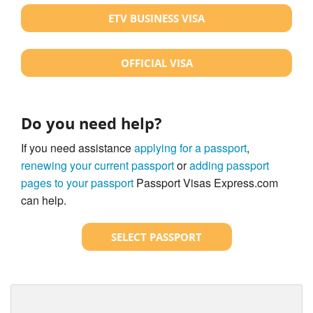
ETV BUSINESS VISA
OFFICIAL VISA
Do you need help?
If you need assistance
applying for a passport
,
renewing your current passport
or
adding passport
pages to your passport
Passport Visas Express.com
can help.
SELECT PASSPORT