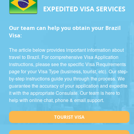
EXPEDITED VISA SERVICES
Our team can help you obtain your Brazil
Visa:
The article below provides important information about
travel to Brazil. For comprehensive Visa Application
instructions, please see the specific Visa Requirements
page for your Visa Type (business, tourist, etc). Our step-
by-step instructions guide you through the process. We
guarantee the accuracy of your application and expedite
it with the appropriate Consulate. Our team is here to
help with online chat, phone & email support.
TOURIST VISA