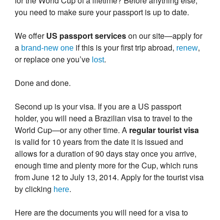
for the World Cup of a lifetime? Before anything else,
you need to make sure your passport is up to date.
We offer
US passport services
on our site—apply for
a
if this is your first trip abroad,
,
brand-new one
renew
or replace one you’ve
.
lost
Done and done.
Second up is your visa. If you are a US passport
holder, you will need a Brazilian visa to travel to the
World Cup—or any other time. A
regular tourist visa
is valid for 10 years from the date it is issued and
allows for a duration of 90 days stay once you arrive,
enough time and plenty more for the Cup, which runs
from June 12 to July 13, 2014. Apply for the tourist visa
by clicking
.
here
Here are the documents you will need for a visa to