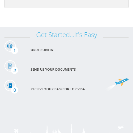
Get Started...It's Easy
1
ORDER ONLINE
2
SEND US YOUR DOCUMENTS
3
RECEIVE YOUR PASSPORT OR VISA