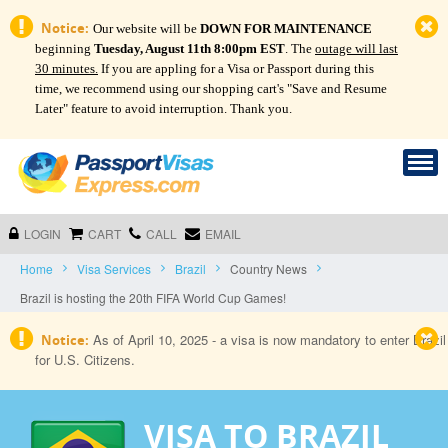
Notice:
Our website will be
DOWN FOR MAINTENANCE
beginning
Tuesday, August 11th 8:00pm EST
. The
outage will last
30 minutes.
If you are appling for a Visa or Passport during this
time, we recommend using our shopping cart's "Save and Resume
Later" feature to avoid interruption. Thank you.
LOGIN
CART
CALL
EMAIL
Home
Visa Services
Brazil
Country News
Brazil is hosting the 20th FIFA World Cup Games!
As of April 10, 2025 - a visa is now mandatory to enter Brazil
Notice:
for U.S. Citizens.
VISA TO BRAZIL