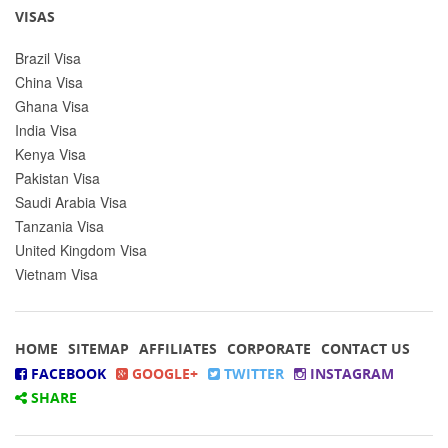
VISAS
Brazil Visa
China Visa
Ghana Visa
India Visa
Kenya Visa
Pakistan Visa
Saudi Arabia Visa
Tanzania Visa
United Kingdom Visa
Vietnam Visa
HOME
SITEMAP
AFFILIATES
CORPORATE
CONTACT US
FACEBOOK
GOOGLE+
TWITTER
INSTAGRAM
SHARE