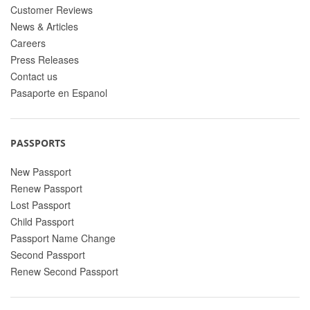
Customer Reviews
News & Articles
Careers
Press Releases
Contact us
Pasaporte en Espanol
PASSPORTS
New Passport
Renew Passport
Lost Passport
Child Passport
Passport Name Change
Second Passport
Renew Second Passport