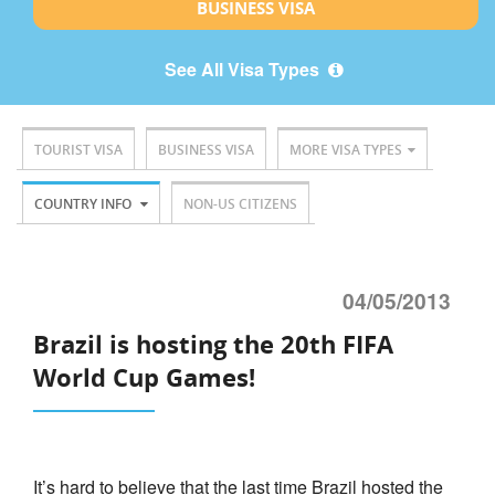
BUSINESS VISA
See All Visa Types
TOURIST VISA
BUSINESS VISA
MORE VISA TYPES
COUNTRY INFO
NON-US CITIZENS
04/05/2013
Brazil is hosting the 20th FIFA
World Cup Games!
It’s hard to believe that the last time Brazil hosted the