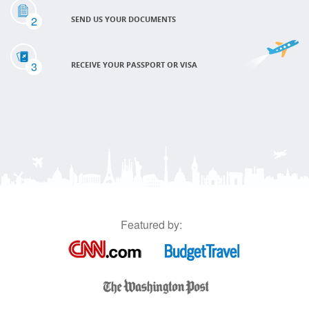
2
SEND US YOUR DOCUMENTS
3
RECEIVE YOUR PASSPORT OR VISA
Featured by: