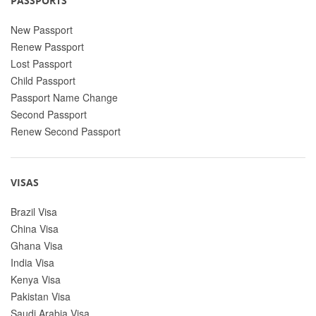
PASSPORTS
New Passport
Renew Passport
Lost Passport
Child Passport
Passport Name Change
Second Passport
Renew Second Passport
VISAS
Brazil Visa
China Visa
Ghana Visa
India Visa
Kenya Visa
Pakistan Visa
Saudi Arabia Visa