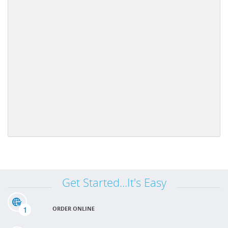
Get Started...It's Easy
1
ORDER ONLINE