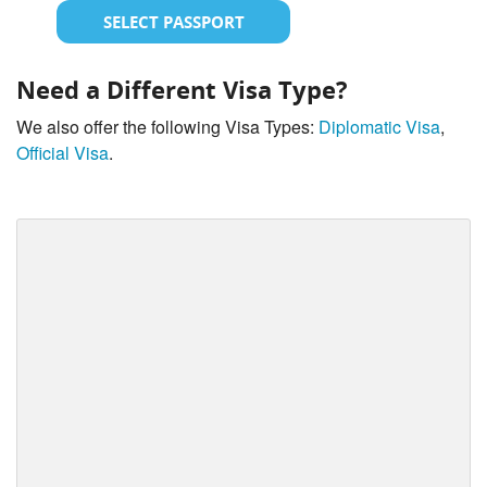
SELECT PASSPORT
Need a Different Visa Type?
We also offer the following Visa Types:
Diplomatic Visa
,
Official Visa
.