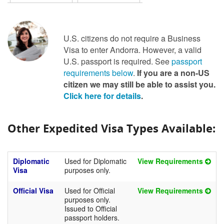
U.S. citizens do not require a Business
Visa to enter Andorra. However, a valid
U.S. passport is required. See
passport
requirements below
.
If you are a non-US
citizen we may still be able to assist you.
Click here for details
.
Other Expedited Visa Types Available:
Diplomatic
Used for Diplomatic
View Requirements
Visa
purposes only.
Official Visa
Used for Official
View Requirements
purposes only.
Issued to Official
passport holders.