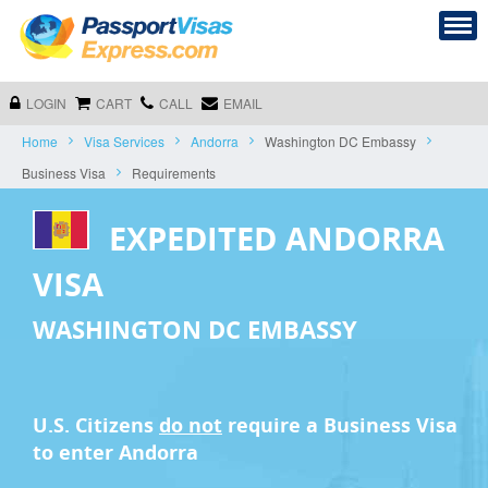
LOGIN
CART
CALL
EMAIL
Home
Visa Services
Andorra
Washington DC Embassy
Business Visa
Requirements
EXPEDITED ANDORRA
VISA
WASHINGTON DC EMBASSY
U.S. Citizens
do not
require a
Business Visa
to enter Andorra