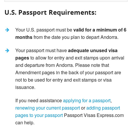
U.S. Passport Requirements:
Your U.S. passport must be
valid for a minimum of 6
months
from the date you plan to depart Andorra.
Your passport must have
adequate unused visa
pages
to allow for entry and exit stamps upon arrival
and departure from Andorra. Please note that
Amendment pages in the back of your passport are
not to be used for entry and exit stamps or visa
issuance.
If you need assistance
applying for a passport
,
renewing your current passport
or
adding passport
pages to your passport
Passport Visas Express.com
can help.