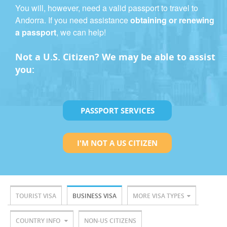
You will, however, need a valid passport to travel to
Andorra. If you need assistance
obtaining or renewing
a passport
, we can help!
Not a U.S. Citizen? We may be able to assist
you:
PASSPORT SERVICES
I'M NOT A US CITIZEN
TOURIST VISA
BUSINESS VISA
MORE VISA TYPES
COUNTRY INFO
NON-US CITIZENS