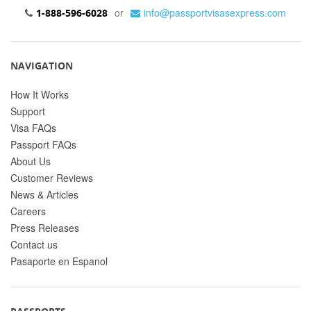
or
info@passportvisasexpress.com
1-888-596-6028
NAVIGATION
How It Works
Support
Visa FAQs
Passport FAQs
About Us
Customer Reviews
News & Articles
Careers
Press Releases
Contact us
Pasaporte en Espanol