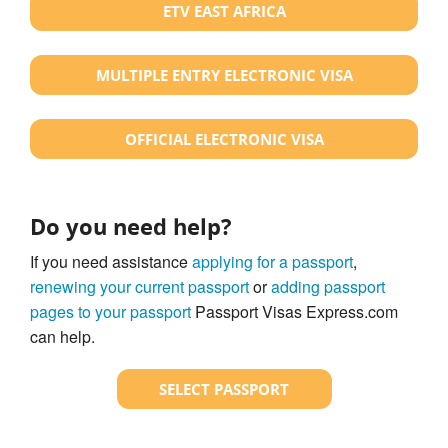
ETV EAST AFRICA
MULTIPLE ENTRY ELECTRONIC VISA
OFFICIAL ELECTRONIC VISA
Do you need help?
If you need assistance
applying for a passport
,
renewing your current passport
or
adding passport
pages to your passport
Passport Visas Express.com
can help.
SELECT PASSPORT