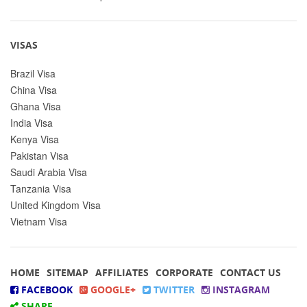
VISAS
Brazil Visa
China Visa
Ghana Visa
India Visa
Kenya Visa
Pakistan Visa
Saudi Arabia Visa
Tanzania Visa
United Kingdom Visa
Vietnam Visa
HOME
SITEMAP
AFFILIATES
CORPORATE
CONTACT US
FACEBOOK
GOOGLE+
TWITTER
INSTAGRAM
SHARE