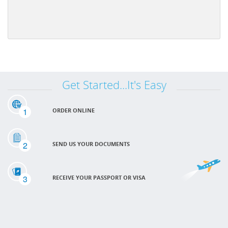
Get Started...It's Easy
1
ORDER ONLINE
2
SEND US YOUR DOCUMENTS
3
RECEIVE YOUR PASSPORT OR VISA