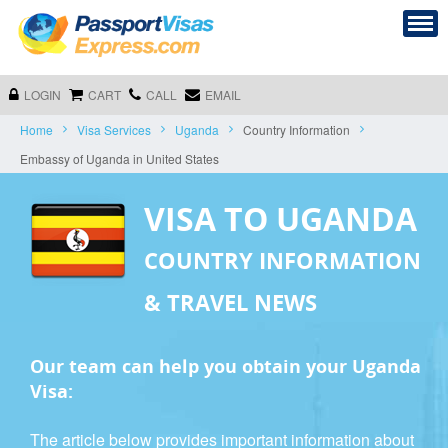
LOGIN
CART
CALL
EMAIL
Home
Visa Services
Uganda
Country Information
Embassy of Uganda in United States
VISA TO UGANDA
COUNTRY INFORMATION
& TRAVEL NEWS
Our team can help you obtain your Uganda
Visa:
The article below provides important information about