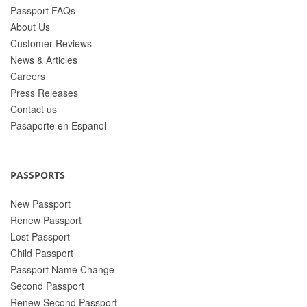
Passport FAQs
About Us
Customer Reviews
News & Articles
Careers
Press Releases
Contact us
Pasaporte en Espanol
PASSPORTS
New Passport
Renew Passport
Lost Passport
Child Passport
Passport Name Change
Second Passport
Renew Second Passport