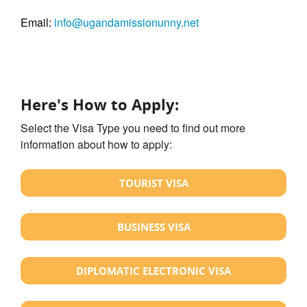
Email:
info@ugandamissionunny.net
Here's How to Apply:
Select the Visa Type you need to find out more
information about how to apply:
TOURIST VISA
BUSINESS VISA
DIPLOMATIC ELECTRONIC VISA