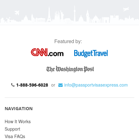
Featured by:
or
info@passportvisasexpress.com
1-888-596-6028
NAVIGATION
How It Works
Support
Visa FAQs