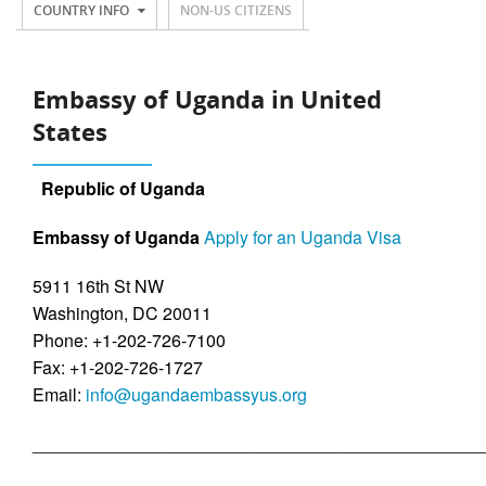
COUNTRY INFO
NON-US CITIZENS
Embassy of Uganda in United
States
Republic of Uganda
Embassy of Uganda
Apply for an Uganda Visa
5911 16th St NW
Washington, DC 20011
Phone: +1-202-726-7100
Fax: +1-202-726-1727
Email:
info@ugandaembassyus.org
______________________________________________