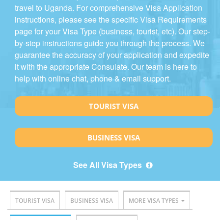
travel to Uganda. For comprehensive Visa Application
instructions, please see the specific Visa Requirements
page for your Visa Type (business, tourist, etc). Our step-
by-step instructions guide you through the process. We
guarantee the accuracy of your application and expedite
it with the appropriate Consulate. Our team is here to
help with online chat, phone & email support.
TOURIST VISA
BUSINESS VISA
See All Visa Types
TOURIST VISA
BUSINESS VISA
MORE VISA TYPES