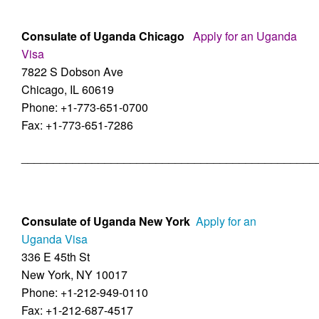
Consulate of Uganda Chicago
Apply for an Uganda
Visa
7822 S Dobson Ave
Chicago, IL 60619
Phone: +1-773-651-0700
Fax: +1-773-651-7286
______________________________________________
Consulate of Uganda New York
Apply for an
Uganda Visa
336 E 45th St
New York, NY 10017
Phone: +1-212-949-0110
Fax: +1-212-687-4517