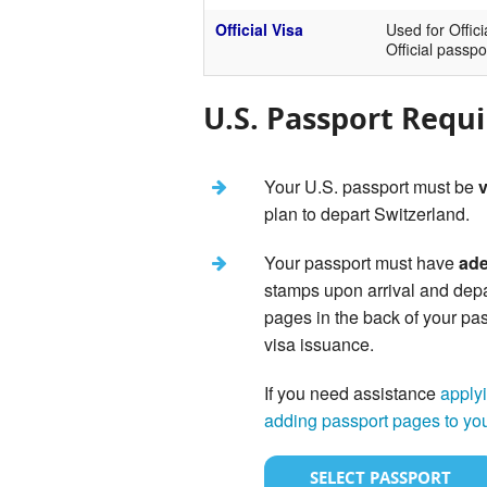
Official Visa
Used for Offici
Official passpo
U.S. Passport Requ
Your U.S. passport must be
v
plan to depart Switzerland.
Your passport must have
ade
stamps upon arrival and dep
pages in the back of your pas
visa issuance.
If you need assistance
applyi
adding passport pages to yo
SELECT PASSPORT