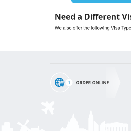
Need a Different Vi
We also offer the following Visa Typ
1
ORDER ONLINE