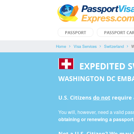
PASSPORT
PASSPORT CA
Home
Visa Services
Switzerland
W
EXPEDITED 
WASHINGTON DC EMB
U.S. Citizens
do not
require
You will, however, need a valid pass
obtaining or renewing a passport
Not a U.S. Citizen? We may b