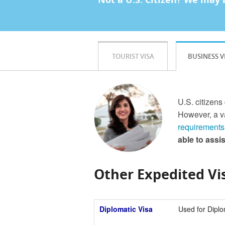
TOURIST VISA
BUSINESS V
U.S. citizens
However, a va
requirements
able to assi
Other Expedited Vis
Diplomatic Visa
Used for Diplo