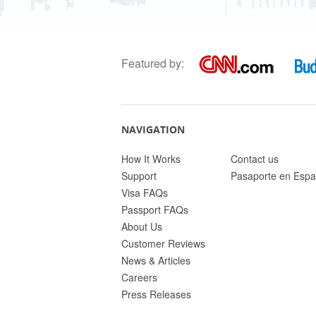
Featured by:
NAVIGATION
How It Works
Contact us
Support
Pasaporte en Espa
Visa FAQs
Passport FAQs
About Us
Customer Reviews
News & Articles
Careers
Press Releases