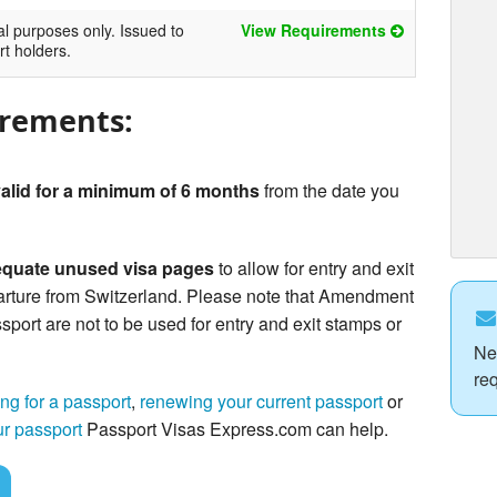
al purposes only. Issued to
View Requirements
rt holders.
irements:
alid for a minimum of 6 months
from the date you
quate unused visa pages
to allow for entry and exit
arture from Switzerland. Please note that Amendment
sport are not to be used for entry and exit stamps or
Ne
re
ng for a passport
,
renewing your current passport
or
ur passport
Passport Visas Express.com can help.