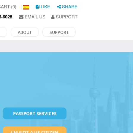
ART (0)
LIKE
SHARE
6-6028
EMAIL US
SUPPORT
ABOUT
SUPPORT
PASSPORT SERVICES
I'M NOT A US CITIZEN