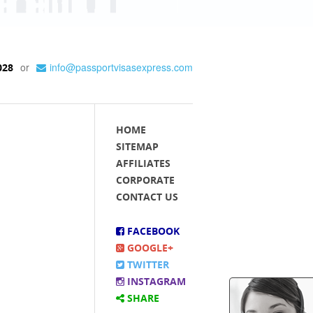
or
info@passportvisasexpress.com
028
HOME
SITEMAP
AFFILIATES
CORPORATE
CONTACT US
FACEBOOK
GOOGLE+
TWITTER
INSTAGRAM
SHARE