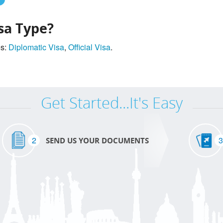
sa Type?
es:
Diplomatic Visa
,
Official Visa
.
Get Started...It's Easy
2
3
SEND US YOUR DOCUMENTS