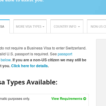
ISA
MORE VISA TYPES
COUNTRY INFO
NON-US C
 do not require a Business Visa to enter Switzerland.
lid U.S. passport is required. See
passport
 below
.
If you are a non-US citizen we may still be
st you.
Click here for details
.
a Types Available:
matic purposes only.
View Requirements