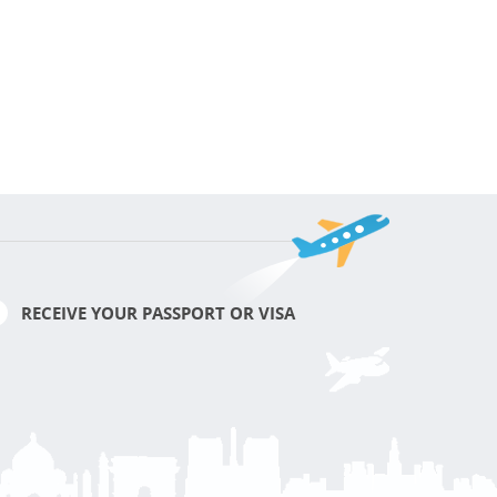
RECEIVE YOUR PASSPORT OR VISA