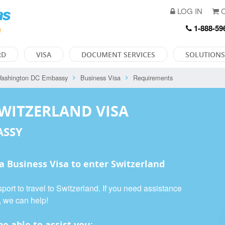
LOG IN
C
1-888-59
RD
VISA
DOCUMENT SERVICES
SOLUTIONS
ashington DC Embassy
Business Visa
Requirements
SWITZERLAND VISA
ASSY
 a
Business Visa
to enter Switzerland
port to travel to Switzerland. If you need assistance
, we can help!
e able to assist you: