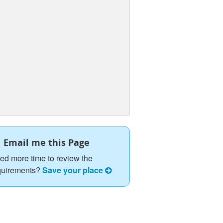
Email me this Page
ed more time to review the
quirements?
Save your place