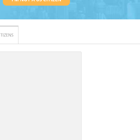
ITIZENS