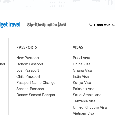
1-888-596-6
PASSPORTS
VISAS
New Passport
Brazil Visa
nol
Renew Passport
China Visa
Lost Passport
Ghana Visa
Child Passport
India Visa
Passport Name Change
Kenya Visa
Second Passport
Pakistan Visa
Renew Second Passport
Saudi Arabia Visa
Tanzania Visa
United Kingdom Visa
Vietnam Visa