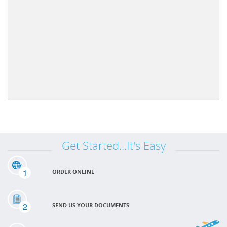
Get Started...It's Easy
1
ORDER ONLINE
2
SEND US YOUR DOCUMENTS