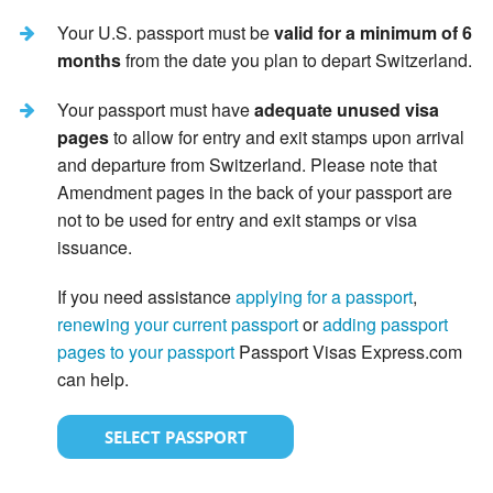
Your U.S. passport must be
valid for a minimum of 6
months
from the date you plan to depart Switzerland.
Your passport must have
adequate unused visa
pages
to allow for entry and exit stamps upon arrival
and departure from Switzerland. Please note that
Amendment pages in the back of your passport are
not to be used for entry and exit stamps or visa
issuance.
If you need assistance
applying for a passport
,
renewing your current passport
or
adding passport
pages to your passport
Passport Visas Express.com
can help.
SELECT PASSPORT