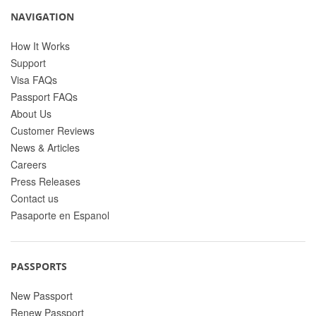
NAVIGATION
How It Works
Support
Visa FAQs
Passport FAQs
About Us
Customer Reviews
News & Articles
Careers
Press Releases
Contact us
Pasaporte en Espanol
PASSPORTS
New Passport
Renew Passport