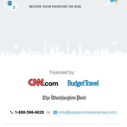
3
RECEIVE YOUR PASSPORT OR VISA
Featured by:
or
info@passportvisasexpress.com
1-888-596-6028