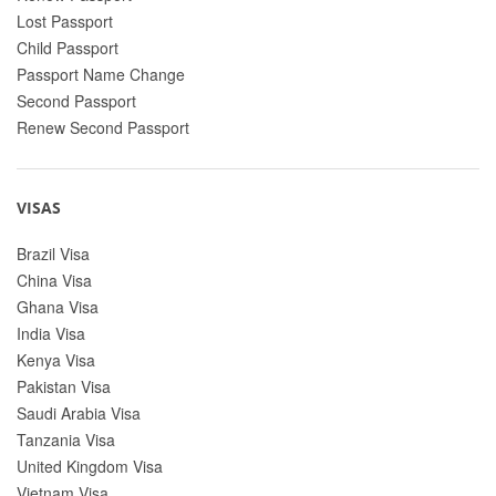
Lost Passport
Child Passport
Passport Name Change
Second Passport
Renew Second Passport
VISAS
Brazil Visa
China Visa
Ghana Visa
India Visa
Kenya Visa
Pakistan Visa
Saudi Arabia Visa
Tanzania Visa
United Kingdom Visa
Vietnam Visa