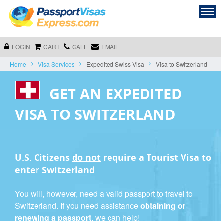
LOGIN
CART
CALL
EMAIL
Home
Visa Services
Expedited Swiss Visa
Visa to Switzerland
GET AN EXPEDITED
VISA TO SWITZERLAND
U.S. Citizens
do not
require a
Tourist Visa
to
enter Switzerland
You will, however, need a valid passport to travel to
Switzerland. If you need assistance
obtaining or
renewing a passport
, we can help!