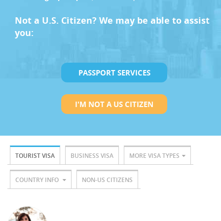
Not a U.S. Citizen? We may be able to assist
you:
PASSPORT SERVICES
I'M NOT A US CITIZEN
TOURIST VISA
BUSINESS VISA
MORE VISA TYPES
COUNTRY INFO
NON-US CITIZENS