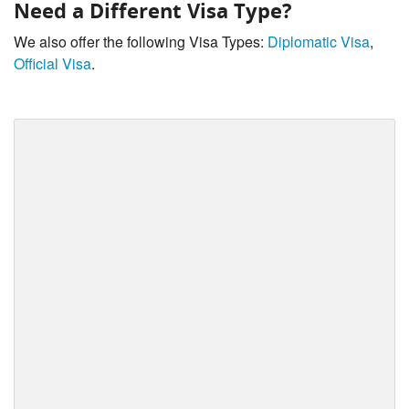
Need a Different Visa Type?
We also offer the following Visa Types:
Diplomatic Visa
,
Official Visa
.