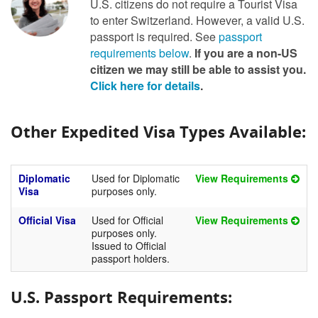
U.S. citizens do not require a Tourist Visa
to enter Switzerland. However, a valid U.S.
passport is required. See
passport
requirements below
.
If you are a non-US
citizen we may still be able to assist you.
Click here for details
.
Other Expedited Visa Types Available:
Diplomatic
Used for Diplomatic
View Requirements
Visa
purposes only.
Official Visa
Used for Official
View Requirements
purposes only.
Issued to Official
passport holders.
U.S. Passport Requirements: