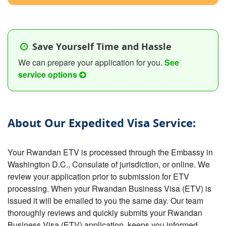
Save Yourself Time and Hassle
We can prepare your application for you.
See
service options
About Our Expedited Visa Service:
Your Rwandan ETV is processed through the Embassy in
Washington D.C., Consulate of jurisdiction, or online. We
review your application prior to submission for ETV
processing. When your Rwandan Business Visa (ETV) is
issued it will be emailed to you the same day. Our team
thoroughly reviews and quickly submits your Rwandan
Business Visa (ETV) application, keeps you informed