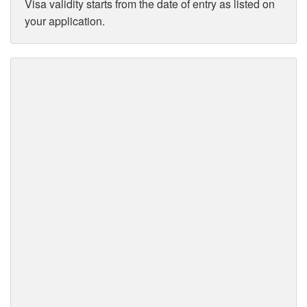
Visa validity starts from the date of entry as listed on
your application.