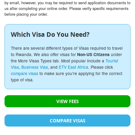
by email, however, you may be required to send application documents to
us after completing your online order. Please verify specific requirements
before placing your order.
Which Visa Do You Need?
There are several different types of Visas required to travel
to Rwanda. We also offer visas for
under
Non-US Citizens
the More Visas Types tab. Most popular include a
Tourist
Visa
,
Business Visa
, and
ETV East Africa
. Please click
compare visas
to make sure you're applying for the correct
type of visa.
VIEW FEES
COMPARE VISAS