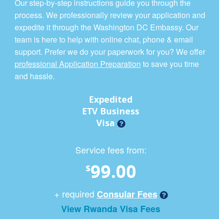
Our step-by-step instructions guide you through the
process. We professionally review your application and
expedite it through the Washington DC Embassy. Our
team is here to help with online chat, phone & email
support. Prefer we do your paperwork for you? We offer
professional Application Preparation
to save you time
and hassle.
Expedited
ETV Business
Visa
Service fees from:
99.00
$
+ required
Consular Fees
View Rwanda Visa Fees