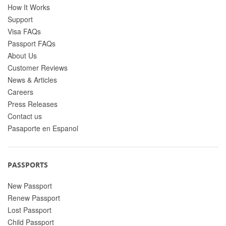
How It Works
Support
Visa FAQs
Passport FAQs
About Us
Customer Reviews
News & Articles
Careers
Press Releases
Contact us
Pasaporte en Espanol
PASSPORTS
New Passport
Renew Passport
Lost Passport
Child Passport