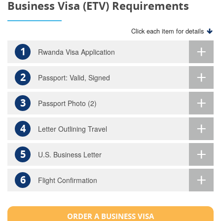
Business Visa (ETV) Requirements
Click each item for details
1
Rwanda Visa Application
2
Passport: Valid, Signed
3
Passport Photo (2)
4
Letter Outlining Travel
5
U.S. Business Letter
6
Flight Confirmation
ORDER A BUSINESS VISA