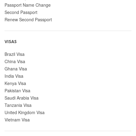
Passport Name Change
Second Passport
Renew Second Passport
VISAS
Brazil Visa
China Visa
Ghana Visa
India Visa
Kenya Visa
Pakistan Visa
Saudi Arabia Visa
Tanzania Visa
United Kingdom Visa
Vietnam Visa