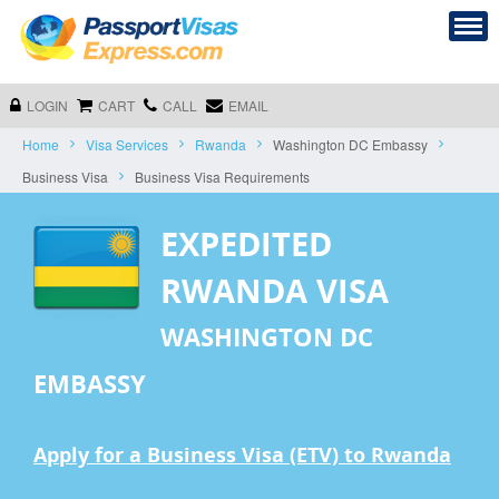
LOGIN
CART
CALL
EMAIL
Home
Visa Services
Rwanda
Washington DC Embassy
Business Visa
Business Visa Requirements
EXPEDITED
RWANDA VISA
WASHINGTON DC
EMBASSY
Apply for a Business Visa (ETV) to Rwanda