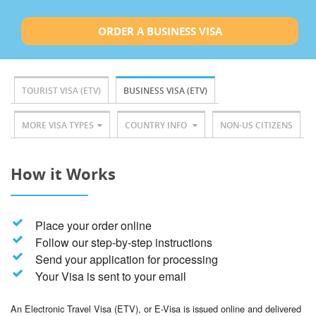
ORDER A BUSINESS VISA
TOURIST VISA (ETV)
BUSINESS VISA (ETV)
MORE VISA TYPES
COUNTRY INFO
NON-US CITIZENS
How it Works
Place your order online
Follow our step-by-step instructions
Send your application for processing
Your Visa is sent to your email
An Electronic Travel Visa (ETV), or E-Visa is issued online and delivered