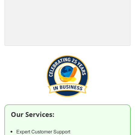
Our Services:
Expert Customer Support