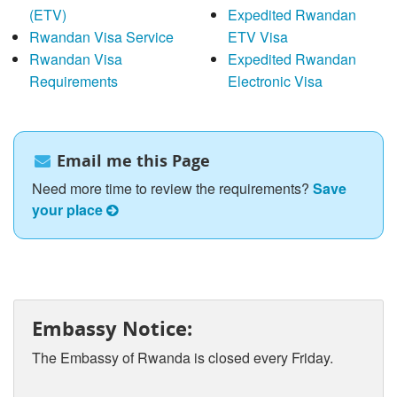
(ETV)
Expedited Rwandan
Rwandan Visa Service
ETV Visa
Rwandan Visa
Expedited Rwandan
Requirements
Electronic Visa
Email me this Page
Need more time to review the requirements?
Save
your place
Embassy Notice:
The Embassy of Rwanda is closed every Friday.