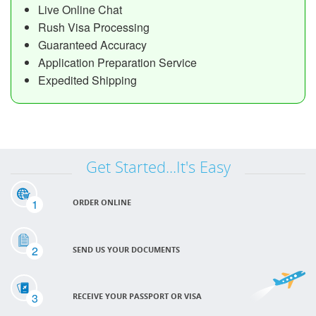
Live Online Chat
Rush Visa Processing
Guaranteed Accuracy
Application Preparation Service
Expedited Shipping
Get Started...It's Easy
1
ORDER ONLINE
2
SEND US YOUR DOCUMENTS
3
RECEIVE YOUR PASSPORT OR VISA