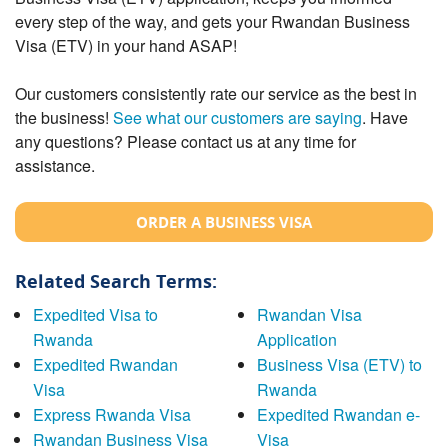
every step of the way, and gets your Rwandan Business
Visa (ETV) in your hand ASAP!
Our customers consistently rate our service as the best in
the business!
See what our customers are saying
. Have
any questions? Please contact us at any time for
assistance.
ORDER A BUSINESS VISA
Related Search Terms:
Expedited Visa to
Rwandan Visa
Rwanda
Application
Expedited Rwandan
Business Visa (ETV) to
Visa
Rwanda
Express Rwanda Visa
Expedited Rwandan e-
Rwandan Business Visa
Visa