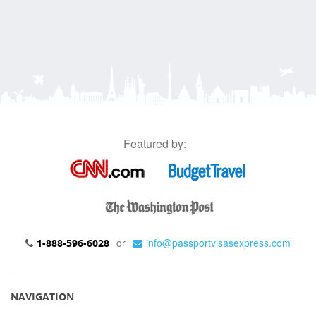
Featured by:
or
info@passportvisasexpress.com
1-888-596-6028
NAVIGATION