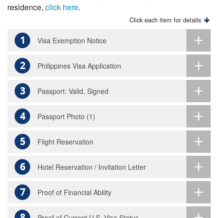
residence,
click here
.
Click each item for details
1
Visa Exemption Notice
2
Philippines Visa Application
3
Passport: Valid, Signed
4
Passport Photo (1)
5
Flight Reservation
6
Hotel Reservation / Invitation Letter
7
Proof of Financial Ability
8
Proof of Current U.S. Visa Status