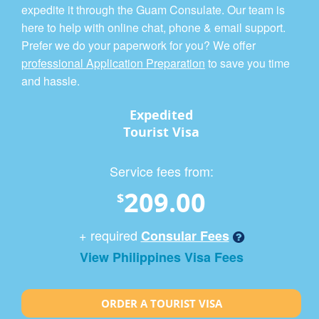
expedite it through the Guam Consulate. Our team is
here to help with online chat, phone & email support.
Prefer we do your paperwork for you? We offer
professional Application Preparation
to save you time
and hassle.
Expedited
Tourist Visa
Service fees from:
209.00
$
+ required
Consular Fees
View Philippines Visa Fees
ORDER A TOURIST VISA