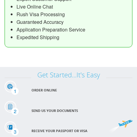
Live Online Chat
Rush Visa Processing
Guaranteed Accuracy
Application Preparation Service
Expedited Shipping
Get Started...It's Easy
1
ORDER ONLINE
2
SEND US YOUR DOCUMENTS
3
RECEIVE YOUR PASSPORT OR VISA