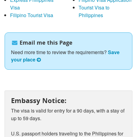
Visa
Tourist Visa to
Filipino Tourist Visa
Philippines
Email me this Page
Need more time to review the requirements?
Save
your place
Embassy Notice:
The visa is valid for entry for a 90 days, with a stay of
up to 59 days.
U.S. passport holders traveling to the Philippines for