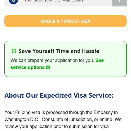
ORDER A TOURIST VISA
Save Yourself Time and Hassle
We can prepare your application for you.
See
service options
About Our Expedited Visa Service:
Your Filipino visa is processed through the Embassy in
Washington D.C., Consulate of jurisdiction, or online. We
review your application prior to submission for visa