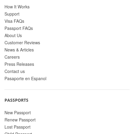
How It Works
Support
Visa FAQs
Passport FAQs
About Us
Customer Reviews
News & Articles
Careers
Press Releases
Contact us
Pasaporte en Espanol
PASSPORTS
New Passport
Renew Passport
Lost Passport
Child Passport