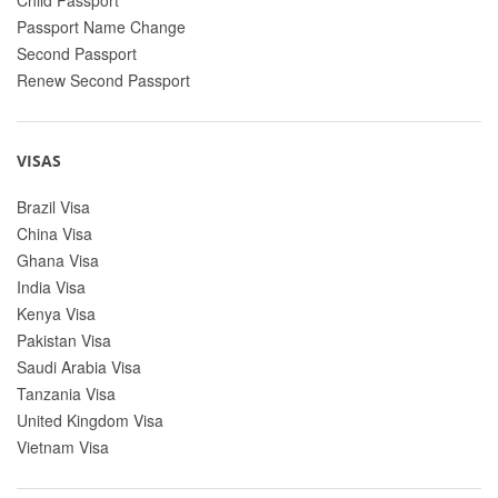
Passport Name Change
Second Passport
Renew Second Passport
VISAS
Brazil Visa
China Visa
Ghana Visa
India Visa
Kenya Visa
Pakistan Visa
Saudi Arabia Visa
Tanzania Visa
United Kingdom Visa
Vietnam Visa