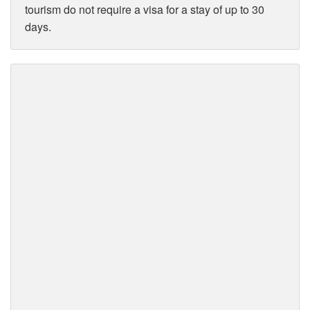
tourism do not require a visa for a stay of up to 30
days.