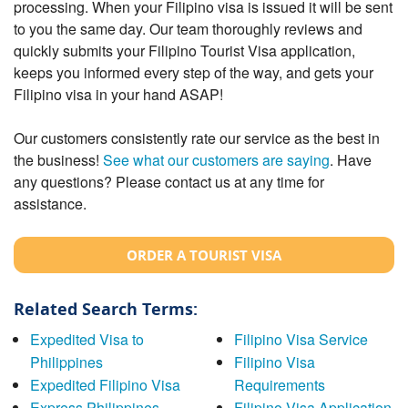
processing. When your Filipino visa is issued it will be sent
to you the same day. Our team thoroughly reviews and
quickly submits your Filipino Tourist Visa application,
keeps you informed every step of the way, and gets your
Filipino visa in your hand ASAP!
Our customers consistently rate our service as the best in
the business!
See what our customers are saying
. Have
any questions? Please contact us at any time for
assistance.
ORDER A TOURIST VISA
Related Search Terms:
Expedited Visa to
Filipino Visa Service
Philippines
Filipino Visa
Expedited Filipino Visa
Requirements
Express Philippines
Filipino Visa Application