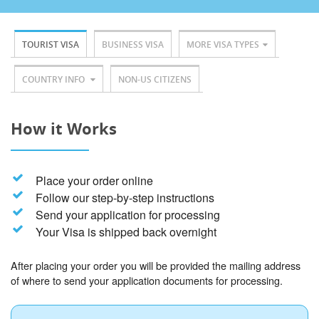
TOURIST VISA
BUSINESS VISA
MORE VISA TYPES
COUNTRY INFO
NON-US CITIZENS
How it Works
Place your order online
Follow our step-by-step instructions
Send your application for processing
Your Visa is shipped back overnight
After placing your order you will be provided the mailing address
of where to send your application documents for processing.