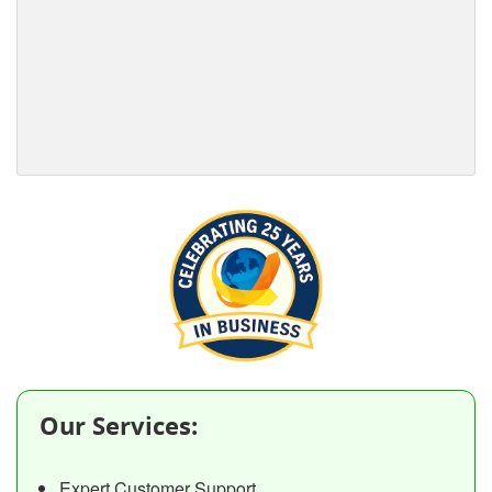
Our Services:
Expert Customer Support