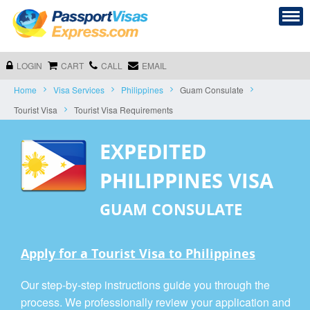
LOGIN
CART
CALL
EMAIL
Home
Visa Services
Philippines
Guam Consulate
Tourist Visa
Tourist Visa Requirements
EXPEDITED
PHILIPPINES VISA
GUAM CONSULATE
Apply for a Tourist Visa to Philippines
Our step-by-step instructions guide you through the
process. We professionally review your application and