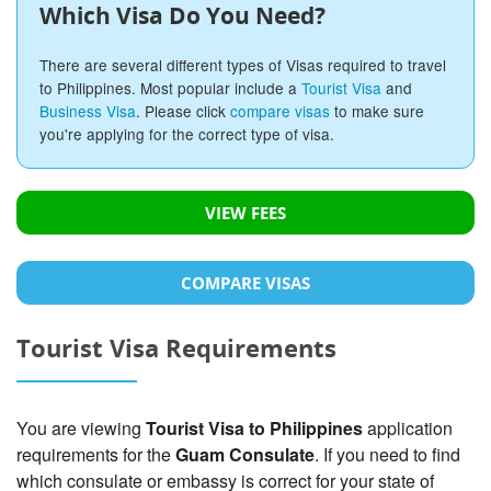
Which Visa Do You Need?
There are several different types of Visas required to travel
to Philippines. Most popular include a
Tourist Visa
and
Business Visa
. Please click
compare visas
to make sure
you're applying for the correct type of visa.
VIEW FEES
COMPARE VISAS
Tourist Visa Requirements
You are viewing
Tourist Visa to Philippines
application
requirements for the
Guam Consulate
. If you need to find
which consulate or embassy is correct for your state of