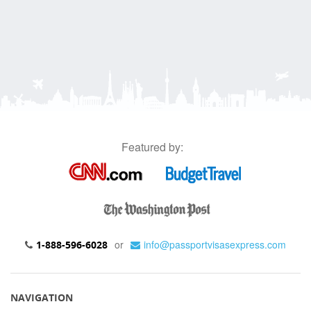
Featured by:
or
info@passportvisasexpress.com
1-888-596-6028
NAVIGATION