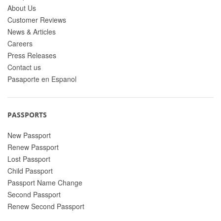
About Us
Customer Reviews
News & Articles
Careers
Press Releases
Contact us
Pasaporte en Espanol
PASSPORTS
New Passport
Renew Passport
Lost Passport
Child Passport
Passport Name Change
Second Passport
Renew Second Passport