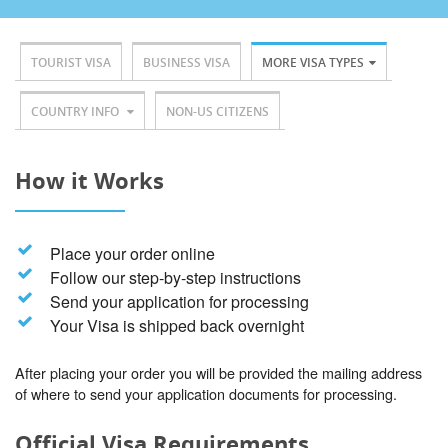
TOURIST VISA
BUSINESS VISA
MORE VISA TYPES
COUNTRY INFO
NON-US CITIZENS
How it Works
Place your order online
Follow our step-by-step instructions
Send your application for processing
Your Visa is shipped back overnight
After placing your order you will be provided the mailing address
of where to send your application documents for processing.
Official Visa Requirements