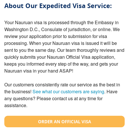
About Our Expedited Visa Service:
Your Nauruan visa is processed through the Embassy in
Washington D.C., Consulate of jurisdiction, or online. We
review your application prior to submission for visa
processing. When your Nauruan visa is issued it will be
sent to you the same day. Our team thoroughly reviews and
quickly submits your Nauruan Official Visa application,
keeps you informed every step of the way, and gets your
Nauruan visa in your hand ASAP!
Our customers consistently rate our service as the best in
the business!
See what our customers are saying
. Have
any questions? Please contact us at any time for
assistance.
ORDER AN OFFICIAL VISA