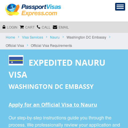
LOGIN
CART
CALL
EMAIL
Home
Visa Services
Nauru
Washington DC Embassy
Official Visa
Official Visa Requirements
EXPEDITED NAURU
VISA
WASHINGTON DC EMBASSY
Apply for an Official Visa to Nauru
Our step-by-step instructions guide you through the
process. We professionally review your application and