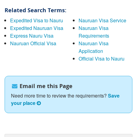
Related Search Terms:
Expedited Visa to Nauru
Nauruan Visa Service
Expedited Nauruan Visa
Nauruan Visa
Express Nauru Visa
Requirements
Nauruan Official Visa
Nauruan Visa
Application
Official Visa to Nauru
Email me this Page
Need more time to review the requirements?
Save
your place