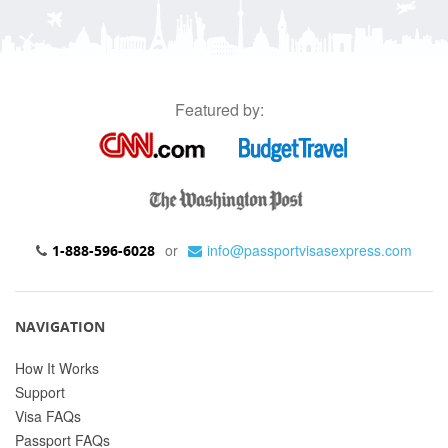
Featured by:
or
info@passportvisasexpress.com
1-888-596-6028
NAVIGATION
How It Works
Support
Visa FAQs
Passport FAQs