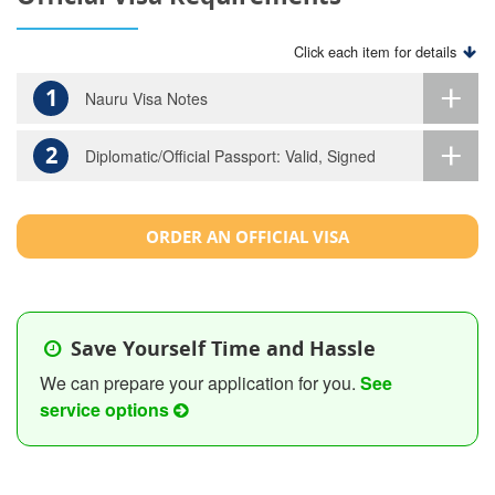
Click each item for details
1
Nauru Visa Notes
2
Diplomatic/Official Passport: Valid, Signed
ORDER AN OFFICIAL VISA
Save Yourself Time and Hassle
We can prepare your application for you.
See
service options