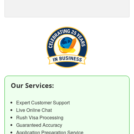
Our Services:
Expert Customer Support
Live Online Chat
Rush Visa Processing
Guaranteed Accuracy
Application Preparation Service