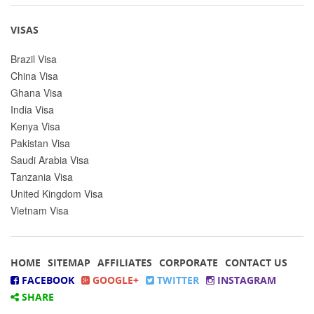
VISAS
Brazil Visa
China Visa
Ghana Visa
India Visa
Kenya Visa
Pakistan Visa
Saudi Arabia Visa
Tanzania Visa
United Kingdom Visa
Vietnam Visa
HOME
SITEMAP
AFFILIATES
CORPORATE
CONTACT US
FACEBOOK
GOOGLE+
TWITTER
INSTAGRAM
SHARE