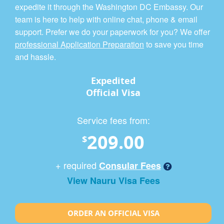
expedite it through the Washington DC Embassy. Our
team is here to help with online chat, phone & email
support. Prefer we do your paperwork for you? We offer
professional Application Preparation
to save you time
and hassle.
Expedited
Official Visa
Service fees from:
209.00
$
+ required
Consular Fees
View Nauru Visa Fees
ORDER AN OFFICIAL VISA