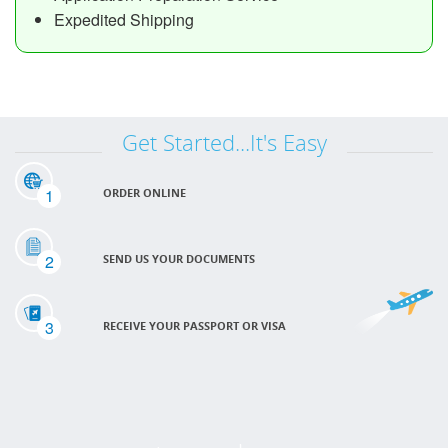
Expedited Shipping
Get Started...It's Easy
1
ORDER ONLINE
2
SEND US YOUR DOCUMENTS
3
RECEIVE YOUR PASSPORT OR VISA