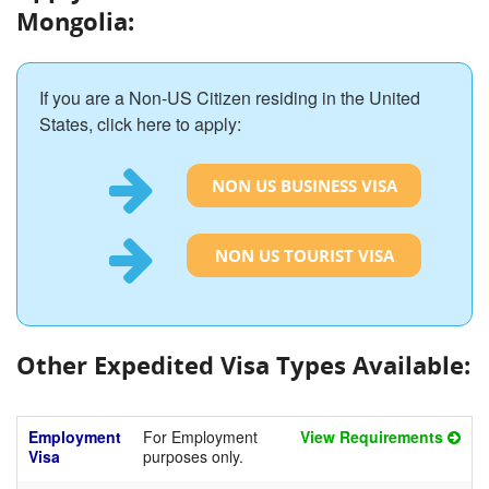
Mongolia:
If you are a Non-US Citizen residing in the United
States, click here to apply:
NON US BUSINESS VISA
NON US TOURIST VISA
Other Expedited Visa Types Available:
Employment
For Employment
View Requirements
Visa
purposes only.