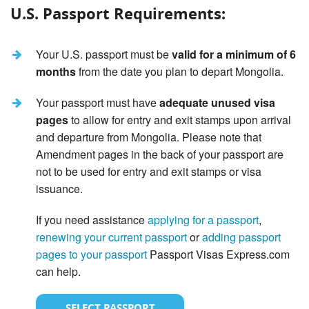
U.S. Passport Requirements:
Your U.S. passport must be
valid for a minimum of 6
months
from the date you plan to depart Mongolia.
Your passport must have
adequate unused visa
pages
to allow for entry and exit stamps upon arrival
and departure from Mongolia. Please note that
Amendment pages in the back of your passport are
not to be used for entry and exit stamps or visa
issuance.
If you need assistance
applying for a passport
,
renewing your current passport
or
adding passport
pages to your passport
Passport Visas Express.com
can help.
SELECT PASSPORT