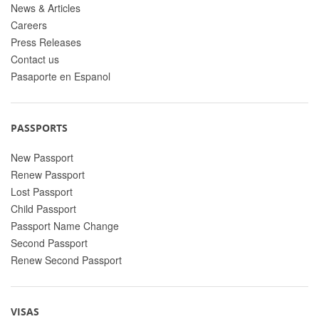
News & Articles
Careers
Press Releases
Contact us
Pasaporte en Espanol
PASSPORTS
New Passport
Renew Passport
Lost Passport
Child Passport
Passport Name Change
Second Passport
Renew Second Passport
VISAS