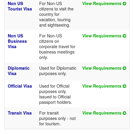
Non US
For Non-US
View Requirements
Tourist Visa
citizens to visit the
country for
vacation, touring
and sightseeing.
Non US
For Non-US
View Requirements
Business
citizens on
Visa
corporate travel for
business meetings
only.
Diplomatic
Used for Diplomatic
View Requirements
Visa
purposes only.
Official Visa
Used for Official
View Requirements
purposes only.
Issued to Official
passport holders.
Transit Visa
For transit
View Requirements
purposes only - not
for tourism.