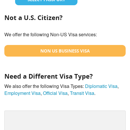
Not a U.S. Citizen?
We offer the following Non-US Visa services:
NON US BUSINESS VISA
Need a Different Visa Type?
We also offer the following Visa Types:
Diplomatic Visa
,
Employment Visa
,
Official Visa
,
Transit Visa
.