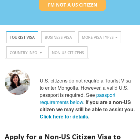
I'M NOT A US CITIZEN
TOURIST VISA
BUSINESS VISA
MORE VISA TYPES
COUNTRY INFO
NON-US CITIZENS
U.S. citizens do not require a Tourist Visa
to enter Mongolia. However, a valid U.S.
passport is required. See
passport
requirements below
.
If you are a non-US
citizen we may still be able to assist you.
Click here for details
.
Apply for a Non-US Citizen Visa to