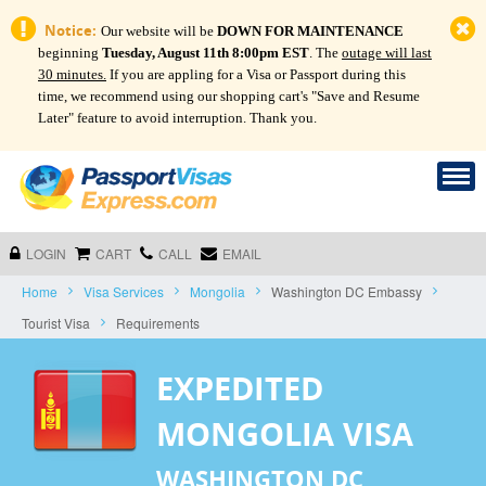
Notice:
Our website will be
DOWN FOR MAINTENANCE
beginning
Tuesday, August 11th 8:00pm EST
. The
outage will last
30 minutes.
If you are appling for a Visa or Passport during this
time, we recommend using our shopping cart's "Save and Resume
Later" feature to avoid interruption. Thank you.
LOGIN
CART
CALL
EMAIL
Home
Visa Services
Mongolia
Washington DC Embassy
Tourist Visa
Requirements
EXPEDITED
MONGOLIA VISA
WASHINGTON DC