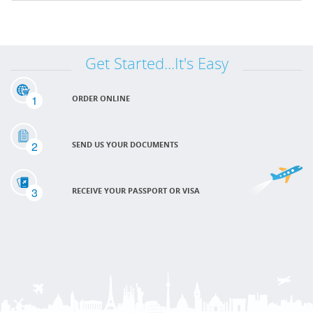
Get Started...It's Easy
1
ORDER ONLINE
2
SEND US YOUR DOCUMENTS
3
RECEIVE YOUR PASSPORT OR VISA