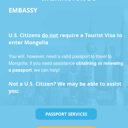
EMBASSY
U.S. Citizens
do not
require a
Tourist Visa
to
enter Mongolia
You will, however, need a valid passport to travel to
Mongolia. If you need assistance
obtaining or renewing
a passport
, we can help!
Not a U.S. Citizen? We may be able to assist
you:
PASSPORT SERVICES