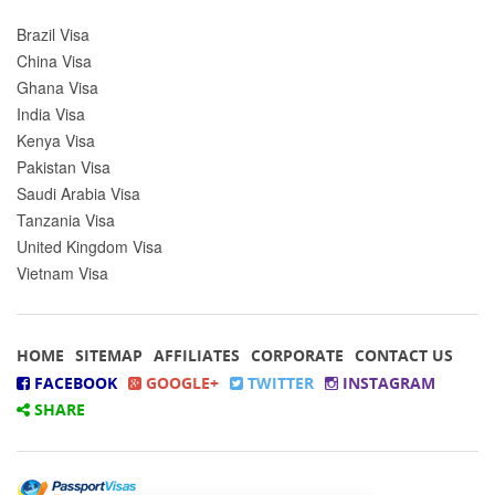
Brazil Visa
China Visa
Ghana Visa
India Visa
Kenya Visa
Pakistan Visa
Saudi Arabia Visa
Tanzania Visa
United Kingdom Visa
Vietnam Visa
HOME
SITEMAP
AFFILIATES
CORPORATE
CONTACT US
FACEBOOK
GOOGLE+
TWITTER
INSTAGRAM
SHARE