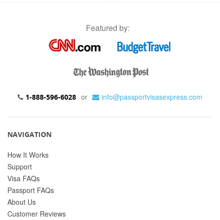
Featured by:
or
info@passportvisasexpress.com
1-888-596-6028
NAVIGATION
How It Works
Support
Visa FAQs
Passport FAQs
About Us
Customer Reviews