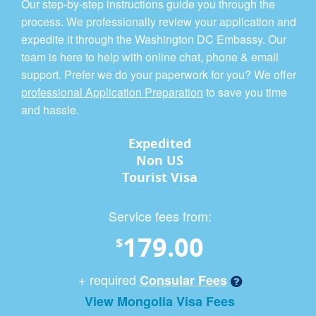
Our step-by-step instructions guide you through the
process. We professionally review your application and
expedite it through the Washington DC Embassy. Our
team is here to help with online chat, phone & email
support. Prefer we do your paperwork for you? We offer
professional Application Preparation
to save you time
and hassle.
Expedited
Non US
Tourist Visa
Service fees from:
179.00
$
+ required
Consular Fees
View Mongolia Visa Fees