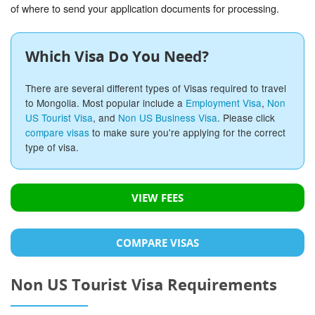
of where to send your application documents for processing.
Which Visa Do You Need?
There are several different types of Visas required to travel
to Mongolia. Most popular include a
Employment Visa
,
Non
US Tourist Visa
, and
Non US Business Visa
. Please click
compare visas
to make sure you're applying for the correct
type of visa.
VIEW FEES
COMPARE VISAS
Non US Tourist Visa Requirements