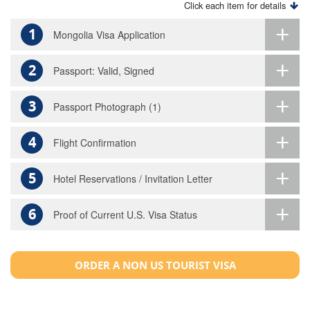
Click each item for details
1
Mongolia Visa Application
2
Passport: Valid, Signed
3
Passport Photograph (1)
4
Flight Confirmation
5
Hotel Reservations / Invitation Letter
6
Proof of Current U.S. Visa Status
ORDER A NON US TOURIST VISA