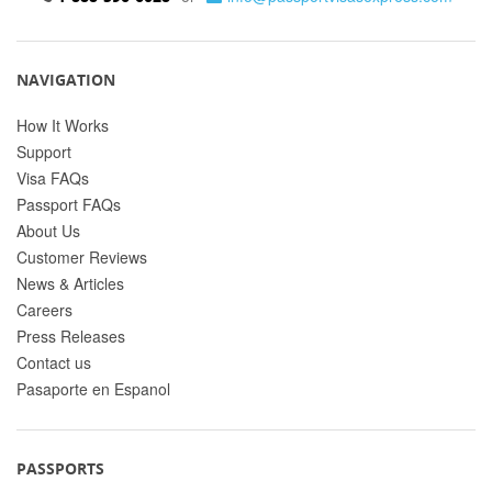
NAVIGATION
How It Works
Support
Visa FAQs
Passport FAQs
About Us
Customer Reviews
News & Articles
Careers
Press Releases
Contact us
Pasaporte en Espanol
PASSPORTS