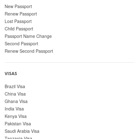
New Passport
Renew Passport
Lost Passport
Child Passport
Passport Name Change
Second Passport
Renew Second Passport
VISAS
Brazil Visa
China Visa
Ghana Visa
India Visa
Kenya Visa
Pakistan Visa
Saudi Arabia Visa
Tanzania Visa