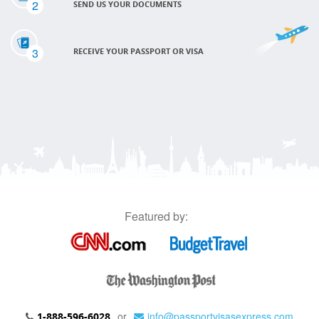
2
SEND US YOUR DOCUMENTS
3
RECEIVE YOUR PASSPORT OR VISA
Featured by:
or
info@passportvisasexpress.com
1-888-596-6028