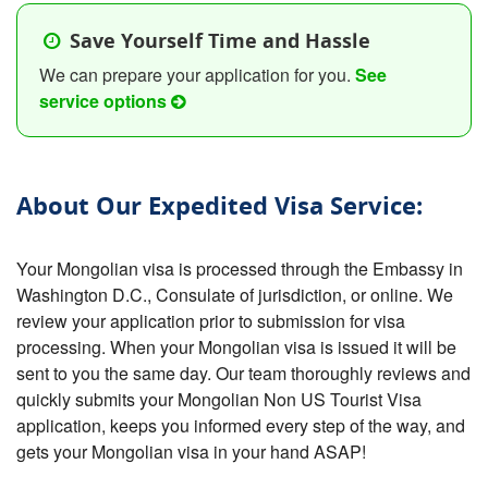
Save Yourself Time and Hassle
We can prepare your application for you.
See
service options
About Our Expedited Visa Service:
Your Mongolian visa is processed through the Embassy in
Washington D.C., Consulate of jurisdiction, or online. We
review your application prior to submission for visa
processing. When your Mongolian visa is issued it will be
sent to you the same day. Our team thoroughly reviews and
quickly submits your Mongolian Non US Tourist Visa
application, keeps you informed every step of the way, and
gets your Mongolian visa in your hand ASAP!