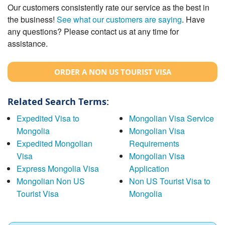
Our customers consistently rate our service as the best in
the business!
See what our customers are saying
. Have
any questions? Please contact us at any time for
assistance.
ORDER A NON US TOURIST VISA
Related Search Terms:
Expedited Visa to
Mongolian Visa Service
Mongolia
Mongolian Visa
Expedited Mongolian
Requirements
Visa
Mongolian Visa
Express Mongolia Visa
Application
Mongolian Non US
Non US Tourist Visa to
Tourist Visa
Mongolia