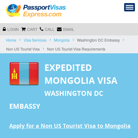
LOGIN
CART
CALL
EMAIL
Home
Visa Services
Mongolia
Washington DC Embassy
Non US Tourist Visa
Non US Tourist Visa Requirements
EXPEDITED
MONGOLIA VISA
WASHINGTON DC
EMBASSY
Apply for a Non US Tourist Visa to Mongolia