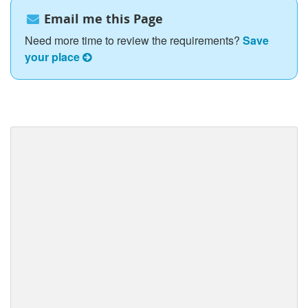
Email me this Page
Need more time to review the requirements?
Save
your place