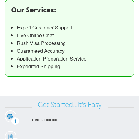
Our Services:
Expert Customer Support
Live Online Chat
Rush Visa Processing
Guaranteed Accuracy
Application Preparation Service
Expedited Shipping
Get Started...It's Easy
1
ORDER ONLINE