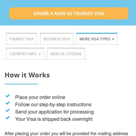
ORDER A NON US TOURIST VISA
TOURIST VISA
BUSINESS VISA
MORE VISA TYPES
COUNTRY INFO
NON-US CITIZENS
How it Works
Place your order online
Follow our step-by-step instructions
Send your application for processing
Your Visa is shipped back overnight
After placing your order you will be provided the mailing address