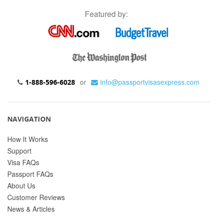
Featured by:
or
info@passportvisasexpress.com
1-888-596-6028
NAVIGATION
How It Works
Support
Visa FAQs
Passport FAQs
About Us
Customer Reviews
News & Articles