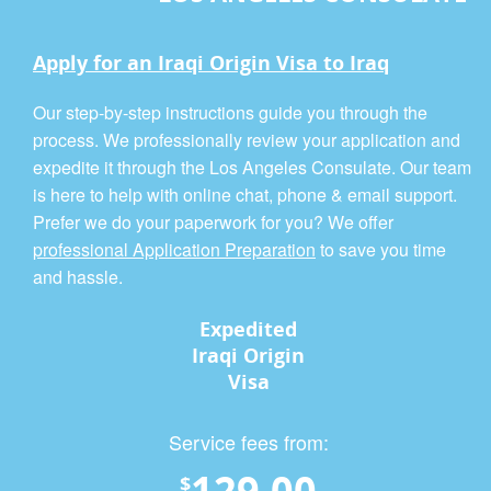
Apply for an Iraqi Origin Visa to Iraq
Our step-by-step instructions guide you through the
process. We professionally review your application and
expedite it through the Los Angeles Consulate. Our team
is here to help with online chat, phone & email support.
Prefer we do your paperwork for you? We offer
professional Application Preparation
to save you time
and hassle.
Expedited
Iraqi Origin
Visa
Service fees from:
129.00
$