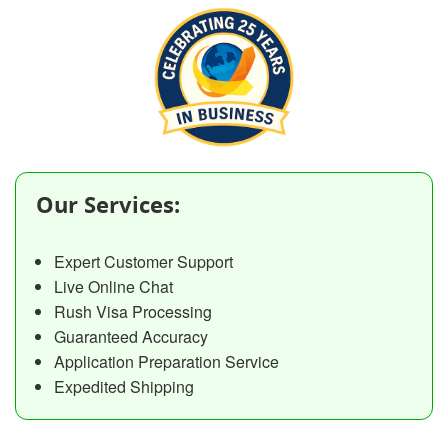
Our Services:
Expert Customer Support
Live Online Chat
Rush Visa Processing
Guaranteed Accuracy
Application Preparation Service
Expedited Shipping