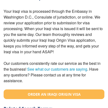
Your Iraqi visa is processed through the Embassy in
Washington D.C., Consulate of jurisdiction, or online. We
review your application prior to submission for visa
processing. When your Iraqi visa is issued it will be sent to
you the same day. Our team thoroughly reviews and
quickly submits your Iraqi Iraqi Origin Visa application,
keeps you informed every step of the way, and gets your
Iraqi visa in your hand ASAP!
Our customers consistently rate our service as the best in
the business!
See what our customers are saying
. Have
any questions? Please contact us at any time for
assistance.
ORDER AN IRAQI ORIGIN VISA