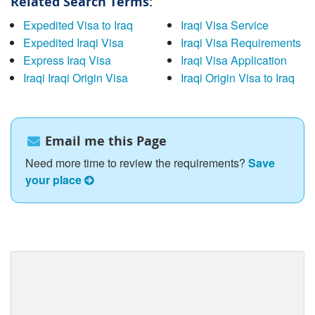
Related Search Terms:
Expedited Visa to Iraq
Iraqi Visa Service
Expedited Iraqi Visa
Iraqi Visa Requirements
Express Iraq Visa
Iraqi Visa Application
Iraqi Iraqi Origin Visa
Iraqi Origin Visa to Iraq
Email me this Page
Need more time to review the requirements?
Save
your place