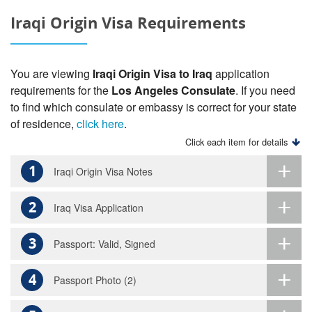
Iraqi Origin Visa Requirements
You are viewing
Iraqi Origin Visa to Iraq
application
requirements for the
Los Angeles Consulate
. If you need
to find which consulate or embassy is correct for your state
of residence,
click here
.
Click each item for details
1
Iraqi Origin Visa Notes
2
Iraq Visa Application
3
Passport: Valid, Signed
4
Passport Photo (2)