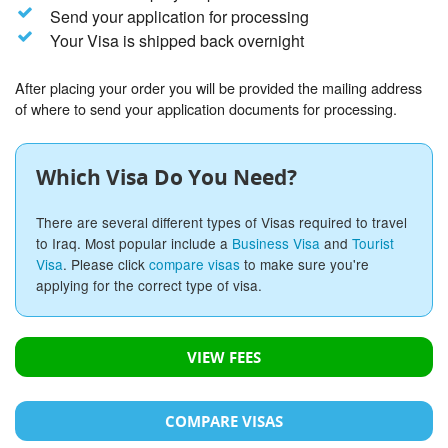
Send your application for processing
Your Visa is shipped back overnight
After placing your order you will be provided the mailing address
of where to send your application documents for processing.
Which Visa Do You Need?
There are several different types of Visas required to travel
to Iraq. Most popular include a
Business Visa
and
Tourist
Visa
. Please click
compare visas
to make sure you're
applying for the correct type of visa.
VIEW FEES
COMPARE VISAS