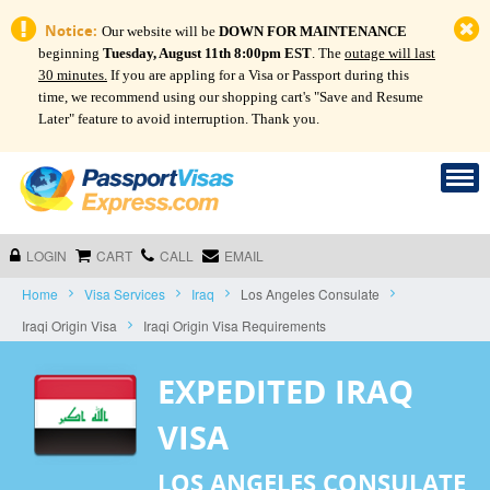
Notice:
Our website will be
DOWN FOR MAINTENANCE
beginning
Tuesday, August 11th 8:00pm EST
. The
outage will last
30 minutes.
If you are appling for a Visa or Passport during this
time, we recommend using our shopping cart's "Save and Resume
Later" feature to avoid interruption. Thank you.
LOGIN
CART
CALL
EMAIL
Home
Visa Services
Iraq
Los Angeles Consulate
Iraqi Origin Visa
Iraqi Origin Visa Requirements
EXPEDITED IRAQ
VISA
LOS ANGELES CONSULATE