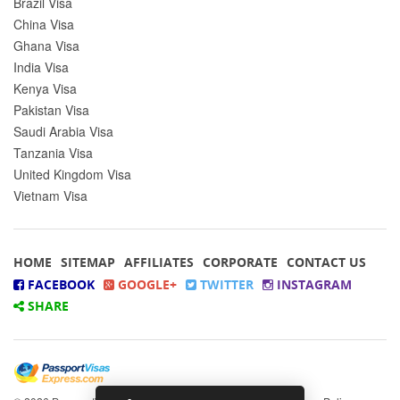
Brazil Visa
China Visa
Ghana Visa
India Visa
Kenya Visa
Pakistan Visa
Saudi Arabia Visa
Tanzania Visa
United Kingdom Visa
Vietnam Visa
HOME
SITEMAP
AFFILIATES
CORPORATE
CONTACT US
FACEBOOK
GOOGLE+
TWITTER
INSTAGRAM
SHARE