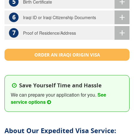
5
Birth Certificate
6
Iraqi ID or Iraqi Citizenship Documents
7
Proof of Residence/Address
ORDER AN IRAQI ORIGIN VISA
Save Yourself Time and Hassle
We can prepare your application for you.
See
service options
About Our Expedited Visa Service: