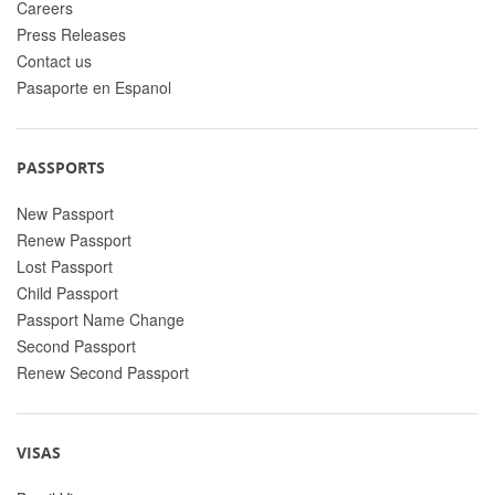
Careers
Press Releases
Contact us
Pasaporte en Espanol
PASSPORTS
New Passport
Renew Passport
Lost Passport
Child Passport
Passport Name Change
Second Passport
Renew Second Passport
VISAS