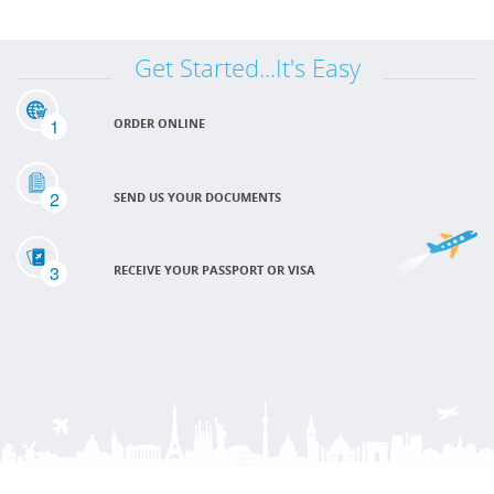
Get Started...It's Easy
1
ORDER ONLINE
2
SEND US YOUR DOCUMENTS
3
RECEIVE YOUR PASSPORT OR VISA