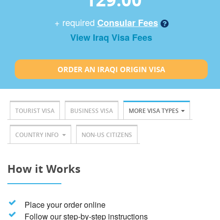
+ required
Consular Fees
View Iraq Visa Fees
ORDER AN IRAQI ORIGIN VISA
TOURIST VISA
BUSINESS VISA
MORE VISA TYPES
COUNTRY INFO
NON-US CITIZENS
How it Works
Place your order online
Follow our step-by-step instructions