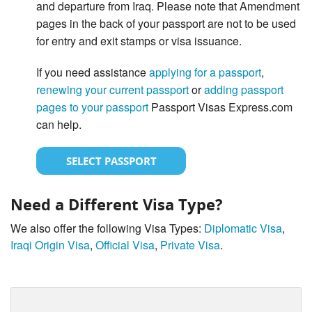
and departure from Iraq. Please note that Amendment
pages in the back of your passport are not to be used
for entry and exit stamps or visa issuance.
If you need assistance
applying for a passport
,
renewing your current passport
or
adding passport
pages to your passport
Passport Visas Express.com
can help.
SELECT PASSPORT
Need a Different Visa Type?
We also offer the following Visa Types:
Diplomatic Visa
,
Iraqi Origin Visa
,
Official Visa
,
Private Visa
.