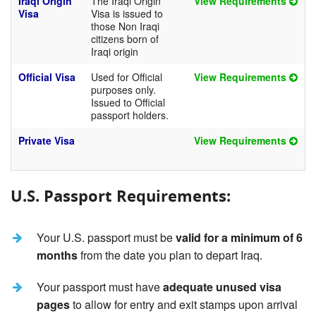
Iraqi Origin
The Iraqi Origin
View Requirements
Visa
Visa is issued to
those Non Iraqi
citizens born of
Iraqi origin
Official Visa
Used for Official
View Requirements
purposes only.
Issued to Official
passport holders.
Private Visa
View Requirements
U.S. Passport Requirements:
Your U.S. passport must be
valid for a minimum of 6
months
from the date you plan to depart Iraq.
Your passport must have
adequate unused visa
pages
to allow for entry and exit stamps upon arrival