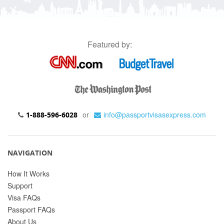
Featured by:
or
info@passportvisasexpress.com
1-888-596-6028
NAVIGATION
How It Works
Support
Visa FAQs
Passport FAQs
About Us