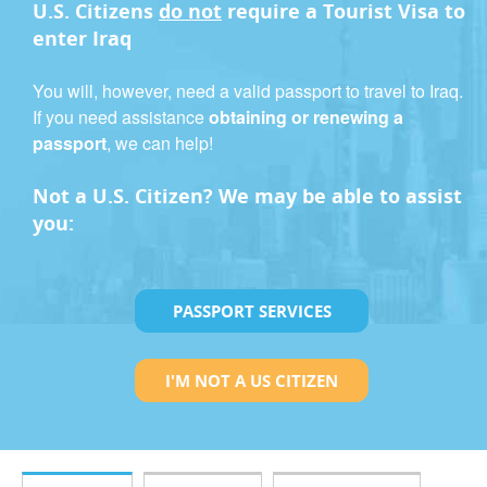
U.S. Citizens
do not
require a
Tourist Visa
to
enter Iraq
You will, however, need a valid passport to travel to Iraq.
If you need assistance
obtaining or renewing a
passport
, we can help!
Not a U.S. Citizen? We may be able to assist
you:
PASSPORT SERVICES
I'M NOT A US CITIZEN