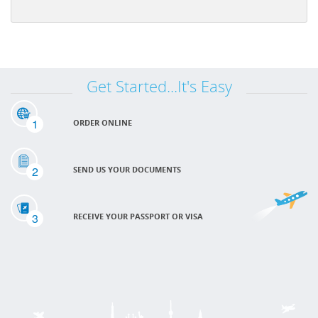
Get Started...It's Easy
1
ORDER ONLINE
2
SEND US YOUR DOCUMENTS
3
RECEIVE YOUR PASSPORT OR VISA