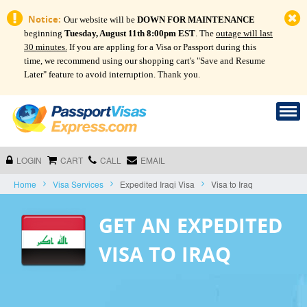
Notice:
Our website will be
DOWN FOR MAINTENANCE
beginning
Tuesday, August 11th 8:00pm EST
. The
outage will last
30 minutes.
If you are appling for a Visa or Passport during this
time, we recommend using our shopping cart's "Save and Resume
Later" feature to avoid interruption. Thank you.
LOGIN
CART
CALL
EMAIL
Home
Visa Services
Expedited Iraqi Visa
Visa to Iraq
GET AN EXPEDITED
VISA TO IRAQ