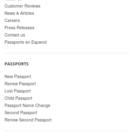
Customer Reviews
News & Articles
Careers
Press Releases
Contact us
Pasaporte en Espanol
PASSPORTS
New Passport
Renew Passport
Lost Passport
Child Passport
Passport Name Change
Second Passport
Renew Second Passport