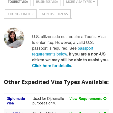
TOURIST VISA
BUSINESS VISA
MORE VISA TYPES
COUNTRY INFO
NON-US CITIZENS
U.S. citizens do not require a Tourist Visa
to enter Iraq. However, a valid U.S.
passport is required. See
passport
requirements below
.
If you are a non-US
citizen we may still be able to assist you.
Click here for details
.
Other Expedited Visa Types Available:
Diplomatic
Used for Diplomatic
View Requirements
Visa
purposes only.