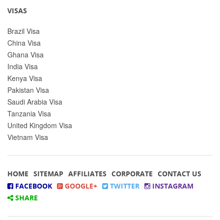
VISAS
Brazil Visa
China Visa
Ghana Visa
India Visa
Kenya Visa
Pakistan Visa
Saudi Arabia Visa
Tanzania Visa
United Kingdom Visa
Vietnam Visa
HOME
SITEMAP
AFFILIATES
CORPORATE
CONTACT US
FACEBOOK
GOOGLE+
TWITTER
INSTAGRAM
SHARE