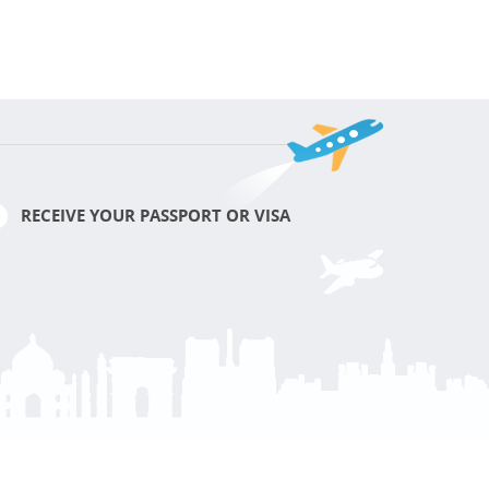
RECEIVE YOUR PASSPORT OR VISA