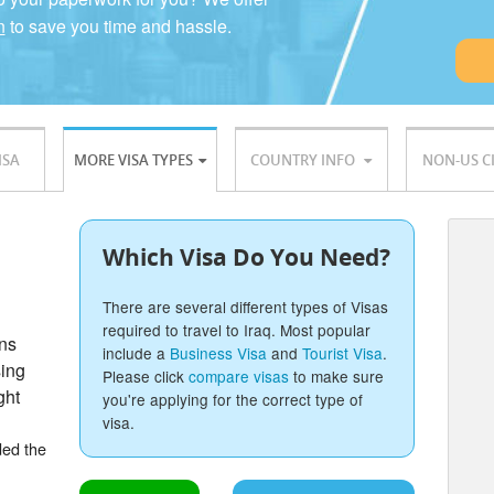
n
to save you time and hassle.
ISA
MORE VISA TYPES
COUNTRY INFO
NON-US C
Which Visa Do You Need?
There are several different types of Visas
required to travel to Iraq. Most popular
ons
include a
Business Visa
and
Tourist Visa
.
sing
Please click
compare visas
to make sure
ght
you're applying for the correct type of
visa.
ded the