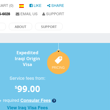
ART (0)
LIKE
SHARE
6-6028
EMAIL US
SUPPORT
ABOUT
SUPPORT
Expedited
Iraqi Origin
Visa
Service fees from:
99.00
$
+ required
Consular Fees
View Iraq Visa Fees