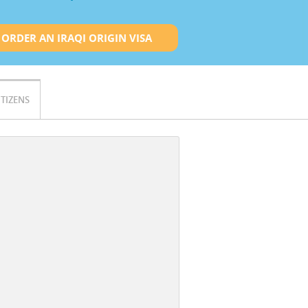
ORDER AN IRAQI ORIGIN VISA
ITIZENS