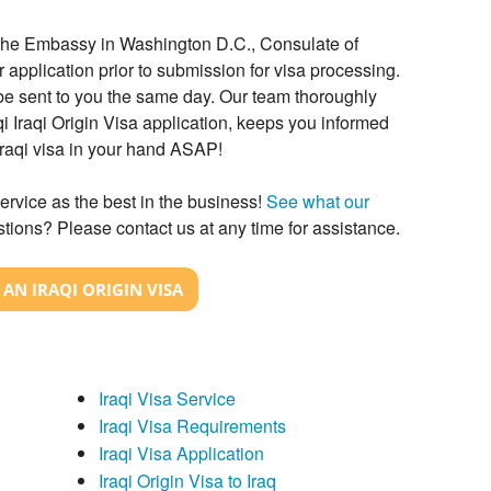
h the Embassy in Washington D.C., Consulate of
r application prior to submission for visa processing.
l be sent to you the same day. Our team thoroughly
i Iraqi Origin Visa application, keeps you informed
Iraqi visa in your hand ASAP!
ervice as the best in the business!
See what our
tions? Please contact us at any time for assistance.
AN IRAQI ORIGIN VISA
Iraqi Visa Service
Iraqi Visa Requirements
Iraqi Visa Application
Iraqi Origin Visa to Iraq