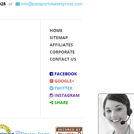
or
info@passportvisasexpress.com
028
HOME
SITEMAP
AFFILIATES
CORPORATE
CONTACT US
FACEBOOK
GOOGLE+
TWITTER
INSTAGRAM
SHARE