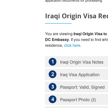
application documents for processing.
Iraqi Origin Visa R
You are viewing
Iraqi Origin Visa to
DC Embassy
. If you need to find wh
residence,
click here
.
1
Iraqi Origin Visa Notes
2
Iraq Visa Application
3
Passport: Valid, Signed
4
Passport Photo (2)