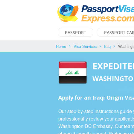
PASSPORT
PASSPORT CA
Home
Visa Services
Iraq
Washing
EXPEDITE
WASHINGTO
Apply for an Iraqi Origin Vis
Our step-by-step instructions guide
professionally review your applicati
Washington DC Embassy. Our team is
phone & email support. Prefer we d