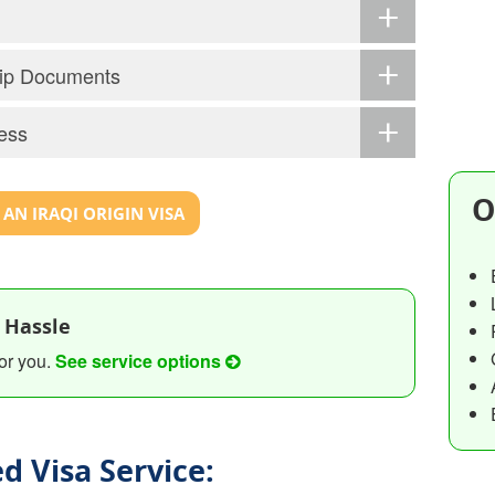
ship Documents
ess
O
AN IRAQI ORIGIN VISA
 Hassle
or you.
See service options
d Visa Service: