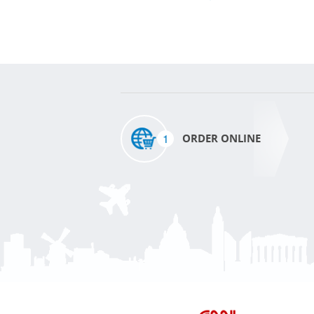
1
ORDER ONLINE