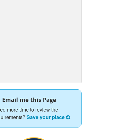
Email me this Page
ed more time to review the
quirements?
Save your place