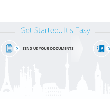
Get Started...It's Easy
2
3
SEND US YOUR DOCUMENTS