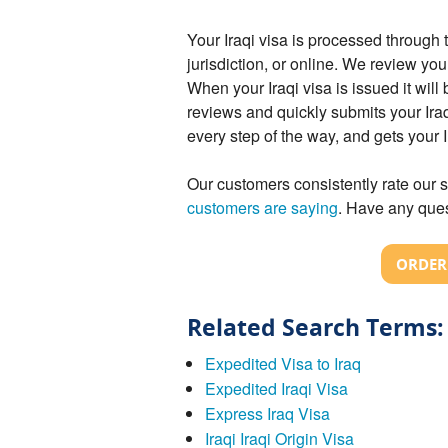
Your Iraqi visa is processed throug
jurisdiction, or online. We review you
When your Iraqi visa is issued it wil
reviews and quickly submits your Iraq
every step of the way, and gets your 
Our customers consistently rate our s
customers are saying
. Have any ques
ORDER 
Related Search Terms:
Expedited Visa to Iraq
Expedited Iraqi Visa
Express Iraq Visa
Iraqi Iraqi Origin Visa