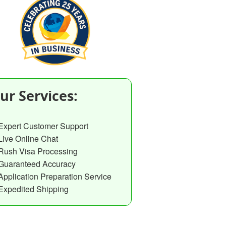
ur Services:
Expert Customer Support
Live Online Chat
Rush Visa Processing
Guaranteed Accuracy
Application Preparation Service
Expedited Shipping