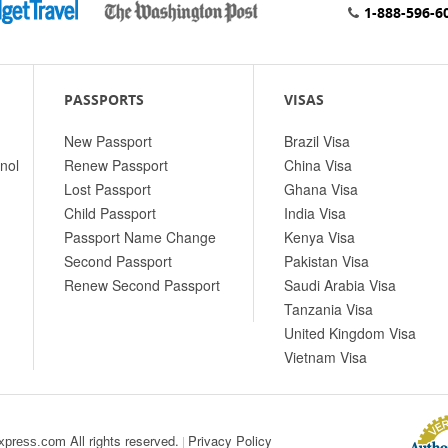
1-888-596-6
PASSPORTS
VISAS
New Passport
Brazil Visa
nol
Renew Passport
China Visa
Lost Passport
Ghana Visa
Child Passport
India Visa
Passport Name Change
Kenya Visa
Second Passport
Pakistan Visa
Renew Second Passport
Saudi Arabia Visa
Tanzania Visa
United Kingdom Visa
Vietnam Visa
All rights reserved.
Privacy Policy
|
xpress.com