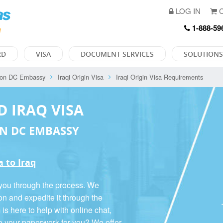
LOG IN
C
1-888-59
RD
VISA
DOCUMENT SERVICES
SOLUTIONS
ton DC Embassy
Iraqi Origin Visa
Iraqi Origin Visa Requirements
D IRAQ VISA
N DC EMBASSY
a to Iraq
 you through the process. We
on and expedite it through the
 here to help with online chat,
o your paperwork for you? We offer