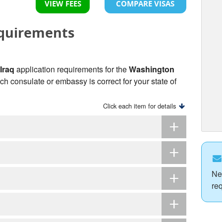
VIEW FEES
COMPARE VISAS
equirements
 Iraq
application requirements for the
Washington
ich consulate or embassy is correct for your state of
Click each item for details
Ne
re