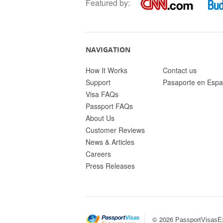
Featured by:
NAVIGATION
How It Works
Contact us
Support
Pasaporte en Espa
Visa FAQs
Passport FAQs
About Us
Customer Reviews
News & Articles
Careers
Press Releases
© 2026
PassportVisasE