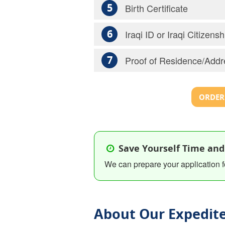
5
Birth Certificate
6
Iraqi ID or Iraqi Citizen
7
Proof of Residence/Addr
ORDER 
Save Yourself Time and
We can prepare your application f
About Our Expedite