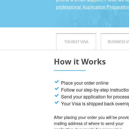
professional Application Preparatio
TOURIST VISA
BUSINESS V
How it Works
Place your order online
Follow our step-by-step instructi
Send your application for proces
Your Visa is shipped back overni
After placing your order you will be provi
mailing address of where to send your