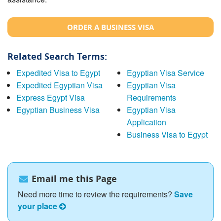
ORDER A BUSINESS VISA
Related Search Terms:
Expedited Visa to Egypt
Egyptian Visa Service
Expedited Egyptian Visa
Egyptian Visa
Express Egypt Visa
Requirements
Egyptian Business Visa
Egyptian Visa
Application
Business Visa to Egypt
Email me this Page
Need more time to review the requirements?
Save
your place