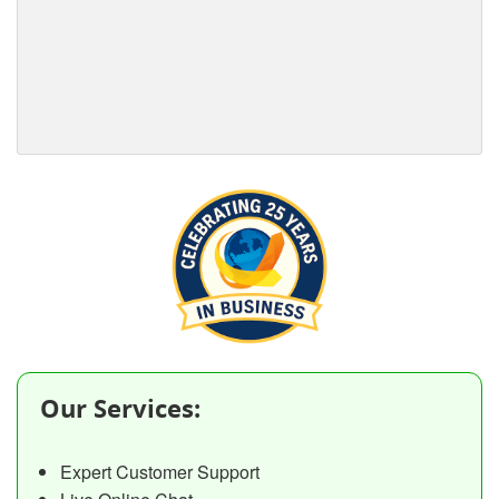
Our Services:
Expert Customer Support