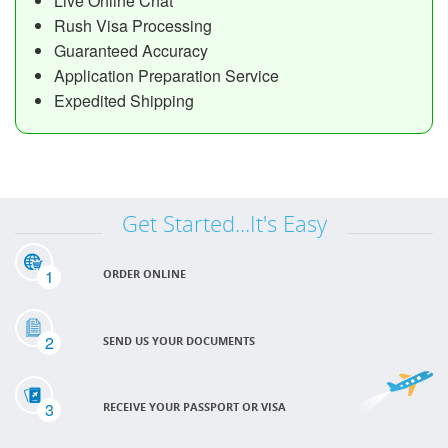
Live Online Chat
Rush Visa Processing
Guaranteed Accuracy
Application Preparation Service
Expedited Shipping
Get Started...It's Easy
1
ORDER ONLINE
2
SEND US YOUR DOCUMENTS
3
RECEIVE YOUR PASSPORT OR VISA