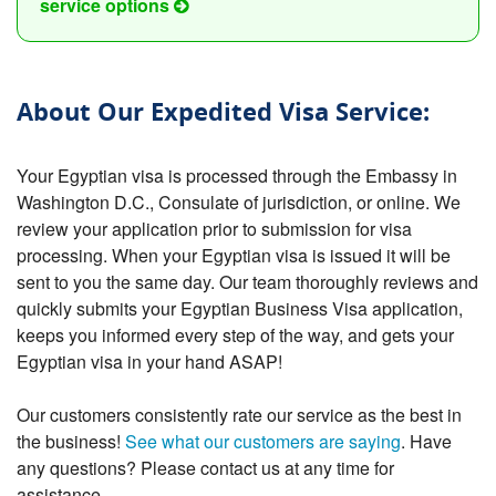
service options
About Our Expedited Visa Service:
Your Egyptian visa is processed through the Embassy in
Washington D.C., Consulate of jurisdiction, or online. We
review your application prior to submission for visa
processing. When your Egyptian visa is issued it will be
sent to you the same day. Our team thoroughly reviews and
quickly submits your Egyptian Business Visa application,
keeps you informed every step of the way, and gets your
Egyptian visa in your hand ASAP!
Our customers consistently rate our service as the best in
the business!
See what our customers are saying
. Have
any questions? Please contact us at any time for
assistance.