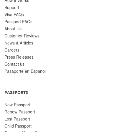
How It Works
Support
Visa FAQs
Passport FAQs
About Us
Customer Reviews
News & Articles
Careers
Press Releases
Contact us
Pasaporte en Espanol
PASSPORTS
New Passport
Renew Passport
Lost Passport
Child Passport