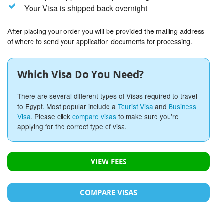
Your Visa is shipped back overnight
After placing your order you will be provided the mailing address
of where to send your application documents for processing.
Which Visa Do You Need?
There are several different types of Visas required to travel
to Egypt. Most popular include a
Tourist Visa
and
Business
Visa
. Please click
compare visas
to make sure you're
applying for the correct type of visa.
VIEW FEES
COMPARE VISAS