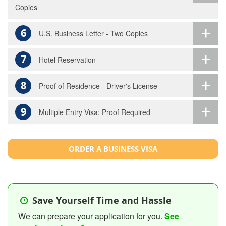
Copies
6
U.S. Business Letter - Two Copies
7
Hotel Reservation
8
Proof of Residence - Driver's License
9
Multiple Entry Visa: Proof Required
ORDER A BUSINESS VISA
Save Yourself Time and Hassle
We can prepare your application for you.
See