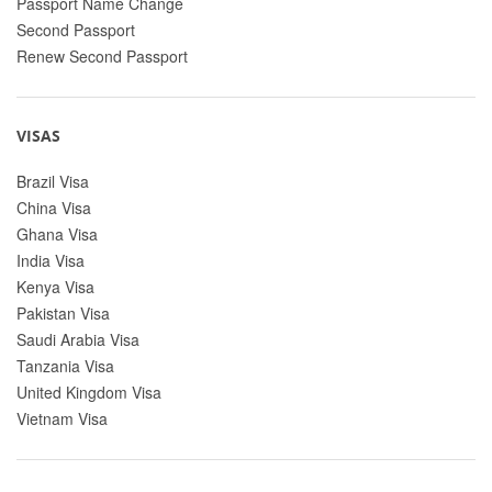
Passport Name Change
Second Passport
Renew Second Passport
VISAS
Brazil Visa
China Visa
Ghana Visa
India Visa
Kenya Visa
Pakistan Visa
Saudi Arabia Visa
Tanzania Visa
United Kingdom Visa
Vietnam Visa