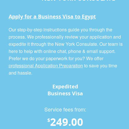
Apply for a Business Visa to Egypt
Our step-by-step instructions guide you through the
process. We professionally review your application and
expedite it through the New York Consulate. Our team is
here to help with online chat, phone & email support.
Prefer we do your paperwork for you? We offer
professional Application Preparation
to save you time
and hassle.
Expedited
Business Visa
Service fees from:
249.00
$