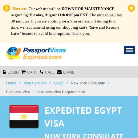
Notice:
Our website will be
DOWN FOR MAINTENANCE
beginning
Tuesday, August 11th 8:00pm EST
. The
outage will last
30 minutes.
If you are appling for a Visa or Passport during this
time, we recommend using our shopping cart's "Save and Resume
Later" feature to avoid interruption. Thank you.
LOGIN
CART
CALL
EMAIL
Home
Visa Services
Egypt
New York Consulate
Business Visa
Business Visa Requirements
EXPEDITED EGYPT
VISA
NEW YORK CONSULATE