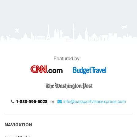
Featured by:
or
info@passportvisasexpress.com
1-888-596-6028
NAVIGATION