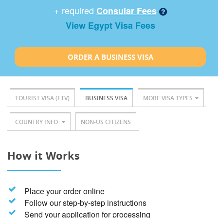
+ required
Consular Fees
View Egypt Visa Fees
ORDER A BUSINESS VISA
TOURIST VISA (ETV)
BUSINESS VISA
MORE VISA TYPES
COUNTRY INFO
NON-US CITIZENS
How it Works
Place your order online
Follow our step-by-step instructions
Send your application for processing