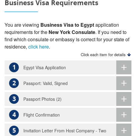
Business Visa Requirements
You are viewing
Business Visa to Egypt
application
requirements for the
New York Consulate
. If you need to
find which consulate or embassy is correct for your state of
residence,
click here
.
Click each item for details
1
Egypt Visa Application
2
Passport: Valid, Signed
3
Passport Photos (2)
4
Flight Confirmation
5
Invitation Letter From Host Company - Two