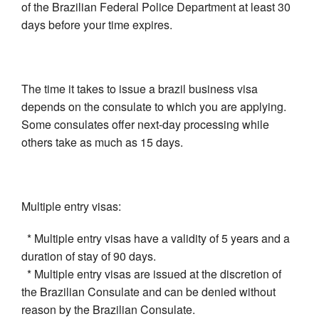
of the Brazilian Federal Police Department at least 30
days before your time expires.
The time it takes to issue a brazil business visa
depends on the consulate to which you are applying.
Some consulates offer next-day processing while
others take as much as 15 days.
Multiple entry visas:
* Multiple entry visas have a validity of 5 years and a
duration of stay of 90 days.
* Multiple entry visas are issued at the discretion of
the Brazilian Consulate and can be denied without
reason by the Brazilian Consulate.