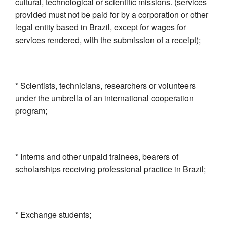
cultural, technological or scientific missions. (services
provided must not be paid for by a corporation or other
legal entity based in Brazil, except for wages for
services rendered, with the submission of a receipt);
* Scientists, technicians, researchers or volunteers
under the umbrella of an international cooperation
program;
* Interns and other unpaid trainees, bearers of
scholarships receiving professional practice in Brazil;
* Exchange students;