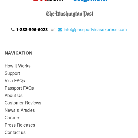
or
info@passportvisasexpress.com
1-888-596-6028
NAVIGATION
How It Works
Support
Visa FAQs
Passport FAQs
About Us
Customer Reviews
News & Articles
Careers
Press Releases
Contact us