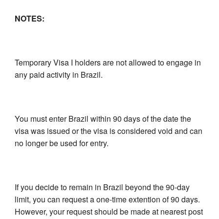
NOTES:
Temporary Visa I holders are not allowed to engage in
any paid activity in Brazil.
You must enter Brazil within 90 days of the date the
visa was issued or the visa is considered void and can
no longer be used for entry.
If you decide to remain in Brazil beyond the 90-day
limit, you can request a one-time extention of 90 days.
However, your request should be made at nearest post