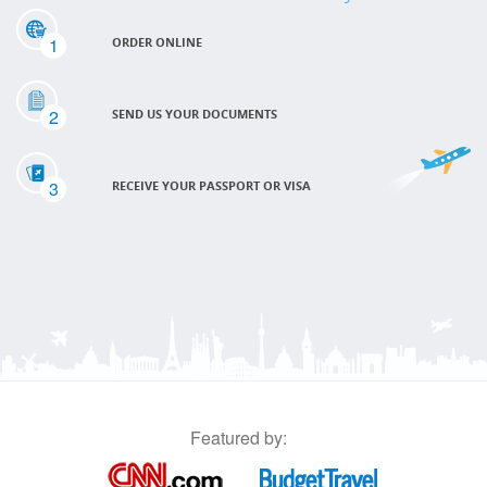
1
ORDER ONLINE
2
SEND US YOUR DOCUMENTS
3
RECEIVE YOUR PASSPORT OR VISA
Featured by: