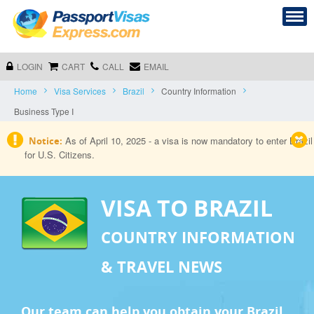
LOGIN
CART
CALL
EMAIL
Home
Visa Services
Brazil
Country Information
Business Type I
As of April 10, 2025 - a visa is now mandatory to enter Brazil
Notice:
for U.S. Citizens.
VISA TO BRAZIL
COUNTRY INFORMATION
& TRAVEL NEWS
Our team can help you obtain your Brazil