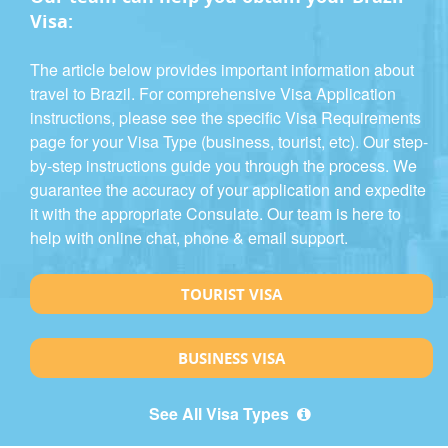
Visa:
The article below provides important information about
travel to Brazil. For comprehensive Visa Application
instructions, please see the specific Visa Requirements
page for your Visa Type (business, tourist, etc). Our step-
by-step instructions guide you through the process. We
guarantee the accuracy of your application and expedite
it with the appropriate Consulate. Our team is here to
help with online chat, phone & email support.
TOURIST VISA
BUSINESS VISA
See All Visa Types