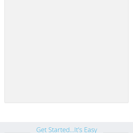
Get Started...It's Easy