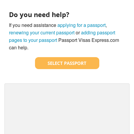
Do you need help?
If you need assistance
applying for a passport
,
renewing your current passport
or
adding passport
pages to your passport
Passport Visas Express.com
can help.
SELECT PASSPORT