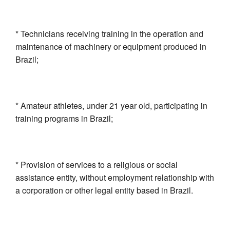
* Technicians receiving training in the operation and
maintenance of machinery or equipment produced in
Brazil;
* Amateur athletes, under 21 year old, participating in
training programs in Brazil;
* Provision of services to a religious or social
assistance entity, without employment relationship with
a corporation or other legal entity based in Brazil.