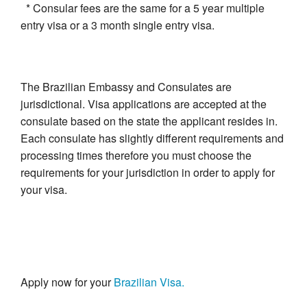
* Consular fees are the same for a 5 year multiple
entry visa or a 3 month single entry visa.
The Brazilian Embassy and Consulates are
jurisdictional. Visa applications are accepted at the
consulate based on the state the applicant resides in.
Each consulate has slightly different requirements and
processing times therefore you must choose the
requirements for your jurisdiction in order to apply for
your visa.
Apply now for your
Brazilian Visa.