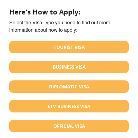
Here's How to Apply:
Select the Visa Type you need to find out more
information about how to apply:
TOURIST VISA
BUSINESS VISA
DIPLOMATIC VISA
ETV BUSINESS VISA
OFFICIAL VISA