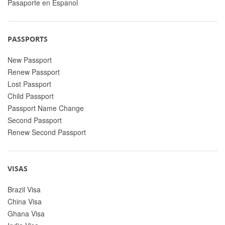
Pasaporte en Espanol
PASSPORTS
New Passport
Renew Passport
Lost Passport
Child Passport
Passport Name Change
Second Passport
Renew Second Passport
VISAS
Brazil Visa
China Visa
Ghana Visa