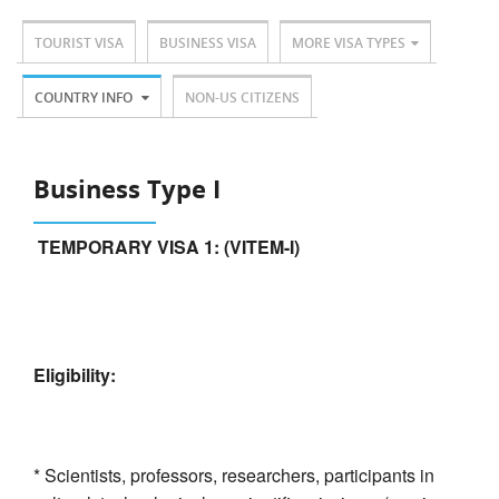
TOURIST VISA
BUSINESS VISA
MORE VISA TYPES
COUNTRY INFO
NON-US CITIZENS
Business Type I
TEMPORARY VISA 1: (VITEM-I)
Eligibility:
* Scientists, professors, researchers, participants in