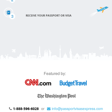
3
RECEIVE YOUR PASSPORT OR VISA
Featured by:
or
info@passportvisasexpress.com
1-888-596-6028