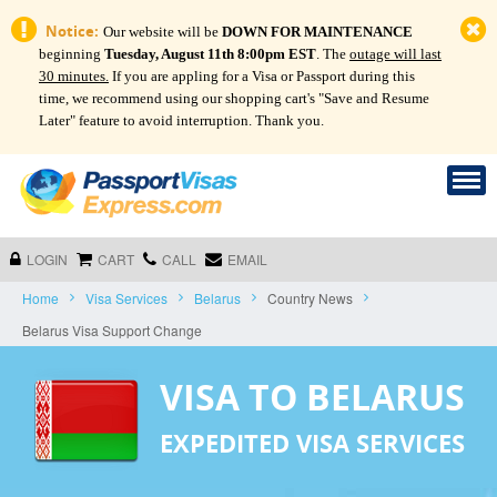
Notice:
Our website will be
DOWN FOR MAINTENANCE
beginning
Tuesday, August 11th 8:00pm EST
. The
outage will last
30 minutes.
If you are appling for a Visa or Passport during this
time, we recommend using our shopping cart's "Save and Resume
Later" feature to avoid interruption. Thank you.
LOGIN
CART
CALL
EMAIL
Home
Visa Services
Belarus
Country News
Belarus Visa Support Change
VISA TO BELARUS
EXPEDITED VISA SERVICES