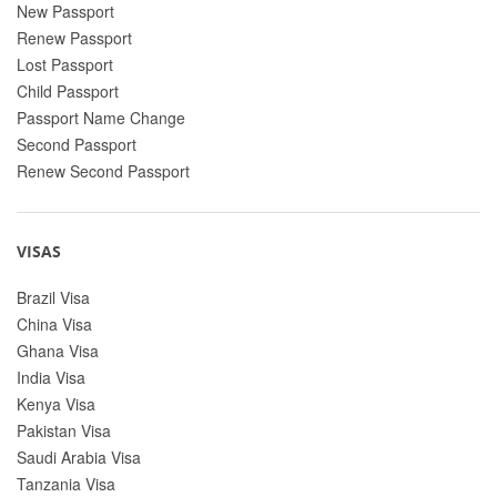
New Passport
Renew Passport
Lost Passport
Child Passport
Passport Name Change
Second Passport
Renew Second Passport
VISAS
Brazil Visa
China Visa
Ghana Visa
India Visa
Kenya Visa
Pakistan Visa
Saudi Arabia Visa
Tanzania Visa