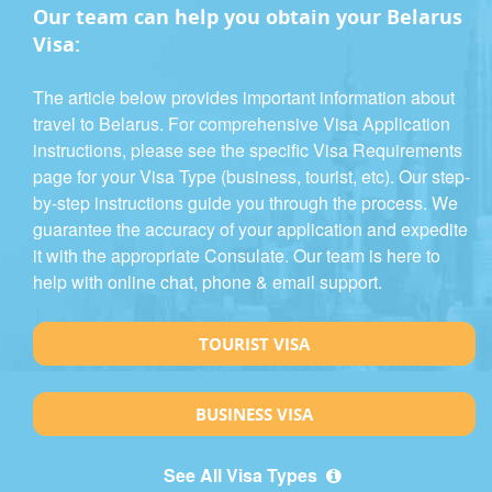
Our team can help you obtain your Belarus
Visa:
The article below provides important information about
travel to Belarus. For comprehensive Visa Application
instructions, please see the specific Visa Requirements
page for your Visa Type (business, tourist, etc). Our step-
by-step instructions guide you through the process. We
guarantee the accuracy of your application and expedite
it with the appropriate Consulate. Our team is here to
help with online chat, phone & email support.
TOURIST VISA
BUSINESS VISA
See All Visa Types