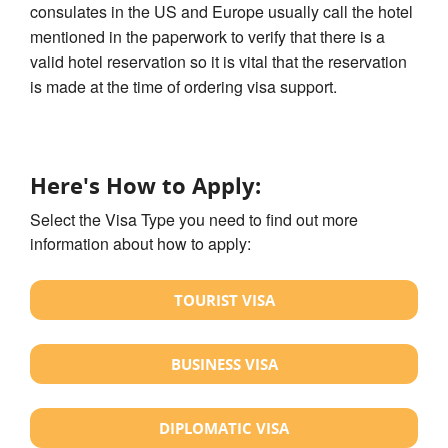
consulates in the US and Europe usually call the hotel
mentioned in the paperwork to verify that there is a
valid hotel reservation so it is vital that the reservation
is made at the time of ordering visa support.
Here's How to Apply:
Select the Visa Type you need to find out more
information about how to apply:
TOURIST VISA
BUSINESS VISA
DIPLOMATIC VISA