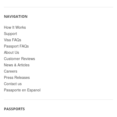
NAVIGATION
How It Works
Support
Visa FAQs
Passport FAQs
About Us
Customer Reviews
News & Articles
Careers
Press Releases
Contact us
Pasaporte en Espanol
PASSPORTS