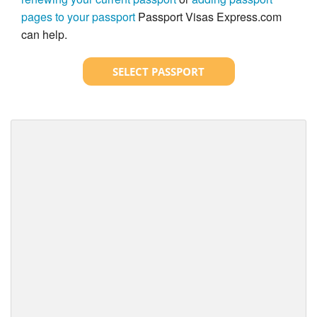
pages to your passport
Passport Visas Express.com
can help.
SELECT PASSPORT