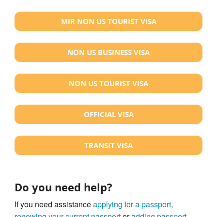
MIR NON US TOURIST VISA
NON US BUSINESS VISA
NON US TOURIST VISA
OFFICIAL VISA
TRANSIT VISA
Do you need help?
If you need assistance
applying for a passport
,
renewing your current passport
or
adding passport