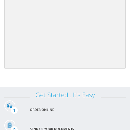
Get Started...It's Easy
1
ORDER ONLINE
2
SEND US YOUR DOCUMENTS