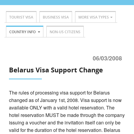
TOURIST VISA
BUSINESS VISA
MORE VISA TYPES
COUNTRY INFO
NON-US CITIZENS
06/03/2008
Belarus Visa Support Change
The rules of processing visa support for Belarus
changed as of January 1st, 2008. Visa support is now
available ONLY with a valid hotel reservation. The
hotel reservation MUST be made through the company
issuing a voucher and the invitation itself can only be
valid for the duration of the hotel reservation. Belarus