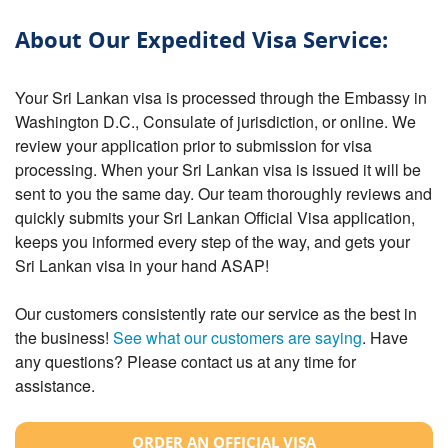
About Our Expedited Visa Service:
Your Sri Lankan visa is processed through the Embassy in
Washington D.C., Consulate of jurisdiction, or online. We
review your application prior to submission for visa
processing. When your Sri Lankan visa is issued it will be
sent to you the same day. Our team thoroughly reviews and
quickly submits your Sri Lankan Official Visa application,
keeps you informed every step of the way, and gets your
Sri Lankan visa in your hand ASAP!
Our customers consistently rate our service as the best in
the business!
See what our customers are saying
. Have
any questions? Please contact us at any time for
assistance.
ORDER AN OFFICIAL VISA