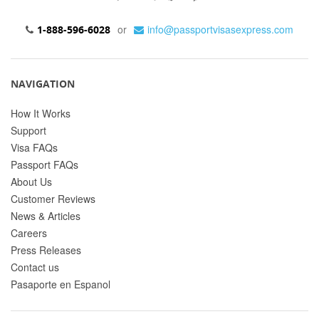
or
info@passportvisasexpress.com
1-888-596-6028
NAVIGATION
How It Works
Support
Visa FAQs
Passport FAQs
About Us
Customer Reviews
News & Articles
Careers
Press Releases
Contact us
Pasaporte en Espanol