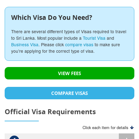
Which Visa Do You Need?
There are several different types of Visas required to travel
to Sri Lanka. Most popular include a
Tourist Visa
and
Business Visa
. Please click
compare visas
to make sure
you're applying for the correct type of visa.
VIEW FEES
COMPARE VISAS
Official Visa Requirements
Click each item for details