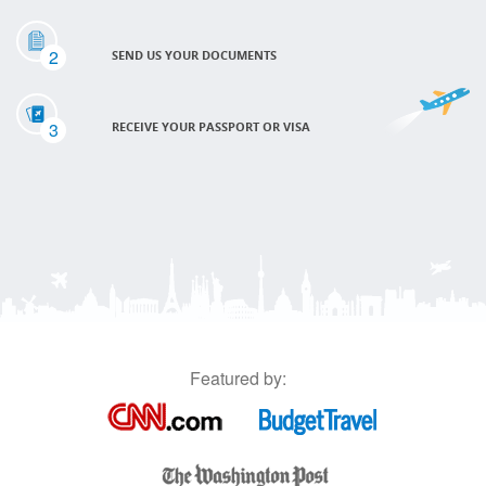
2
SEND US YOUR DOCUMENTS
3
RECEIVE YOUR PASSPORT OR VISA
Featured by: