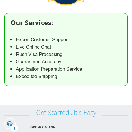
Our Services:
Expert Customer Support
Live Online Chat
Rush Visa Processing
Guaranteed Accuracy
Application Preparation Service
Expedited Shipping
Get Started...It's Easy
1
ORDER ONLINE