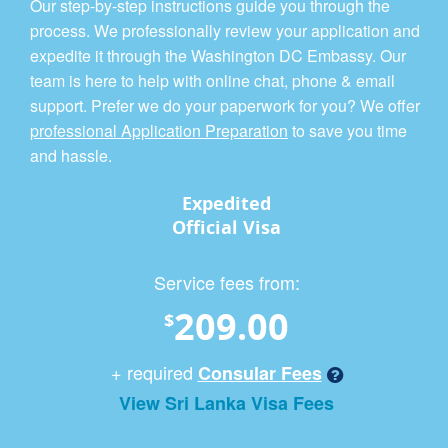
Our step-by-step instructions guide you through the
process. We professionally review your application and
expedite it through the Washington DC Embassy. Our
team is here to help with online chat, phone & email
support. Prefer we do your paperwork for you? We offer
professional Application Preparation
to save you time
and hassle.
Expedited
Official Visa
Service fees from:
209.00
$
+ required
Consular Fees
View Sri Lanka Visa Fees