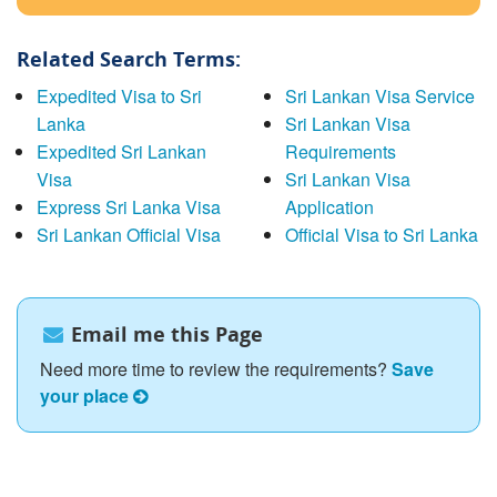
Related Search Terms:
Expedited Visa to Sri
Sri Lankan Visa Service
Lanka
Sri Lankan Visa
Expedited Sri Lankan
Requirements
Visa
Sri Lankan Visa
Express Sri Lanka Visa
Application
Sri Lankan Official Visa
Official Visa to Sri Lanka
Email me this Page
Need more time to review the requirements?
Save
your place