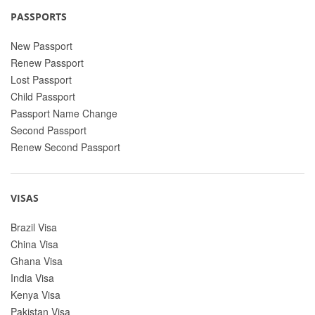
PASSPORTS
New Passport
Renew Passport
Lost Passport
Child Passport
Passport Name Change
Second Passport
Renew Second Passport
VISAS
Brazil Visa
China Visa
Ghana Visa
India Visa
Kenya Visa
Pakistan Visa