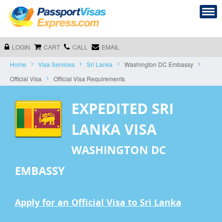
LOGIN
CART
CALL
EMAIL
Home
Visa Services
Sri Lanka
Washington DC Embassy
Official Visa
Official Visa Requirements
EXPEDITED SRI
LANKA VISA
WASHINGTON DC
EMBASSY
Apply for an Official Visa to Sri Lanka