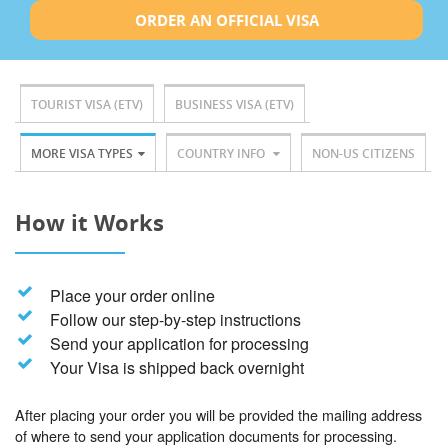
ORDER AN OFFICIAL VISA
TOURIST VISA (ETV)
BUSINESS VISA (ETV)
MORE VISA TYPES
COUNTRY INFO
NON-US CITIZENS
How it Works
Place your order online
Follow our step-by-step instructions
Send your application for processing
Your Visa is shipped back overnight
After placing your order you will be provided the mailing address
of where to send your application documents for processing.