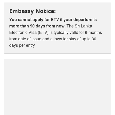
Embassy Notice:
You cannot apply for ETV if your departure is
more than 90 days from now.
The Sri Lanka
Electronic Visa (ETV) is typically valid for 6-months
from date of issue and allows for stay of up to 30
days per entry