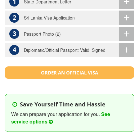
1
State Department Letter
2
Sri Lanka Visa Application
3
Passport Photo (2)
4
Diplomatic/Official Passport: Valid, Signed
ORDER AN OFFICIAL VISA
Save Yourself Time and Hassle
We can prepare your application for you.
See
service options