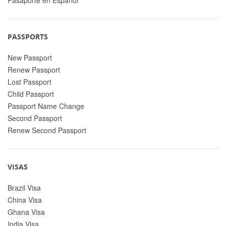
PASSPORTS
New Passport
Renew Passport
Lost Passport
Child Passport
Passport Name Change
Second Passport
Renew Second Passport
VISAS
Brazil Visa
China Visa
Ghana Visa
India Visa