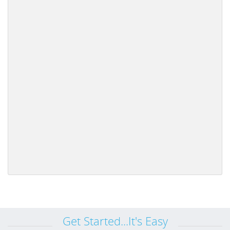
Get Started...It's Easy