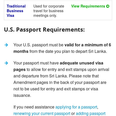
Traditional
Used for corporate
View Requirements
Business
travel for business
Visa
meetings only.
U.S. Passport Requirements:
Your U.S. passport must be
valid for a minimum of 6
months
from the date you plan to depart Sri Lanka.
Your passport must have
adequate unused visa
pages
to allow for entry and exit stamps upon arrival
and departure from Sri Lanka. Please note that
Amendment pages in the back of your passport are
not to be used for entry and exit stamps or visa
issuance.
If you need assistance
applying for a passport
,
renewing your current passport
or
adding passport