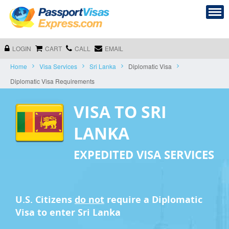
LOGIN
CART
CALL
EMAIL
Home
Visa Services
Sri Lanka
Diplomatic Visa
Diplomatic Visa Requirements
VISA TO SRI
LANKA
EXPEDITED VISA SERVICES
U.S. Citizens
do not
require a
Diplomatic
Visa
to enter Sri Lanka