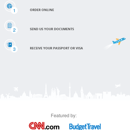
1
ORDER ONLINE
2
SEND US YOUR DOCUMENTS
3
RECEIVE YOUR PASSPORT OR VISA
Featured by: