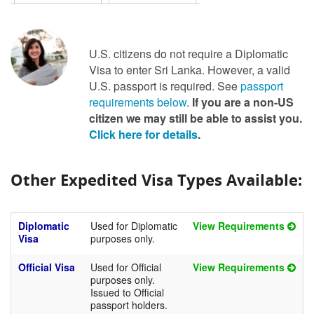
U.S. citizens do not require a Diplomatic
Visa to enter Sri Lanka. However, a valid
U.S. passport is required. See
passport
requirements below
.
If you are a non-US
citizen we may still be able to assist you.
Click here for details
.
Other Expedited Visa Types Available:
Diplomatic
Used for Diplomatic
View Requirements
Visa
purposes only.
Official Visa
Used for Official
View Requirements
purposes only.
Issued to Official
passport holders.