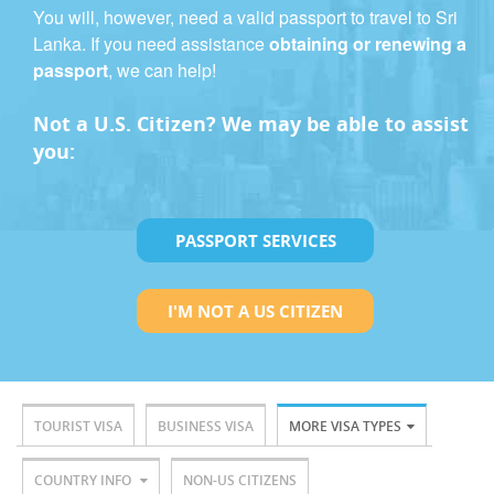
You will, however, need a valid passport to travel to Sri
Lanka. If you need assistance
obtaining or renewing a
passport
, we can help!
Not a U.S. Citizen? We may be able to assist
you:
PASSPORT SERVICES
I'M NOT A US CITIZEN
TOURIST VISA
BUSINESS VISA
MORE VISA TYPES
COUNTRY INFO
NON-US CITIZENS