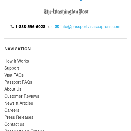
or
info@passportvisasexpress.com
1-888-596-6028
NAVIGATION
How It Works
Support
Visa FAQs
Passport FAQs
About Us
Customer Reviews
News & Articles
Careers
Press Releases
Contact us
Pasaporte en Espanol