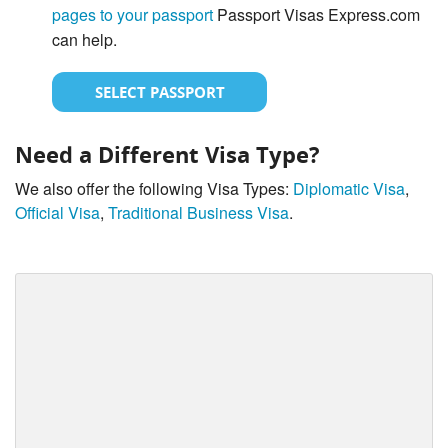
pages to your passport
Passport Visas Express.com
can help.
SELECT PASSPORT
Need a Different Visa Type?
We also offer the following Visa Types:
Diplomatic Visa
,
Official Visa
,
Traditional Business Visa
.