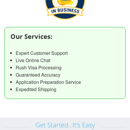
Our Services:
Expert Customer Support
Live Online Chat
Rush Visa Processing
Guaranteed Accuracy
Application Preparation Service
Expedited Shipping
Get Started...It's Easy