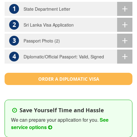
1
State Department Letter
2
Sri Lanka Visa Application
3
Passport Photo (2)
4
Diplomatic/Official Passport: Valid, Signed
ORDER A DIPLOMATIC VISA
Save Yourself Time and Hassle
We can prepare your application for you.
See
service options