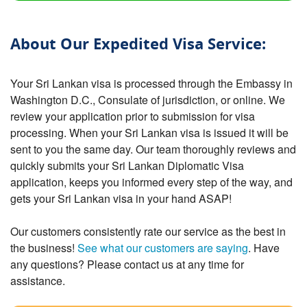
About Our Expedited Visa Service:
Your Sri Lankan visa is processed through the Embassy in
Washington D.C., Consulate of jurisdiction, or online. We
review your application prior to submission for visa
processing. When your Sri Lankan visa is issued it will be
sent to you the same day. Our team thoroughly reviews and
quickly submits your Sri Lankan Diplomatic Visa
application, keeps you informed every step of the way, and
gets your Sri Lankan visa in your hand ASAP!
Our customers consistently rate our service as the best in
the business!
See what our customers are saying
. Have
any questions? Please contact us at any time for
assistance.