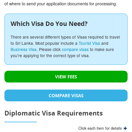
of where to send your application documents for processing.
Which Visa Do You Need?
There are several different types of Visas required to travel
to Sri Lanka. Most popular include a
Tourist Visa
and
Business Visa
. Please click
compare visas
to make sure
you're applying for the correct type of visa.
VIEW FEES
COMPARE VISAS
Diplomatic Visa Requirements
Click each item for details