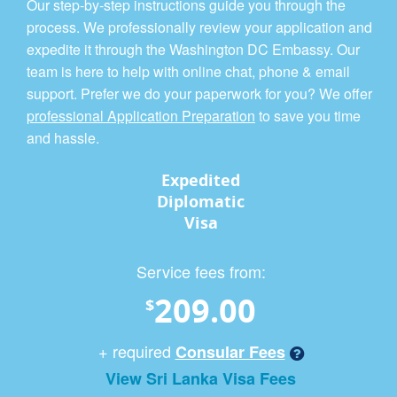
Our step-by-step instructions guide you through the
process. We professionally review your application and
expedite it through the Washington DC Embassy. Our
team is here to help with online chat, phone & email
support. Prefer we do your paperwork for you? We offer
professional Application Preparation
to save you time
and hassle.
Expedited
Diplomatic
Visa
Service fees from:
209.00
$
+ required
Consular Fees
View Sri Lanka Visa Fees