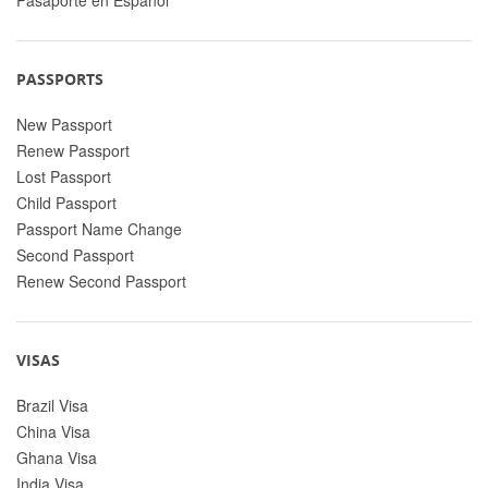
PASSPORTS
New Passport
Renew Passport
Lost Passport
Child Passport
Passport Name Change
Second Passport
Renew Second Passport
VISAS
Brazil Visa
China Visa
Ghana Visa
India Visa