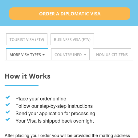
ORDER A DIPLOMATIC VISA
TOURIST VISA (ETV)
BUSINESS VISA (ETV)
MORE VISA TYPES
COUNTRY INFO
NON-US CITIZENS
How it Works
Place your order online
Follow our step-by-step instructions
Send your application for processing
Your Visa is shipped back overnight
After placing your order you will be provided the mailing address