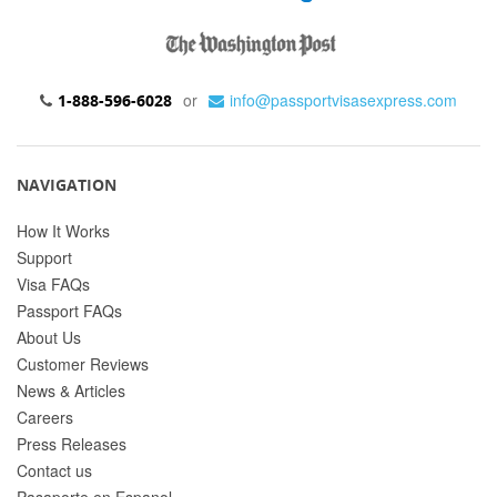
or
info@passportvisasexpress.com
1-888-596-6028
NAVIGATION
How It Works
Support
Visa FAQs
Passport FAQs
About Us
Customer Reviews
News & Articles
Careers
Press Releases
Contact us
Pasaporte en Espanol