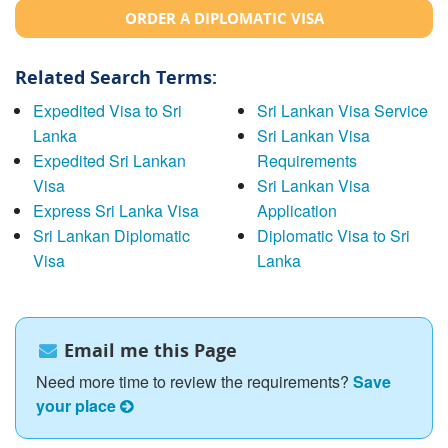
ORDER A DIPLOMATIC VISA
Related Search Terms:
Expedited Visa to Sri
Sri Lankan Visa Service
Lanka
Sri Lankan Visa
Expedited Sri Lankan
Requirements
Visa
Sri Lankan Visa
Express Sri Lanka Visa
Application
Sri Lankan Diplomatic
Diplomatic Visa to Sri
Visa
Lanka
Email me this Page
Need more time to review the requirements?
Save
your place