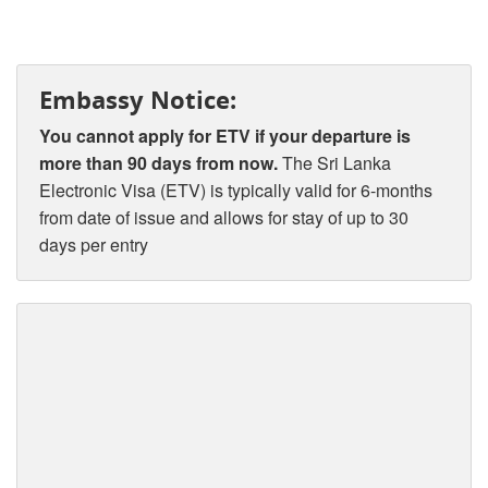
Embassy Notice:
You cannot apply for ETV if your departure is
more than 90 days from now.
The Sri Lanka
Electronic Visa (ETV) is typically valid for 6-months
from date of issue and allows for stay of up to 30
days per entry