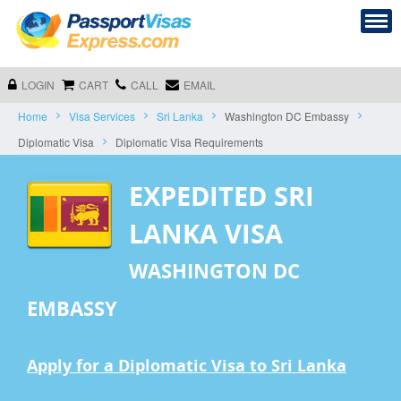
LOGIN
CART
CALL
EMAIL
Home
Visa Services
Sri Lanka
Washington DC Embassy
Diplomatic Visa
Diplomatic Visa Requirements
EXPEDITED SRI
LANKA VISA
WASHINGTON DC
EMBASSY
Apply for a Diplomatic Visa to Sri Lanka