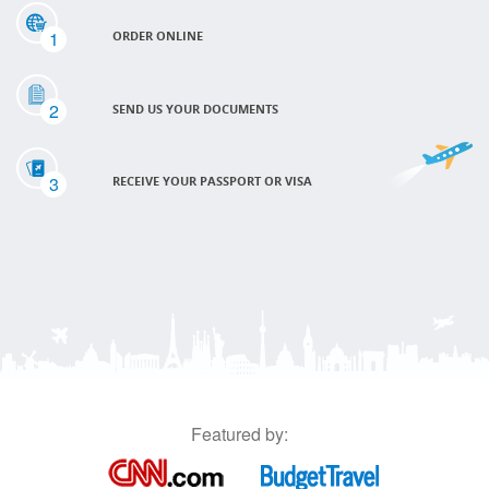
1
ORDER ONLINE
2
SEND US YOUR DOCUMENTS
3
RECEIVE YOUR PASSPORT OR VISA
Featured by: