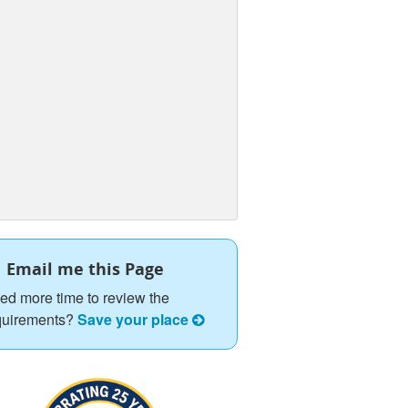
Email me this Page
ed more time to review the
quirements?
Save your place