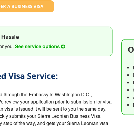
ER A BUSINESS VISA
 Hassle
or you.
See service options
O
d Visa Service:
ed through the Embassy in Washington D.C.,
We review your application prior to submission for visa
visa is issued it will be sent to you the same day.
ckly submits your Sierra Leonian Business Visa
y step of the way, and gets your Sierra Leonian visa