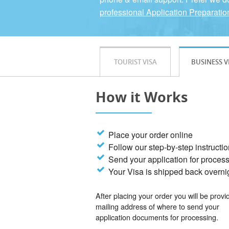
professional Application Preparatio
TOURIST VISA
BUSINESS V
How it Works
Place your order online
Follow our step-by-step instructi
Send your application for proces
Your Visa is shipped back overni
After placing your order you will be provi
mailing address of where to send your
application documents for processing.