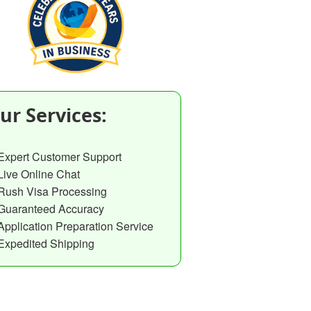
ur Services:
Expert Customer Support
Live Online Chat
Rush Visa Processing
Guaranteed Accuracy
Application Preparation Service
Expedited Shipping