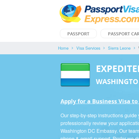
PASSPORT
PASSPORT CA
Home
Visa Services
Sierra Leone
EXPEDITE
WASHINGTO
Apply for a Business Visa to
Our step-by-step instructions guide
professionally review your applicati
Washington DC Embassy. Our team is
phone & email support. Prefer we d