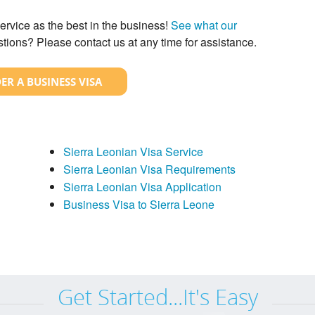
ervice as the best in the business!
See what our
tions? Please contact us at any time for assistance.
ER A BUSINESS VISA
Sierra Leonian Visa Service
Sierra Leonian Visa Requirements
Sierra Leonian Visa Application
Business Visa to Sierra Leone
Get Started...It's Easy