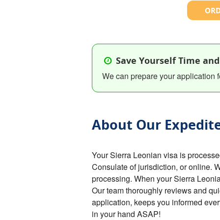
ORD
Save Yourself Time and
We can prepare your application f
About Our Expedite
Your Sierra Leonian visa is process
Consulate of jurisdiction, or online. 
processing. When your Sierra Leonian 
Our team thoroughly reviews and qui
application, keeps you informed ever
in your hand ASAP!