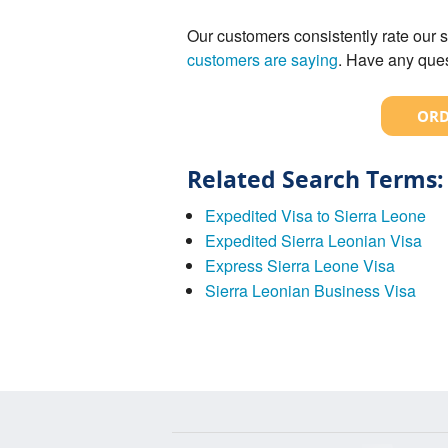
Our customers consistently rate our s
customers are saying
. Have any ques
ORD
Related Search Terms:
Expedited Visa to Sierra Leone
Expedited Sierra Leonian Visa
Express Sierra Leone Visa
Sierra Leonian Business Visa