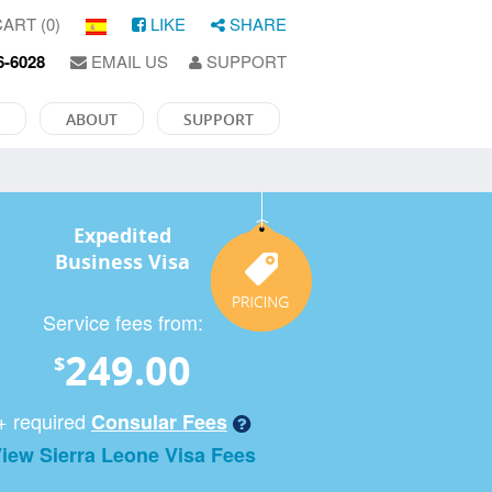
ART (0)
LIKE
SHARE
6-6028
EMAIL US
SUPPORT
ABOUT
SUPPORT
Expedited
Business Visa
Service fees from:
249.00
$
+ required
Consular Fees
iew Sierra Leone Visa Fees