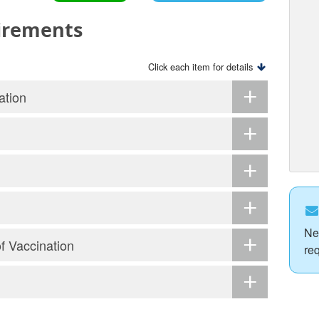
irements
Click each item for details
ation
Ne
of Vaccination
re