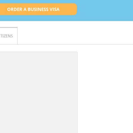
ORDER A BUSINESS VISA
ITIZENS