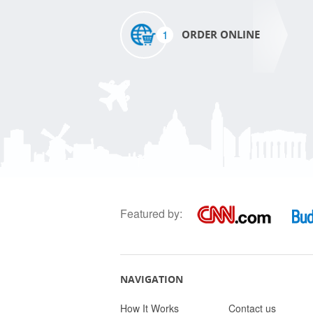
1
ORDER ONLINE
Featured by:
NAVIGATION
How It Works
Contact us