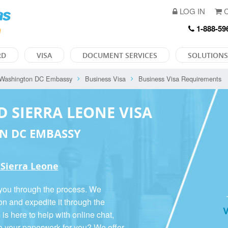
LOG IN
C
1-888-59
RD
VISA
DOCUMENT SERVICES
SOLUTIONS
Washington DC Embassy
Business Visa
Business Visa Requirements
D SIERRA LEONE VISA
N DC EMBASSY
 Sierra Leone
 you through the process. We
on and expedite it through the
V
 here to help with online chat,
o your paperwork for you? We offer