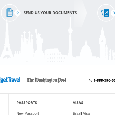
2
3
SEND US YOUR DOCUMENTS
1-888-596-6
PASSPORTS
VISAS
New Passport
Brazil Visa