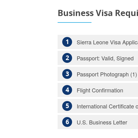
Business Visa Requ
1
Sierra Leone Visa Applic
2
Passport: Valid, Signed
3
Passport Photograph (1)
4
Flight Confirmation
5
International Certificate 
6
U.S. Business Letter