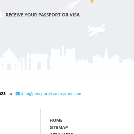
RECEIVE YOUR PASSPORT OR VISA
or
info@passportvisasexpress.com
028
HOME
SITEMAP