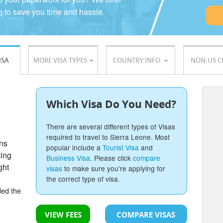
n
to save you time and hassle.
ISA
MORE VISA TYPES
COUNTRY INFO
NON-US C
Which Visa Do You Need?
There are several different types of Visas
required to travel to Sierra Leone. Most
ons
popular include a
Tourist Visa
and
sing
Business Visa
. Please click
compare
ght
visas
to make sure you're applying for
the correct type of visa.
ded the
VIEW FEES
COMPARE VISAS