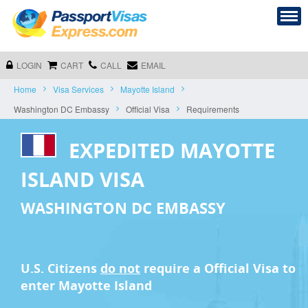
LOGIN
CART
CALL
EMAIL
Home
Visa Services
Mayotte Island
Washington DC Embassy
Official Visa
Requirements
EXPEDITED MAYOTTE
ISLAND VISA
WASHINGTON DC EMBASSY
U.S. Citizens
do not
require a
Official Visa
to
enter Mayotte Island