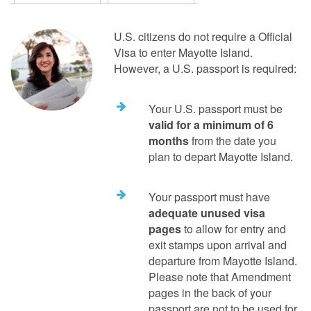
U.S. citizens do not require a Official
Visa to enter Mayotte Island.
However, a U.S. passport is required:
Your U.S. passport must be
valid for a minimum of 6
months
from the date you
plan to depart Mayotte Island.
Your passport must have
adequate unused visa
pages
to allow for entry and
exit stamps upon arrival and
departure from Mayotte Island.
Please note that Amendment
pages in the back of your
passport are not to be used for