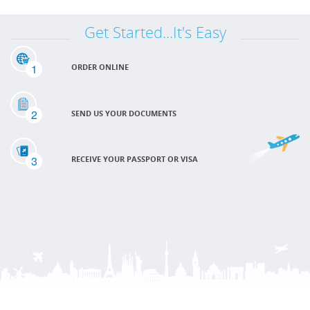
Get Started...It's Easy
1
ORDER ONLINE
2
SEND US YOUR DOCUMENTS
3
RECEIVE YOUR PASSPORT OR VISA