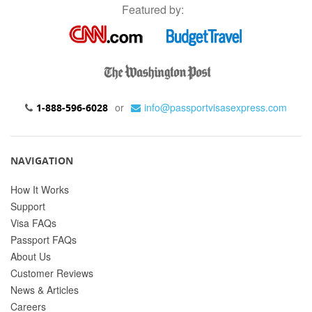
Featured by:
or
info@passportvisasexpress.com
1-888-596-6028
NAVIGATION
How It Works
Support
Visa FAQs
Passport FAQs
About Us
Customer Reviews
News & Articles
Careers