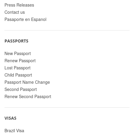
Press Releases
Contact us
Pasaporte en Espanol
PASSPORTS
New Passport
Renew Passport
Lost Passport
Child Passport
Passport Name Change
Second Passport
Renew Second Passport
VISAS
Brazil Visa