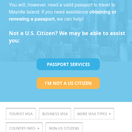
You will, however, need a valid passport to travel to
Mayotte Island. If you need assistance
obtaining or
renewing a passport
, we can help!
Not a U.S. Citizen? We may be able to assist
you:
PASSPORT SERVICES
I'M NOT A US CITIZEN
TOURIST VISA
BUSINESS VISA
MORE VISA TYPES
COUNTRY INFO
NON-US CITIZENS