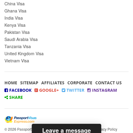
China Visa
Ghana Visa
India Visa
Kenya Visa
Pakistan Visa
Saudi Arabia Visa
Tanzania Visa
United Kingdom Visa
Vietnam Visa
HOME
SITEMAP
AFFILIATES
CORPORATE
CONTACT US
FACEBOOK
GOOGLE+
TWITTER
INSTAGRAM
SHARE
Leave a message
© 2026
All rights reserved.
|
Privacy Policy
PassportVisasExpress.com