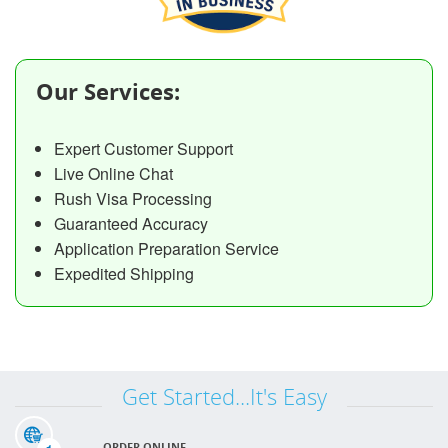
Our Services:
Expert Customer Support
Live Online Chat
Rush Visa Processing
Guaranteed Accuracy
Application Preparation Service
Expedited Shipping
Get Started...It's Easy
ORDER ONLINE