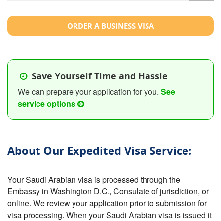
ORDER A BUSINESS VISA
Save Yourself Time and Hassle
We can prepare your application for you.
See
service options
About Our Expedited Visa Service:
Your Saudi Arabian visa is processed through the
Embassy in Washington D.C., Consulate of jurisdiction, or
online. We review your application prior to submission for
visa processing. When your Saudi Arabian visa is issued it