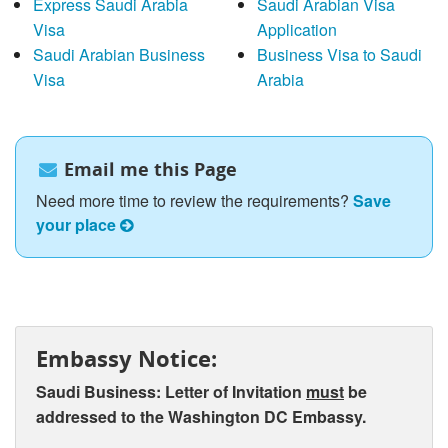
Express Saudi Arabia
Saudi Arabian Visa
Visa
Application
Saudi Arabian Business
Business Visa to Saudi
Visa
Arabia
Email me this Page
Need more time to review the requirements?
Save
your place
Embassy Notice:
Saudi Business: Letter of Invitation
must
be
addressed to the Washington DC Embassy.