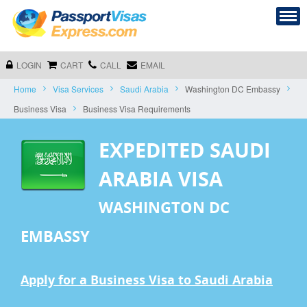
LOGIN
CART
CALL
EMAIL
Home
Visa Services
Saudi Arabia
Washington DC Embassy
Business Visa
Business Visa Requirements
EXPEDITED SAUDI
ARABIA VISA
WASHINGTON DC
EMBASSY
Apply for a Business Visa to Saudi Arabia