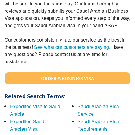
will be sent to you the same day. Our team thoroughly
reviews and quickly submits your Saudi Arabian Business
Visa application, keeps you informed every step of the way,
and gets your Saudi Arabian visa in your hand ASAP!
Our customers consistently rate our service as the best in
the business!
See what our customers are saying
. Have
any questions? Please contact us at any time for
assistance.
ORDER A BUSINESS VISA
Related Search Terms:
Expedited Visa to Saudi
Saudi Arabian Visa
Arabia
Service
Expedited Saudi
Saudi Arabian Visa
Arabian Visa
Requirements