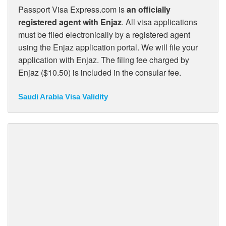
Passport Visa Express.com is
an officially
registered agent with Enjaz
. All visa applications
must be filed electronically by a registered agent
using the Enjaz application portal. We will file your
application with Enjaz. The filing fee charged by
Enjaz ($10.50) is included in the consular fee.
Saudi Arabia Visa Validity