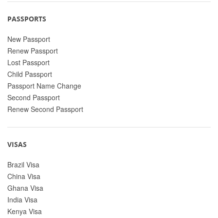
PASSPORTS
New Passport
Renew Passport
Lost Passport
Child Passport
Passport Name Change
Second Passport
Renew Second Passport
VISAS
Brazil Visa
China Visa
Ghana Visa
India Visa
Kenya Visa