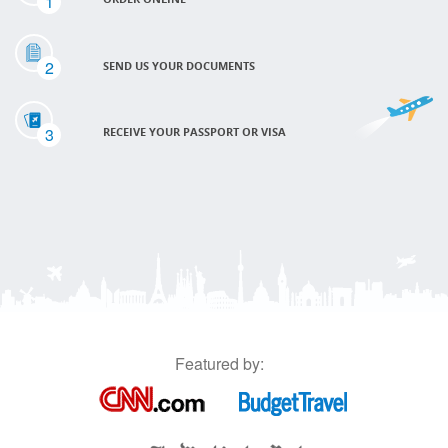
1
2
SEND US YOUR DOCUMENTS
3
RECEIVE YOUR PASSPORT OR VISA
Featured by: