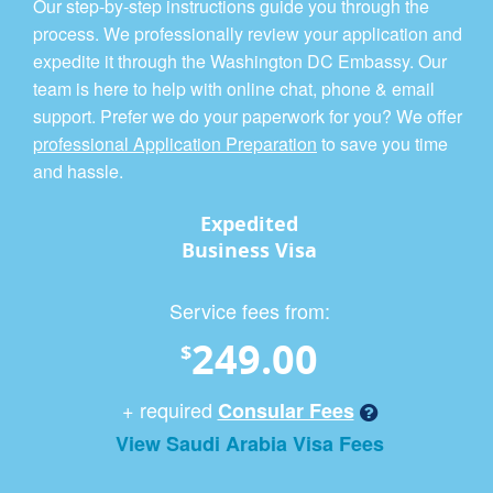
Our step-by-step instructions guide you through the
process. We professionally review your application and
expedite it through the Washington DC Embassy. Our
team is here to help with online chat, phone & email
support. Prefer we do your paperwork for you? We offer
professional Application Preparation
to save you time
and hassle.
Expedited
Business Visa
Service fees from:
249.00
$
+ required
Consular Fees
View Saudi Arabia Visa Fees