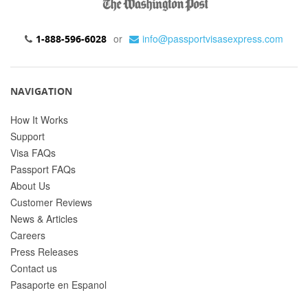
or
info@passportvisasexpress.com
1-888-596-6028
NAVIGATION
How It Works
Support
Visa FAQs
Passport FAQs
About Us
Customer Reviews
News & Articles
Careers
Press Releases
Contact us
Pasaporte en Espanol