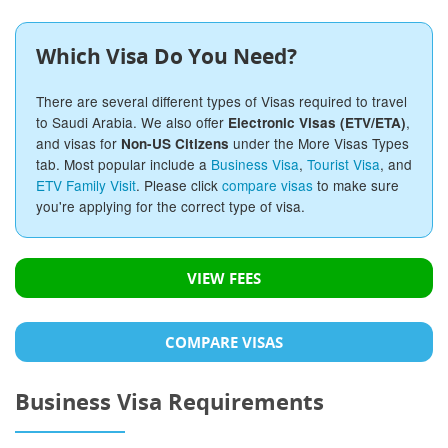
Which Visa Do You Need?
There are several different types of Visas required to travel
to Saudi Arabia. We also offer
,
Electronic Visas (ETV/ETA)
and visas for
under the More Visas Types
Non-US Citizens
tab. Most popular include a
Business Visa
,
Tourist Visa
, and
ETV Family Visit
. Please click
compare visas
to make sure
you're applying for the correct type of visa.
VIEW FEES
COMPARE VISAS
Business Visa Requirements