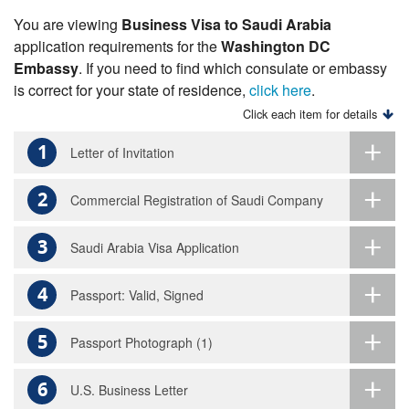
You are viewing
Business Visa to Saudi Arabia
application requirements for the
Washington DC
Embassy
. If you need to find which consulate or embassy
is correct for your state of residence,
click here
.
Click each item for details
1
Letter of Invitation
2
Commercial Registration of Saudi Company
3
Saudi Arabia Visa Application
4
Passport: Valid, Signed
5
Passport Photograph (1)
6
U.S. Business Letter