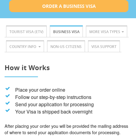
ORDER A BUSINESS VISA
TOURIST VISA (ETV)
BUSINESS VISA
MORE VISA TYPES
COUNTRY INFO
NON-US CITIZENS
VISA SUPPORT
How it Works
Place your order online
Follow our step-by-step instructions
Send your application for processing
Your Visa is shipped back overnight
After placing your order you will be provided the mailing address
of where to send your application documents for processing.