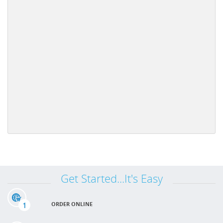
Get Started...It's Easy
1
ORDER ONLINE