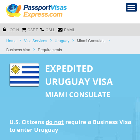
LOGIN
CART
CALL
EMAIL
Home
Visa Services
Uruguay
Miami Consulate
Business Visa
Requirements
EXPEDITED
URUGUAY VISA
MIAMI CONSULATE
U.S. Citizens
do not
require a
Business Visa
to enter Uruguay