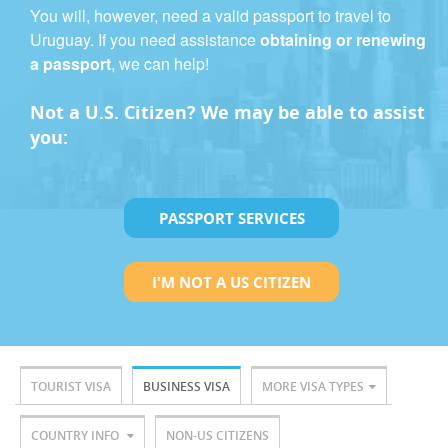
You will, however, need a valid passport to travel to
Uruguay. If you need assistance
obtaining or renewing
a passport
, we can help!
Not a U.S. Citizen? We may be able to assist
you:
PASSPORT SERVICES
I'M NOT A US CITIZEN
TOURIST VISA
BUSINESS VISA
MORE VISA TYPES
COUNTRY INFO
NON-US CITIZENS