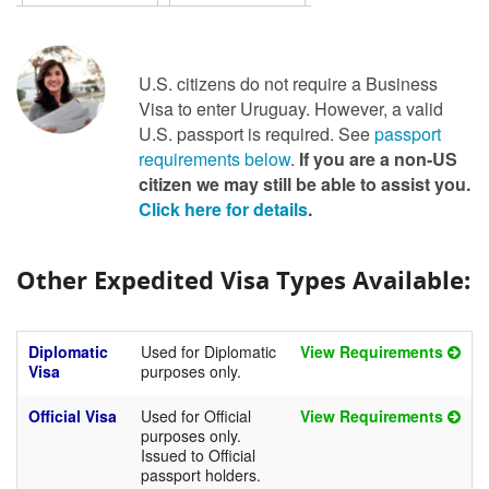
U.S. citizens do not require a Business
Visa to enter Uruguay. However, a valid
U.S. passport is required. See
passport
requirements below
.
If you are a non-US
citizen we may still be able to assist you.
Click here for details
.
Other Expedited Visa Types Available:
Diplomatic
Used for Diplomatic
View Requirements
Visa
purposes only.
Official Visa
Used for Official
View Requirements
purposes only.
Issued to Official
passport holders.