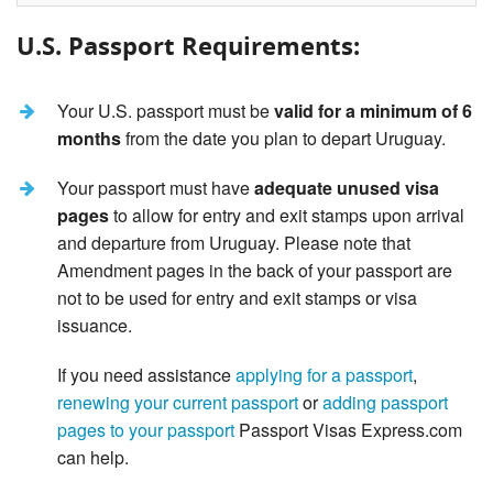
U.S. Passport Requirements:
Your U.S. passport must be
valid for a minimum of 6
months
from the date you plan to depart Uruguay.
Your passport must have
adequate unused visa
pages
to allow for entry and exit stamps upon arrival
and departure from Uruguay. Please note that
Amendment pages in the back of your passport are
not to be used for entry and exit stamps or visa
issuance.
If you need assistance
applying for a passport
,
renewing your current passport
or
adding passport
pages to your passport
Passport Visas Express.com
can help.