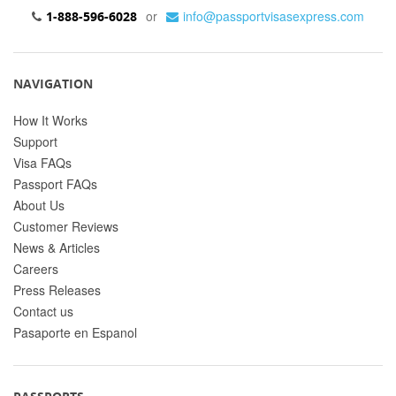
or
info@passportvisasexpress.com
1-888-596-6028
NAVIGATION
How It Works
Support
Visa FAQs
Passport FAQs
About Us
Customer Reviews
News & Articles
Careers
Press Releases
Contact us
Pasaporte en Espanol