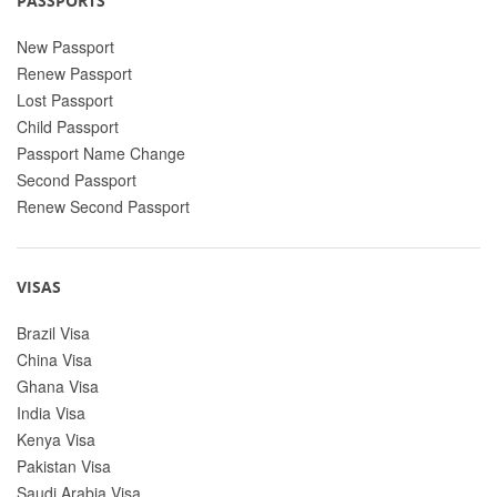
PASSPORTS
New Passport
Renew Passport
Lost Passport
Child Passport
Passport Name Change
Second Passport
Renew Second Passport
VISAS
Brazil Visa
China Visa
Ghana Visa
India Visa
Kenya Visa
Pakistan Visa
Saudi Arabia Visa