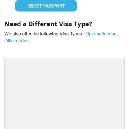
SELECT PASSPORT
Need a Different Visa Type?
We also offer the following Visa Types:
Diplomatic Visa
,
Official Visa
.