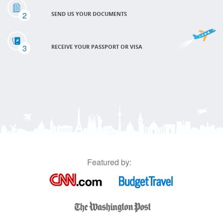
2
SEND US YOUR DOCUMENTS
3
RECEIVE YOUR PASSPORT OR VISA
Featured by: