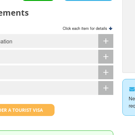
rements
Click each item for details
ation
Ne
re
ER A TOURIST VISA