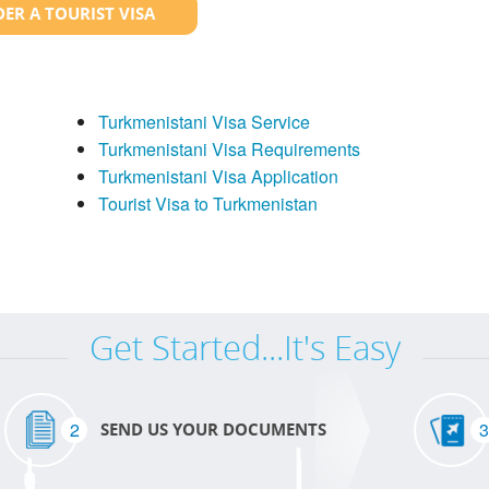
ER A TOURIST VISA
Turkmenistani Visa Service
Turkmenistani Visa Requirements
Turkmenistani Visa Application
Tourist Visa to Turkmenistan
Get Started...It's Easy
2
3
SEND US YOUR DOCUMENTS