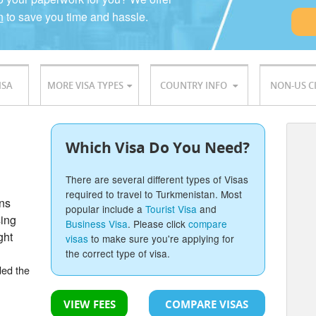
n
to save you time and hassle.
ISA
MORE VISA TYPES
COUNTRY INFO
NON-US C
Which Visa Do You Need?
There are several different types of Visas
required to travel to Turkmenistan. Most
ons
popular include a
Tourist Visa
and
sing
Business Visa
. Please click
compare
ght
visas
to make sure you're applying for
the correct type of visa.
ded the
VIEW FEES
COMPARE VISAS