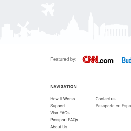
Featured by:
NAVIGATION
How It Works
Contact us
Support
Pasaporte en Espa
Visa FAQs
Passport FAQs
About Us