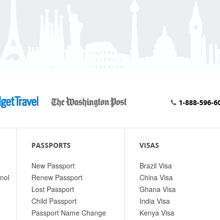
1-888-596-6
PASSPORTS
VISAS
New Passport
Brazil Visa
nol
Renew Passport
China Visa
Lost Passport
Ghana Visa
Child Passport
India Visa
Passport Name Change
Kenya Visa