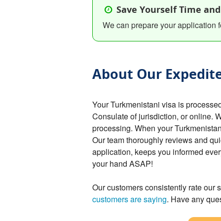
Save Yourself Time and
We can prepare your application f
About Our Expedite
Your Turkmenistani visa is processe
Consulate of jurisdiction, or online. 
processing. When your Turkmenistani v
Our team thoroughly reviews and qui
application, keeps you informed ever
your hand ASAP!
Our customers consistently rate our s
customers are saying
. Have any ques