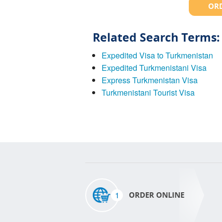
ORD
Related Search Terms:
Expedited Visa to Turkmenistan
Expedited Turkmenistani Visa
Express Turkmenistan Visa
Turkmenistani Tourist Visa
1
ORDER ONLINE