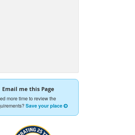
Email me this Page
ed more time to review the
quirements?
Save your place