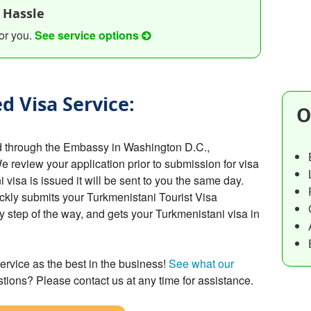
 Hassle
or you.
See service options
d Visa Service:
O
d through the Embassy in Washington D.C.,
We review your application prior to submission for visa
isa is issued it will be sent to you the same day.
ckly submits your Turkmenistani Tourist Visa
y step of the way, and gets your Turkmenistani visa in
ervice as the best in the business!
See what our
tions? Please contact us at any time for assistance.