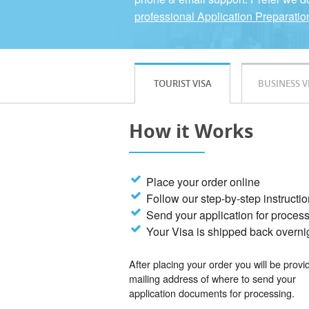
professional Application Preparatio
TOURIST VISA
BUSINESS V
How it Works
Place your order online
Follow our step-by-step instructi
Send your application for proces
Your Visa is shipped back overni
After placing your order you will be provi
mailing address of where to send your
application documents for processing.