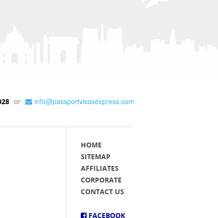
or
info@passportvisasexpress.com
028
HOME
SITEMAP
AFFILIATES
CORPORATE
CONTACT US
FACEBOOK