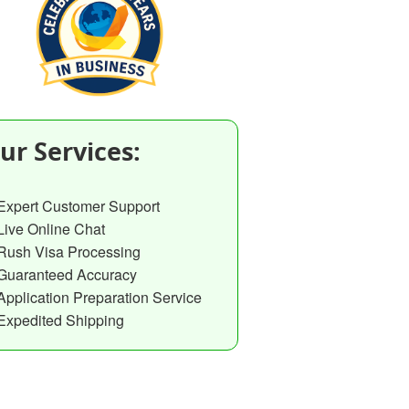
ur Services:
Expert Customer Support
Live Online Chat
Rush Visa Processing
Guaranteed Accuracy
Application Preparation Service
Expedited Shipping