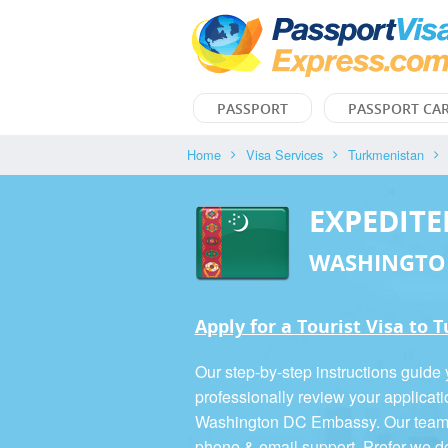
PASSPORT
PASSPORT CA
Home
Visa Services
Turkmenistan
EXPEDITE
WASHINGTO
Apply for a Tourist Visa to
Our step-by-step instructions guide
professionally review your applicati
Washington DC Embassy. Our team is
phone & email support. Prefer we d