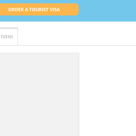
ORDER A TOURIST VISA
ITIZENS