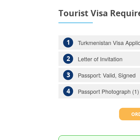
Tourist Visa Requi
1
Turkmenistan Visa Applic
2
Letter of Invitation
3
Passport: Valid, Signed
4
Passport Photograph (1)
ORD