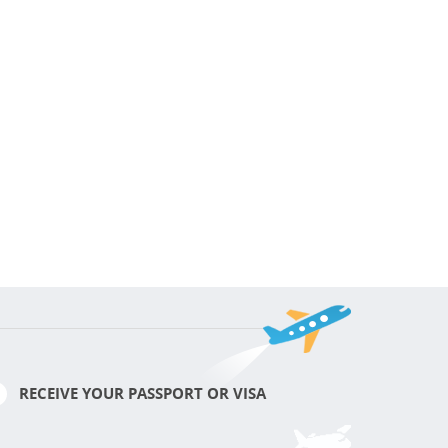
RECEIVE YOUR PASSPORT OR VISA