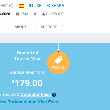
ART (0)
LIKE
SHARE
6-6028
EMAIL US
SUPPORT
ABOUT
SUPPORT
Expedited
Tourist Visa
Service fees from:
179.00
$
+ required
Consular Fees
iew Turkmenistan Visa Fees