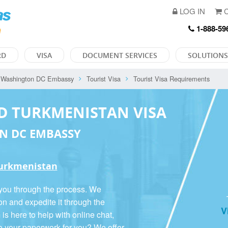
LOG IN
C
1-888-59
RD
VISA
DOCUMENT SERVICES
SOLUTIONS
Washington DC Embassy
Tourist Visa
Tourist Visa Requirements
D TURKMENISTAN VISA
N DC EMBASSY
 Turkmenistan
 you through the process. We
on and expedite it through the
V
 here to help with online chat,
o your paperwork for you? We offer