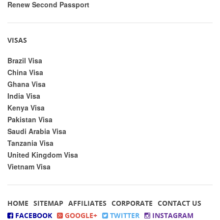
Renew Second Passport
VISAS
Brazil Visa
China Visa
Ghana Visa
India Visa
Kenya Visa
Pakistan Visa
Saudi Arabia Visa
Tanzania Visa
United Kingdom Visa
Vietnam Visa
HOME
SITEMAP
AFFILIATES
CORPORATE
CONTACT US
FACEBOOK
GOOGLE+
TWITTER
INSTAGRAM