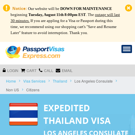
Notice:
Our website will be
DOWN FOR MAINTENANCE
beginning
Tuesday, August 11th 8:00pm EST
. The
outage will last
30 minutes.
If you are appling for a Visa or Passport during this
time, we recommend using our shopping cart's "Save and Resume
Later" feature to avoid interruption. Thank you.
LOGIN
CART
CALL
EMAIL
Home
Visa Services
Thailand
Los Angeles Consulate
Non US
Citizens
EXPEDITED
THAILAND VISA
LOS ANGELES CONSULATE