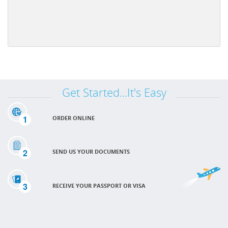
Get Started...It's Easy
1
ORDER ONLINE
2
SEND US YOUR DOCUMENTS
3
RECEIVE YOUR PASSPORT OR VISA