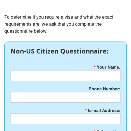
To determine if you require a visa and what the exact
requirements are, we ask that you complete the
questionnaire below:
Non-US Citizen Questionnaire:
*
Your Name:
Phone Number:
*
E-mail Address: