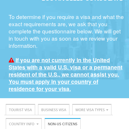
To determine if you require a visa and what the
exact requirements are, we ask that you
complete the questionnaire below. We will get
in touch with you as soon as we review your
information.
If you are not currently in the United
States with a valid U.S. visa or a permanent
resident of the U.S., we cannot assist you.
You must apply in your country of
residence for your visa.
TOURIST VISA
BUSINESS VISA
MORE VISA TYPES
COUNTRY INFO
NON-US CITIZENS