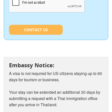
CONTACT US
Embassy Notice:
A visa is not required for US citizens staying up to 60
days for tourism or business.
Your stay can be extended an additional 30 days by
submitting a request with a Thai immigration office
after you arrive in Thailand.