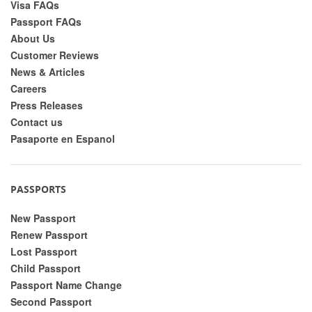
Visa FAQs
Passport FAQs
About Us
Customer Reviews
News & Articles
Careers
Press Releases
Contact us
Pasaporte en Espanol
PASSPORTS
New Passport
Renew Passport
Lost Passport
Child Passport
Passport Name Change
Second Passport