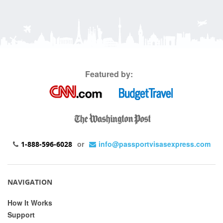
Featured by:
or
info@passportvisasexpress.com
1-888-596-6028
NAVIGATION
How It Works
Support