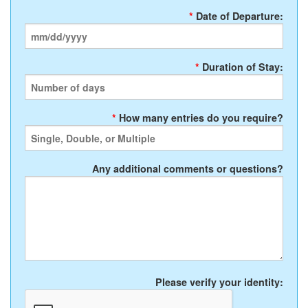
*
Date of Departure:
*
Duration of Stay:
*
How many entries do you require?
Any additional comments or questions?
Please verify your identity: