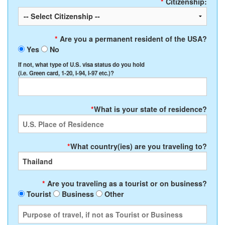
*
Citizenship:
*
Are you a permanent resident of the USA?
Yes
No
If not, what type of U.S. visa status do you hold
(i.e. Green card, 1-20, I-94, I-97 etc.)?
*
What is your state of residence?
*
What country(ies) are you traveling to?
*
Are you traveling as a tourist or on business?
Tourist
Business
Other