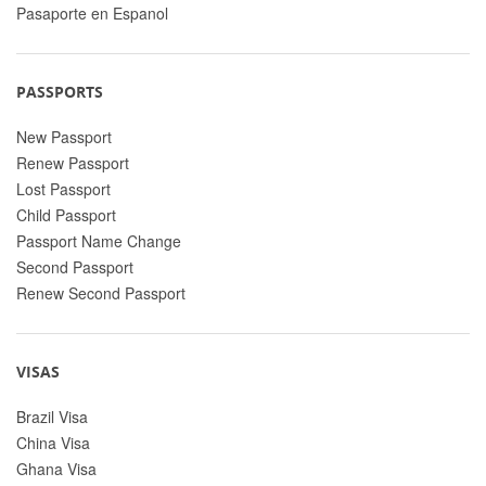
Pasaporte en Espanol
PASSPORTS
New Passport
Renew Passport
Lost Passport
Child Passport
Passport Name Change
Second Passport
Renew Second Passport
VISAS
Brazil Visa
China Visa
Ghana Visa