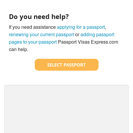
Do you need help?
If you need assistance
applying for a passport
,
renewing your current passport
or
adding passport
pages to your passport
Passport Visas Express.com
can help.
SELECT PASSPORT