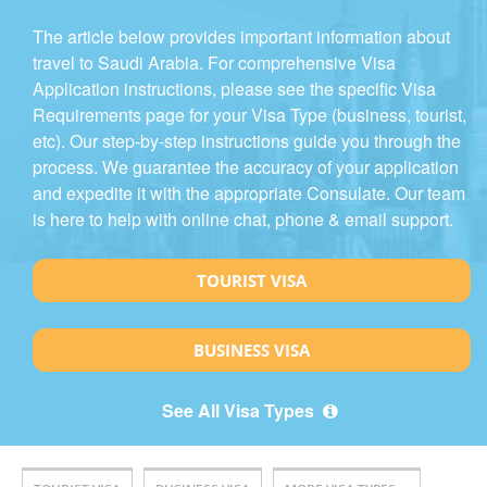
The article below provides important information about
travel to Saudi Arabia. For comprehensive Visa
Application instructions, please see the specific Visa
Requirements page for your Visa Type (business, tourist,
etc). Our step-by-step instructions guide you through the
process. We guarantee the accuracy of your application
and expedite it with the appropriate Consulate. Our team
is here to help with online chat, phone & email support.
TOURIST VISA
BUSINESS VISA
See All Visa Types