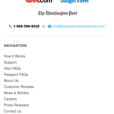
or
info@passportvisasexpress.com
1-888-596-6028
NAVIGATION
How It Works
Support
Visa FAQs
Passport FAQs
About Us
Customer Reviews
News & Articles
Careers
Press Releases
Contact us