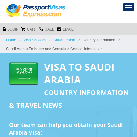
LOGIN
CART
CALL
EMAIL
Home
Visa Services
Saudi Arabia
Country Information
Saudi Arabia Embassy and Consulate Contact Information
VISA TO SAUDI
ARABIA
COUNTRY INFORMATION
& TRAVEL NEWS
Our team can help you obtain your Saudi
Arabia Visa: