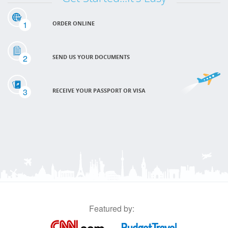
1
ORDER ONLINE
2
SEND US YOUR DOCUMENTS
3
RECEIVE YOUR PASSPORT OR VISA
Featured by: