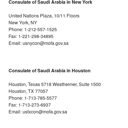
Consulate of Saudi Arabia in New York
United Nations Plaza, 10/11 Floors
New York, NY
Phone: 1-212-557-1525
Fax: 1-221-298-34895
Email: usnycon@mofa.gov.sa
Consulate of Saudi Arabia in Houston
Houston, Texas 5718 Westheimer, Suite 1500
Houston, TX 77057
Phone: 1-713-785-5577
Fax: 1-713-273-6937
Email: ustxcon@mofa.gov.sa