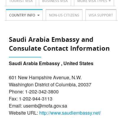
TOURIST VISA
BUSINESS VISA
MORE VISA TYPES
COUNTRY INFO
NON-US CITIZENS
VISA SUPPORT
Saudi Arabia Embassy and
Consulate Contact Information
Saudi Arabia Embassy , United States
601 New Hampshire Avenue, N.W.
Washington District of Columbia, 20037
Phone: 1-202-342-3800
Fax: 1-202-944-3113
Email: usemb@mofa.gov.sa
Website URL:
http://www.saudiembassy.net/