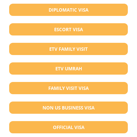
DIPLOMATIC VISA
ESCORT VISA
ETV FAMILY VISIT
ETV UMRAH
FAMILY VISIT VISA
NON US BUSINESS VISA
OFFICIAL VISA