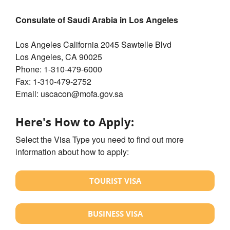
Consulate of Saudi Arabia in Los Angeles
Los Angeles California 2045 Sawtelle Blvd
Los Angeles, CA 90025
Phone: 1-310-479-6000
Fax: 1-310-479-2752
Email: uscacon@mofa.gov.sa
Here's How to Apply:
Select the Visa Type you need to find out more
information about how to apply:
TOURIST VISA
BUSINESS VISA