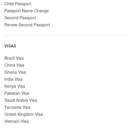
Child Passport
Passport Name Change
Second Passport
Renew Second Passport
VISAS
Brazil Visa
China Visa
Ghana Visa
India Visa
Kenya Visa
Pakistan Visa
Saudi Arabia Visa
Tanzania Visa
United Kingdom Visa
Vietnam Visa