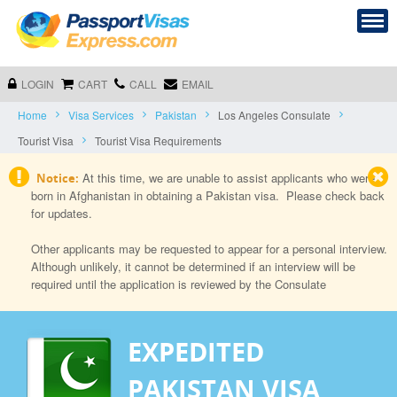
LOGIN
CART
CALL
EMAIL
Home
Visa Services
Pakistan
Los Angeles Consulate
Tourist Visa
Tourist Visa Requirements
At this time, we are unable to assist applicants who were
Notice:
born in Afghanistan in obtaining a Pakistan visa. Please check back
for updates.
Other applicants may be requested to appear for a personal interview.
Although unlikely, it cannot be determined if an interview will be
required until the application is reviewed by the Consulate
EXPEDITED
PAKISTAN VISA