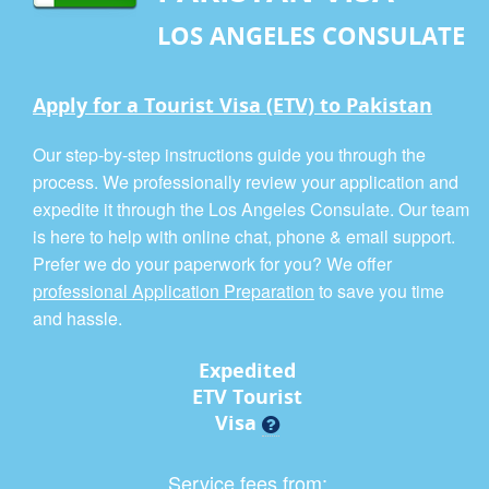
LOS ANGELES CONSULATE
Apply for a Tourist Visa (ETV) to Pakistan
Our step-by-step instructions guide you through the
process. We professionally review your application and
expedite it through the Los Angeles Consulate. Our team
is here to help with online chat, phone & email support.
Prefer we do your paperwork for you? We offer
professional Application Preparation
to save you time
and hassle.
Expedited
ETV Tourist
Visa
Service fees from: