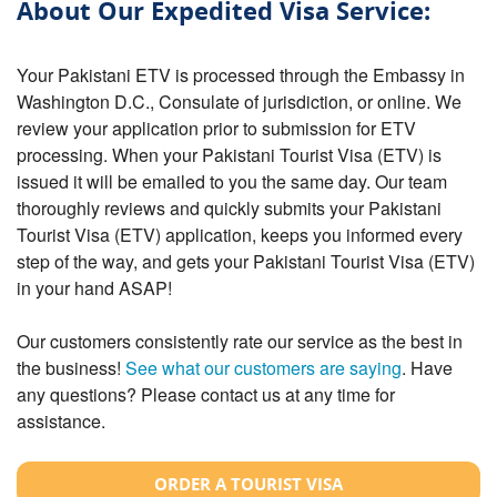
About Our Expedited Visa Service:
Your Pakistani ETV is processed through the Embassy in
Washington D.C., Consulate of jurisdiction, or online. We
review your application prior to submission for ETV
processing. When your Pakistani Tourist Visa (ETV) is
issued it will be emailed to you the same day. Our team
thoroughly reviews and quickly submits your Pakistani
Tourist Visa (ETV) application, keeps you informed every
step of the way, and gets your Pakistani Tourist Visa (ETV)
in your hand ASAP!
Our customers consistently rate our service as the best in
the business!
See what our customers are saying
. Have
any questions? Please contact us at any time for
assistance.
ORDER A TOURIST VISA