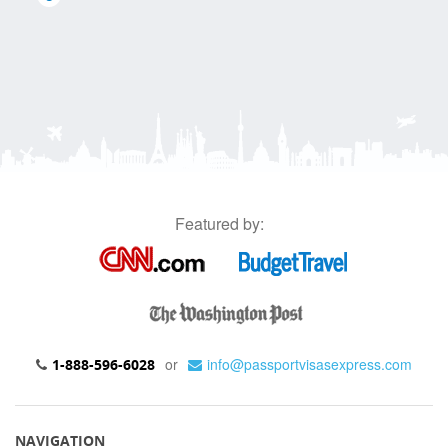
Featured by:
or
info@passportvisasexpress.com
1-888-596-6028
NAVIGATION