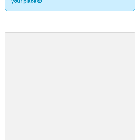
your place