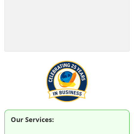
Our Services: