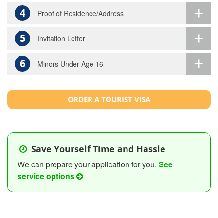
4
Proof of Residence/Address
5
Invitation Letter
6
Minors Under Age 16
ORDER A TOURIST VISA
Save Yourself Time and Hassle
We can prepare your application for you.
See
service options