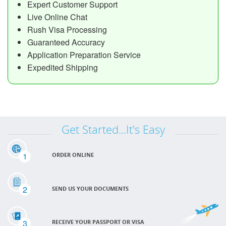
Expert Customer Support
Live Online Chat
Rush Visa Processing
Guaranteed Accuracy
Application Preparation Service
Expedited Shipping
Get Started...It's Easy
1
ORDER ONLINE
2
SEND US YOUR DOCUMENTS
3
RECEIVE YOUR PASSPORT OR VISA