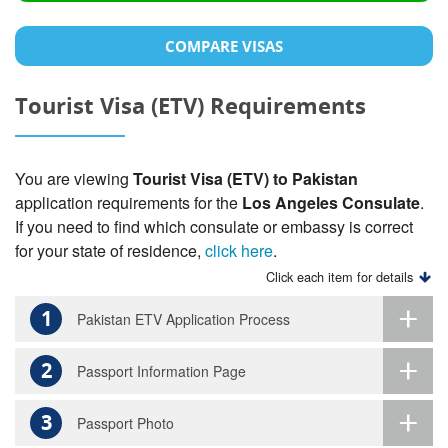
COMPARE VISAS
Tourist Visa (ETV) Requirements
You are viewing
Tourist Visa (ETV) to Pakistan
application requirements for the
Los Angeles Consulate
.
If you need to find which consulate or embassy is correct
for your state of residence,
click here
.
Click each item for details
1
Pakistan ETV Application Process
2
Passport Information Page
3
Passport Photo