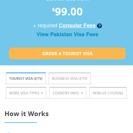
99.00
$
+ required
Consular Fees
View Pakistan Visa Fees
ORDER A TOURIST VISA
TOURIST VISA (ETV)
BUSINESS VISA (ETV)
MORE VISA TYPES
COUNTRY INFO
NON-US CITIZENS
How it Works