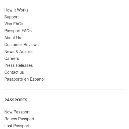
How It Works
Support
Visa FAQs
Passport FAQs
About Us
Customer Reviews
News & Articles
Careers
Press Releases
Contact us
Pasaporte en Espanol
PASSPORTS
New Passport
Renew Passport
Lost Passport