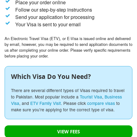
Place your order online
Follow our step-by-step instructions
Send your application for processing
Your Visa is sent to your email
An Electronic Travel Visa (ETV), or E-Visa is issued online and delivered
by email, however, you may be required to send application documents to
us after completing your online order. Please verify specific requirements
before placing your order.
Which Visa Do You Need?
There are several different types of Visas required to travel
to Pakistan. Most popular include a
Tourist Visa
,
Business
Visa
, and
ETV Family Visit
. Please click
compare visas
to
make sure you're applying for the correct type of visa.
VIEW FEES