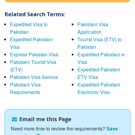
Related Search Terms:
Expedited Visa to
Pakistani Visa
Pakistan
Application
Expedited Pakistani
Tourist Visa (ETV) to
Visa
Pakistan
Express Pakistan Visa
Expedited Pakistani e-
Pakistani Tourist Visa
Visa
(ETV)
Expedited Pakistani
Pakistani Visa Service
ETV Visa
Pakistani Visa
Expedited Pakistani
Requirements
Electronic Visa
Email me this Page
Need more time to review the requirements?
Save