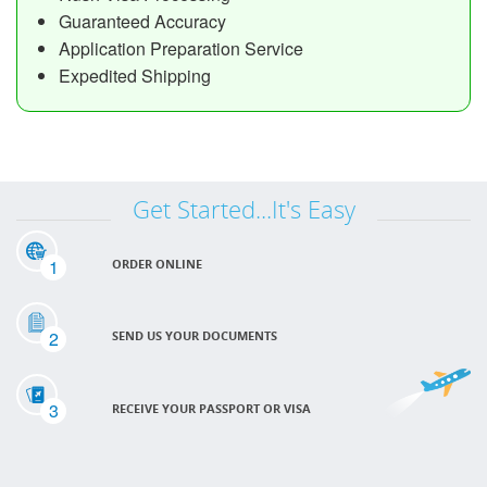
Guaranteed Accuracy
Application Preparation Service
Expedited Shipping
Get Started...It's Easy
1
ORDER ONLINE
2
SEND US YOUR DOCUMENTS
3
RECEIVE YOUR PASSPORT OR VISA