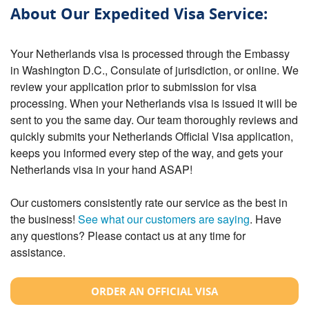
About Our Expedited Visa Service:
Your Netherlands visa is processed through the Embassy
in Washington D.C., Consulate of jurisdiction, or online. We
review your application prior to submission for visa
processing. When your Netherlands visa is issued it will be
sent to you the same day. Our team thoroughly reviews and
quickly submits your Netherlands Official Visa application,
keeps you informed every step of the way, and gets your
Netherlands visa in your hand ASAP!
Our customers consistently rate our service as the best in
the business!
See what our customers are saying
. Have
any questions? Please contact us at any time for
assistance.
ORDER AN OFFICIAL VISA