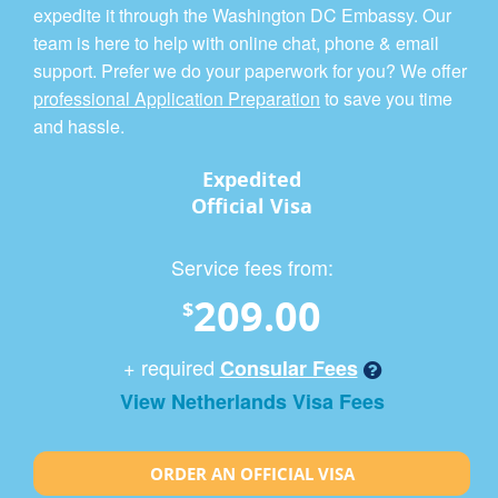
expedite it through the Washington DC Embassy. Our
team is here to help with online chat, phone & email
support. Prefer we do your paperwork for you? We offer
professional Application Preparation
to save you time
and hassle.
Expedited
Official Visa
Service fees from:
209.00
$
+ required
Consular Fees
View Netherlands Visa Fees
ORDER AN OFFICIAL VISA