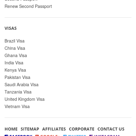
Renew Second Passport
VISAS
Brazil Visa
China Visa
Ghana Visa
India Visa
Kenya Visa
Pakistan Visa
Saudi Arabia Visa
Tanzania Visa
United Kingdom Visa
Vietnam Visa
HOME
SITEMAP
AFFILIATES
CORPORATE
CONTACT US