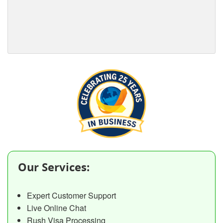
Our Services:
Expert Customer Support
Live Online Chat
Rush Visa Processing