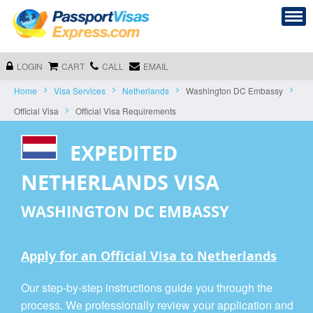
LOGIN
CART
CALL
EMAIL
Home
Visa Services
Netherlands
Washington DC Embassy
Official Visa
Official Visa Requirements
EXPEDITED
NETHERLANDS VISA
WASHINGTON DC EMBASSY
Apply for an Official Visa to Netherlands
Our step-by-step instructions guide you through the
process. We professionally review your application and