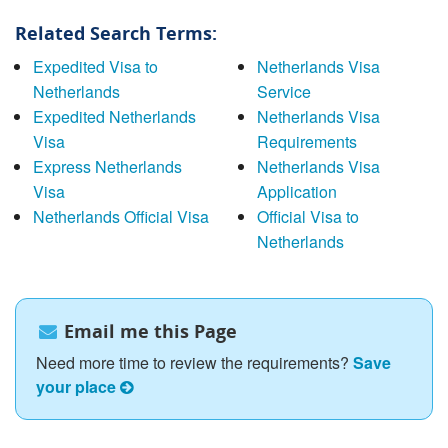
Related Search Terms:
Expedited Visa to
Netherlands Visa
Netherlands
Service
Expedited Netherlands
Netherlands Visa
Visa
Requirements
Express Netherlands
Netherlands Visa
Visa
Application
Netherlands Official Visa
Official Visa to
Netherlands
Email me this Page
Need more time to review the requirements?
Save
your place