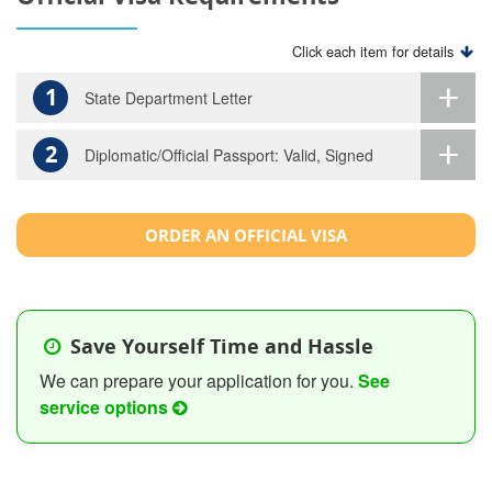
Click each item for details
1
State Department Letter
2
Diplomatic/Official Passport: Valid, Signed
ORDER AN OFFICIAL VISA
Save Yourself Time and Hassle
We can prepare your application for you.
See
service options