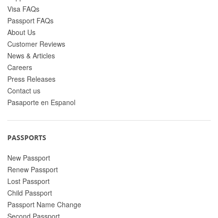
Visa FAQs
Passport FAQs
About Us
Customer Reviews
News & Articles
Careers
Press Releases
Contact us
Pasaporte en Espanol
PASSPORTS
New Passport
Renew Passport
Lost Passport
Child Passport
Passport Name Change
Second Passport