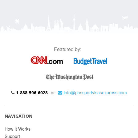
Featured by:
or
info@passportvisasexpress.com
1-888-596-6028
NAVIGATION
How It Works
Support