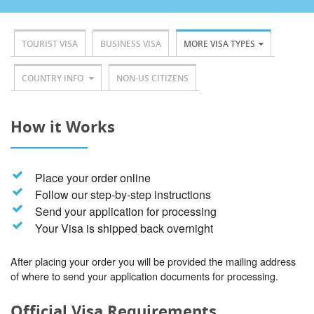
TOURIST VISA
BUSINESS VISA
MORE VISA TYPES
COUNTRY INFO
NON-US CITIZENS
How it Works
Place your order online
Follow our step-by-step instructions
Send your application for processing
Your Visa is shipped back overnight
After placing your order you will be provided the mailing address
of where to send your application documents for processing.
Official Visa Requirements