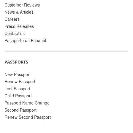
Customer Reviews
News & Articles
Careers
Press Releases
Contact us
Pasaporte en Espanol
PASSPORTS
New Passport
Renew Passport
Lost Passport
Child Passport
Passport Name Change
Second Passport
Renew Second Passport