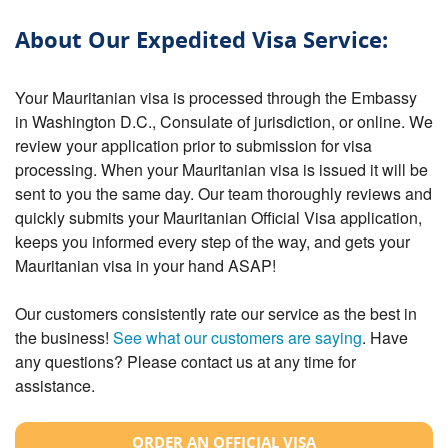
About Our Expedited Visa Service:
Your Mauritanian visa is processed through the Embassy
in Washington D.C., Consulate of jurisdiction, or online. We
review your application prior to submission for visa
processing. When your Mauritanian visa is issued it will be
sent to you the same day. Our team thoroughly reviews and
quickly submits your Mauritanian Official Visa application,
keeps you informed every step of the way, and gets your
Mauritanian visa in your hand ASAP!
Our customers consistently rate our service as the best in
the business!
See what our customers are saying
. Have
any questions? Please contact us at any time for
assistance.
ORDER AN OFFICIAL VISA