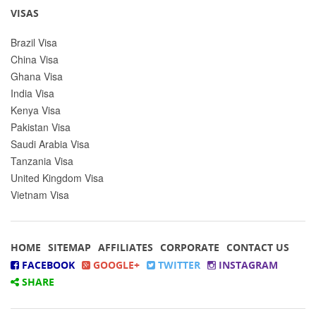
VISAS
Brazil Visa
China Visa
Ghana Visa
India Visa
Kenya Visa
Pakistan Visa
Saudi Arabia Visa
Tanzania Visa
United Kingdom Visa
Vietnam Visa
HOME
SITEMAP
AFFILIATES
CORPORATE
CONTACT US
FACEBOOK
GOOGLE+
TWITTER
INSTAGRAM
SHARE