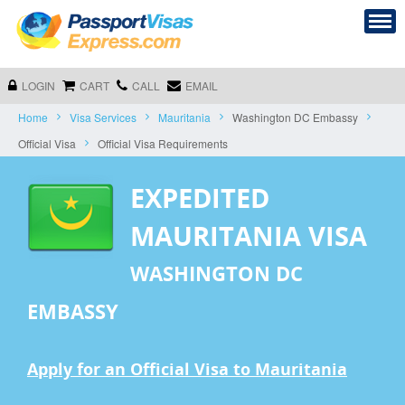
LOGIN
CART
CALL
EMAIL
Home
Visa Services
Mauritania
Washington DC Embassy
Official Visa
Official Visa Requirements
EXPEDITED
MAURITANIA VISA
WASHINGTON DC
EMBASSY
Apply for an Official Visa to Mauritania