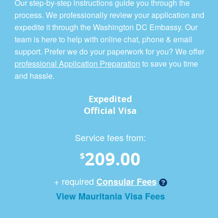
Our step-by-step instructions guide you through the
process. We professionally review your application and
expedite it through the Washington DC Embassy. Our
team is here to help with online chat, phone & email
support. Prefer we do your paperwork for you? We offer
professional Application Preparation
to save you time
and hassle.
Expedited
Official Visa
Service fees from:
209.00
$
+ required
Consular Fees
View Mauritania Visa Fees