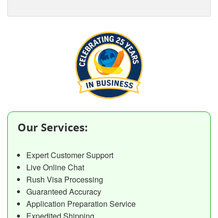
Our Services:
Expert Customer Support
Live Online Chat
Rush Visa Processing
Guaranteed Accuracy
Application Preparation Service
Expedited Shipping