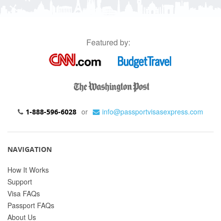
Featured by:
or
info@passportvisasexpress.com
1-888-596-6028
NAVIGATION
How It Works
Support
Visa FAQs
Passport FAQs
About Us