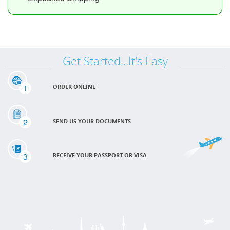
Get Started...It's Easy
1
ORDER ONLINE
2
SEND US YOUR DOCUMENTS
3
RECEIVE YOUR PASSPORT OR VISA