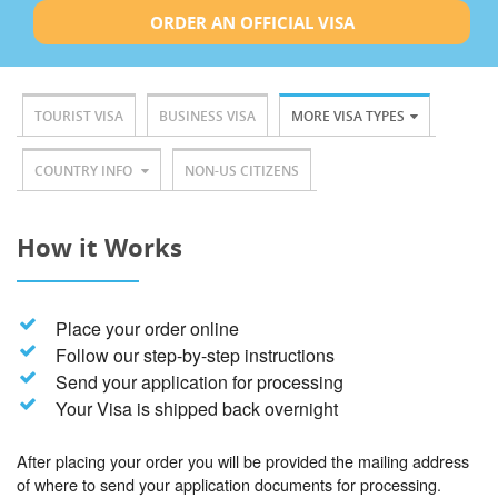
ORDER AN OFFICIAL VISA
TOURIST VISA
BUSINESS VISA
MORE VISA TYPES
COUNTRY INFO
NON-US CITIZENS
How it Works
Place your order online
Follow our step-by-step instructions
Send your application for processing
Your Visa is shipped back overnight
After placing your order you will be provided the mailing address
of where to send your application documents for processing.