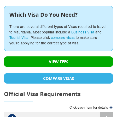
Which Visa Do You Need?
There are several different types of Visas required to travel
to Mauritania. Most popular include a
Business Visa
and
Tourist Visa
. Please click
compare visas
to make sure
you're applying for the correct type of visa.
VIEW FEES
COMPARE VISAS
Official Visa Requirements
Click each item for details