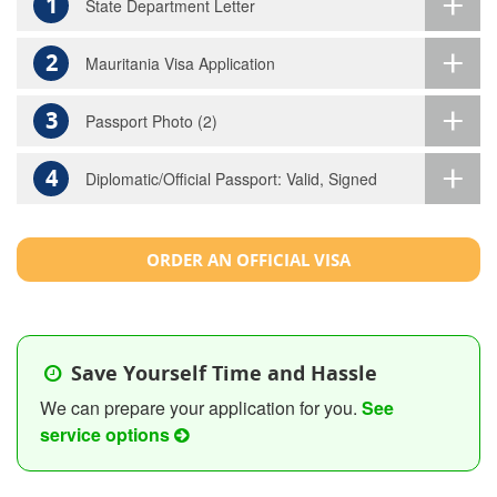
1
State Department Letter
2
Mauritania Visa Application
3
Passport Photo (2)
4
Diplomatic/Official Passport: Valid, Signed
ORDER AN OFFICIAL VISA
Save Yourself Time and Hassle
We can prepare your application for you.
See
service options