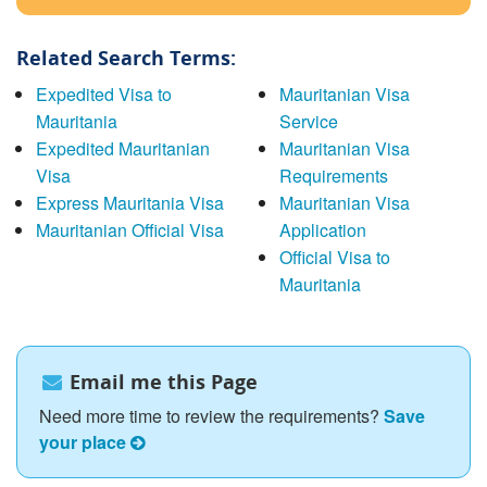
Related Search Terms:
Expedited Visa to
Mauritanian Visa
Mauritania
Service
Expedited Mauritanian
Mauritanian Visa
Visa
Requirements
Express Mauritania Visa
Mauritanian Visa
Mauritanian Official Visa
Application
Official Visa to
Mauritania
Email me this Page
Need more time to review the requirements?
Save
your place