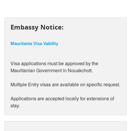
Embassy Notice:
Mauritania Visa Validity
Visa applications must be approved by the
Mauritanian Government in Nouakchott.
Multiple Entry visas are available on specific request.
Applications are accepted locally for extensions of
stay.