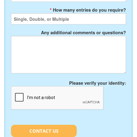
*
How many entries do you require?
Any additional comments or questions?
Please verify your identity:
CONTACT US