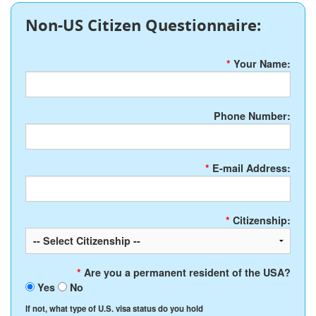
Non-US Citizen Questionnaire:
*
Your Name:
Phone Number:
*
E-mail Address:
*
Citizenship:
*
Are you a permanent resident of the USA?
Yes
No
If not, what type of U.S. visa status do you hold