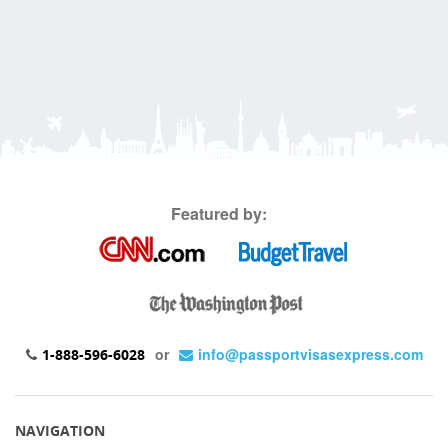
Featured by:
or
info@passportvisasexpress.com
1-888-596-6028
NAVIGATION