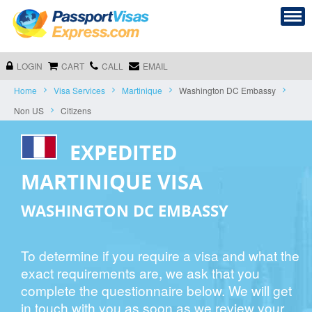
LOGIN
CART
CALL
EMAIL
Home
Visa Services
Martinique
Washington DC Embassy
Non US
Citizens
EXPEDITED
MARTINIQUE VISA
WASHINGTON DC EMBASSY
To determine if you require a visa and what the
exact requirements are, we ask that you
complete the questionnaire below. We will get
in touch with you as soon as we review your