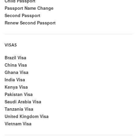
Child Passport
Passport Name Change
Second Passport
Renew Second Passport
VISAS
Brazil Visa
China Visa
Ghana Visa
India Visa
Kenya Visa
Pakistan Visa
Saudi Arabia Visa
Tanzania Visa
United Kingdom Visa
Vietnam Visa