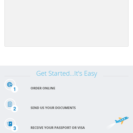
Get Started...It's Easy
1
ORDER ONLINE
2
SEND US YOUR DOCUMENTS
3
RECEIVE YOUR PASSPORT OR VISA