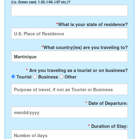
(i.e. Green card, 1-20, I-94, I-97 etc.)?
*
What is your state of residence?
*
What country(ies) are you traveling to?
*
Are you traveling as a tourist or on business?
Tourist
Business
Other
*
Date of Departure:
*
Duration of Stay: