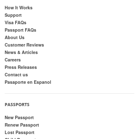
How It Works
Support
Visa FAQs
Passport FAQs
About Us
Customer Reviews
News & Articles
Careers
Press Releases
Contact us
Pasaporte en Espanol
PASSPORTS
New Passport
Renew Passport
Lost Passport