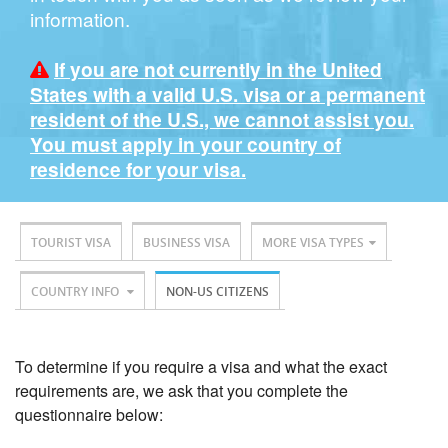
information.
If you are not currently in the United
States with a valid U.S. visa or a permanent
resident of the U.S., we cannot assist you.
You must apply in your country of
residence for your visa.
TOURIST VISA
BUSINESS VISA
MORE VISA TYPES
COUNTRY INFO
NON-US CITIZENS
To determine if you require a visa and what the exact
requirements are, we ask that you complete the
questionnaire below: