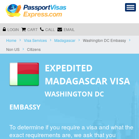
LOGIN
CART
CALL
EMAIL
Home
Visa Services
Madagascar
Washington DC Embassy
Non US
Citizens
EXPEDITED
MADAGASCAR VISA
WASHINGTON DC
EMBASSY
To determine if you require a visa and what the
exact requirements are, we ask that you