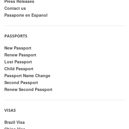
Press Releases
Contact us
Pasaporte en Espanol
PASSPORTS
New Passport
Renew Passport
Lost Passport
Child Passport
Passport Name Change
Second Passport
Renew Second Passport
VISAS
Brazil Visa
China Visa