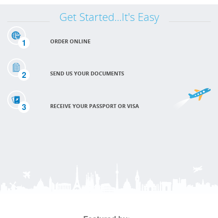
Get Started...It's Easy
1
ORDER ONLINE
2
SEND US YOUR DOCUMENTS
3
RECEIVE YOUR PASSPORT OR VISA