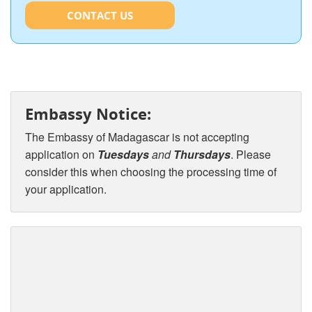
CONTACT US
Embassy Notice:
The Embassy of Madagascar is not accepting
application on
Tuesdays
and
Thursdays
. Please
consider this when choosing the processing time of
your application.