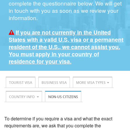
complete the questionnaire below. We will get
in touch with you as soon as we review your
information.
If you are not currently in the United
States with a valid U.S. visa or a permanent
resident of the U.S., we cannot assist you.
You must apply in your country of
residence for your visa.
TOURIST VISA
BUSINESS VISA
MORE VISA TYPES
COUNTRY INFO
NON-US CITIZENS
To determine if you require a visa and what the exact
requirements are, we ask that you complete the