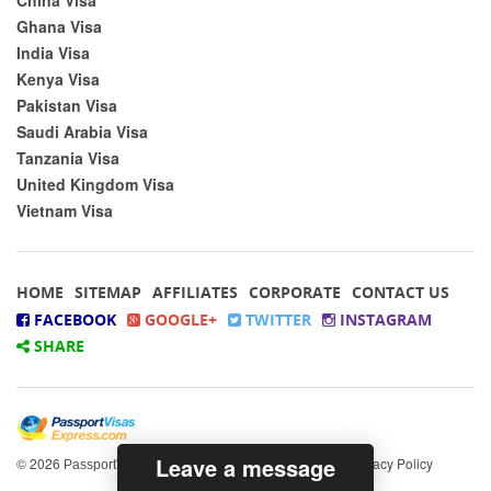
Ghana Visa
India Visa
Kenya Visa
Pakistan Visa
Saudi Arabia Visa
Tanzania Visa
United Kingdom Visa
Vietnam Visa
HOME
SITEMAP
AFFILIATES
CORPORATE
CONTACT US
FACEBOOK
GOOGLE+
TWITTER
INSTAGRAM
SHARE
Leave a message
© 2026
All rights reserved.
|
Privacy Policy
PassportVisasExpress.com