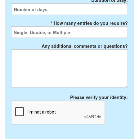
*
Duration of Stay:
*
How many entries do you require?
Any additional comments or questions?
Please verify your identity: