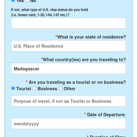
Yes
No
If not, what type of U.S. visa status do you hold
(i.e. Green card, 1-20, I-94, I-97 etc.)?
*
What is your state of residence?
*
What country(ies) are you traveling to?
*
Are you traveling as a tourist or on business?
Tourist
Business
Other
*
Date of Departure: