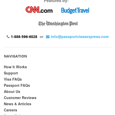
Featured by:
or
info@passportvisasexpress.com
1-888-596-6028
NAVIGATION
How It Works
Support
Visa FAQs
Passport FAQs
About Us
Customer Reviews
News & Articles
Careers