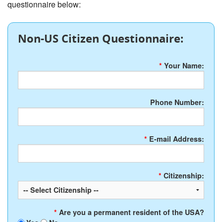
questionnaire below:
Non-US Citizen Questionnaire:
*
Your Name:
Phone Number:
*
E-mail Address:
*
Citizenship:
*
Are you a permanent resident of the USA?