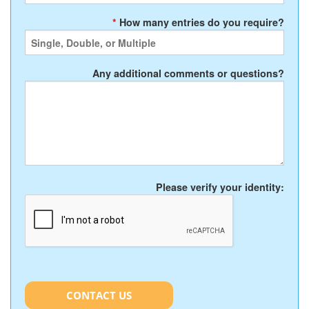
*
How many entries do you require?
Any additional comments or questions?
Please verify your identity:
CONTACT US