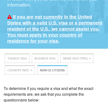
information.
If you are not currently in the United
States with a valid U.S. visa or a permanent
resident of the U.S., we cannot assist you.
You must apply in your country of
residence for your visa.
TOURIST VISA
BUSINESS VISA
MORE VISA TYPES
COUNTRY INFO
NON-US CITIZENS
To determine if you require a visa and what the exact
requirements are, we ask that you complete the
questionnaire below: