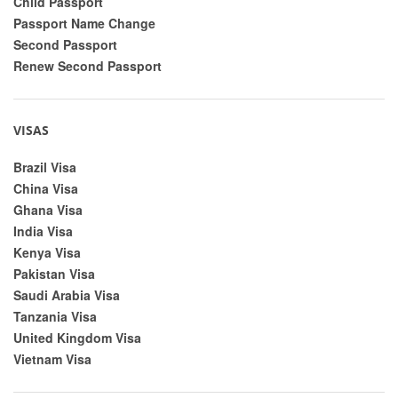
Child Passport
Passport Name Change
Second Passport
Renew Second Passport
VISAS
Brazil Visa
China Visa
Ghana Visa
India Visa
Kenya Visa
Pakistan Visa
Saudi Arabia Visa
Tanzania Visa
United Kingdom Visa
Vietnam Visa