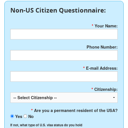
Non-US Citizen Questionnaire:
*
Your Name:
Phone Number:
*
E-mail Address:
*
Citizenship:
*
Are you a permanent resident of the USA?
Yes
No
If not, what type of U.S. visa status do you hold