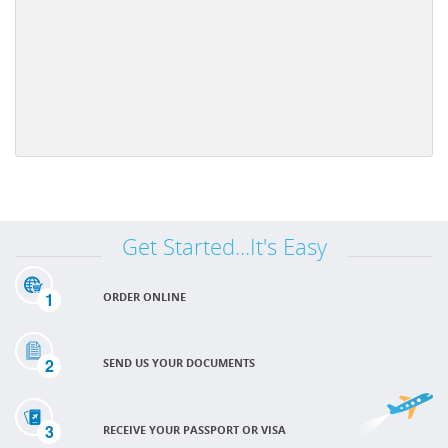
Get Started...It's Easy
1
ORDER ONLINE
2
SEND US YOUR DOCUMENTS
3
RECEIVE YOUR PASSPORT OR VISA