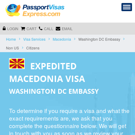
LOGIN
CART
CALL
EMAIL
Home
Visa Services
Macedonia
Washington DC Embassy
Non US
Citizens
EXPEDITED
MACEDONIA VISA
WASHINGTON DC EMBASSY
To determine if you require a visa and what the
exact requirements are, we ask that you
complete the questionnaire below. We will get
in touch with you as soon as we review your