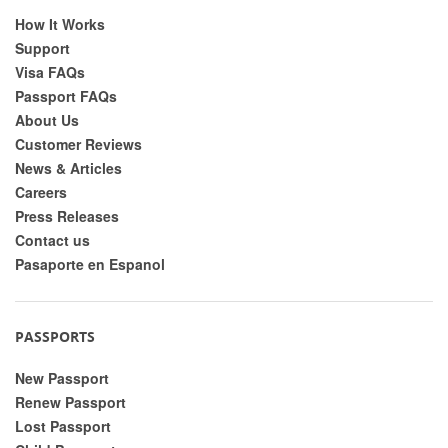
How It Works
Support
Visa FAQs
Passport FAQs
About Us
Customer Reviews
News & Articles
Careers
Press Releases
Contact us
Pasaporte en Espanol
PASSPORTS
New Passport
Renew Passport
Lost Passport