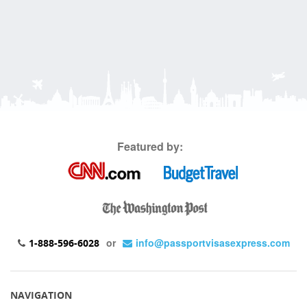
Featured by:
or
info@passportvisasexpress.com
1-888-596-6028
NAVIGATION