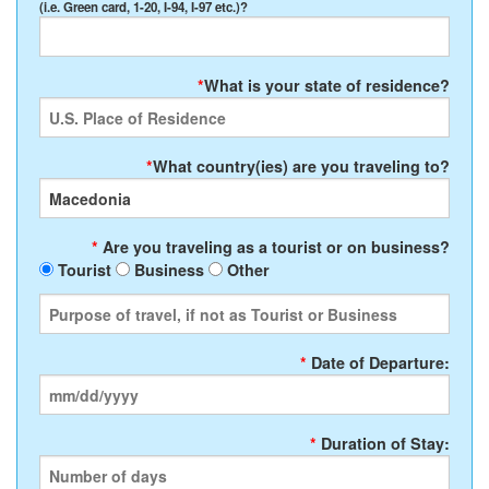
(i.e. Green card, 1-20, I-94, I-97 etc.)?
*
What is your state of residence?
*
What country(ies) are you traveling to?
*
Are you traveling as a tourist or on business?
Tourist
Business
Other
*
Date of Departure:
*
Duration of Stay: