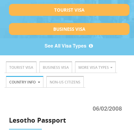
TOURIST VISA
BUSINESS VISA
See All Visa Types
TOURIST VISA
BUSINESS VISA
MORE VISA TYPES
COUNTRY INFO
NON-US CITIZENS
06/02/2008
Lesotho Passport