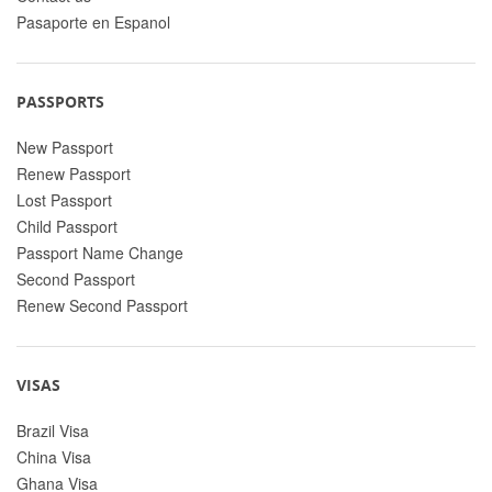
Pasaporte en Espanol
PASSPORTS
New Passport
Renew Passport
Lost Passport
Child Passport
Passport Name Change
Second Passport
Renew Second Passport
VISAS
Brazil Visa
China Visa
Ghana Visa