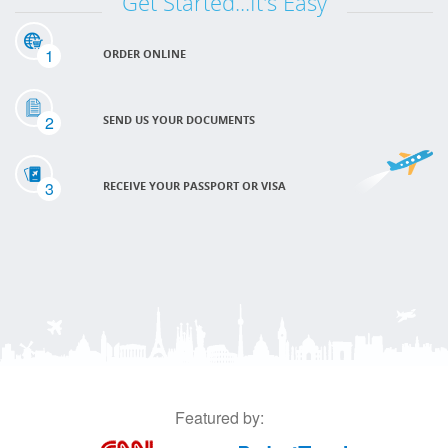
Get Started...It's Easy
1
ORDER ONLINE
2
SEND US YOUR DOCUMENTS
3
RECEIVE YOUR PASSPORT OR VISA
Featured by: