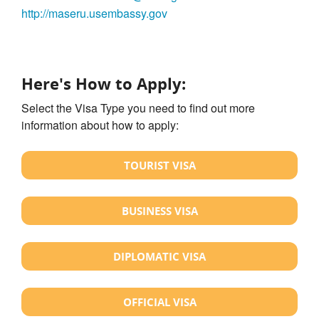
http://maseru.usembassy.gov
Here's How to Apply:
Select the Visa Type you need to find out more
information about how to apply:
TOURIST VISA
BUSINESS VISA
DIPLOMATIC VISA
OFFICIAL VISA