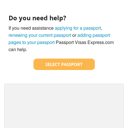
Do you need help?
If you need assistance
applying for a passport
,
renewing your current passport
or
adding passport
pages to your passport
Passport Visas Express.com
can help.
SELECT PASSPORT