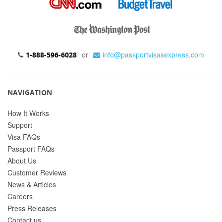
or
info@passportvisasexpress.com
1-888-596-6028
NAVIGATION
How It Works
Support
Visa FAQs
Passport FAQs
About Us
Customer Reviews
News & Articles
Careers
Press Releases
Contact us