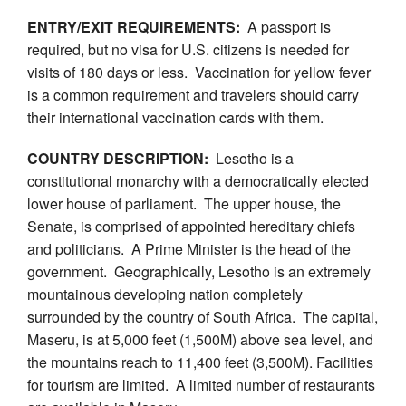
ENTRY/EXIT REQUIREMENTS:
A passport is
required, but no visa for U.S. citizens is needed for
visits of 180 days or less. Vaccination for yellow fever
is a common requirement and travelers should carry
their international vaccination cards with them.
COUNTRY DESCRIPTION:
Lesotho is a
constitutional monarchy with a democratically elected
lower house of parliament. The upper house, the
Senate, is comprised of appointed hereditary chiefs
and politicians. A Prime Minister is the head of the
government. Geographically, Lesotho is an extremely
mountainous developing nation completely
surrounded by the country of South Africa. The capital,
Maseru, is at 5,000 feet (1,500M) above sea level, and
the mountains reach to 11,400 feet (3,500M). Facilities
for tourism are limited. A limited number of restaurants