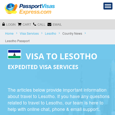
LOGIN
CART
CALL
EMAIL
Home
Visa Services
Lesotho
Country News
Lesotho Passport
VISA TO LESOTHO
EXPEDITED VISA SERVICES
The articles below provide important information
about travel to Lesotho. If you have any questions
related to travel to Lesotho, our team is here to
help with online chat, phone & email support.