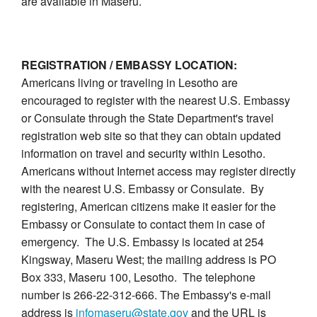
are available in Maseru.
REGISTRATION / EMBASSY LOCATION:
Americans living or traveling in Lesotho are
encouraged to register with the nearest U.S. Embassy
or Consulate through the State Department's travel
registration web site so that they can obtain updated
information on travel and security within Lesotho.
Americans without Internet access may register directly
with the nearest U.S. Embassy or Consulate. By
registering, American citizens make it easier for the
Embassy or Consulate to contact them in case of
emergency. The U.S. Embassy is located at 254
Kingsway, Maseru West; the mailing address is PO
Box 333, Maseru 100, Lesotho. The telephone
number is 266-22-312-666. The Embassy's e-mail
address is
infomaseru@state.gov
and the URL is