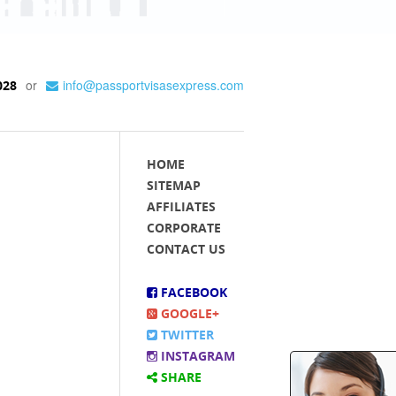
or
info@passportvisasexpress.com
028
HOME
SITEMAP
AFFILIATES
CORPORATE
CONTACT US
FACEBOOK
GOOGLE+
TWITTER
INSTAGRAM
SHARE