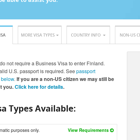
ISA
MORE VISA TYPES
COUNTRY INFO
NON-US C
 do not require a Business Visa to enter Finland.
lid U.S. passport is required. See
passport
 below
.
If you are a non-US citizen we may still be
st you.
Click here for details
.
a Types Available:
matic purposes only.
View Requirements