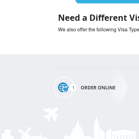
Need a Different Vi
We also offer the following Visa Typ
1
ORDER ONLINE