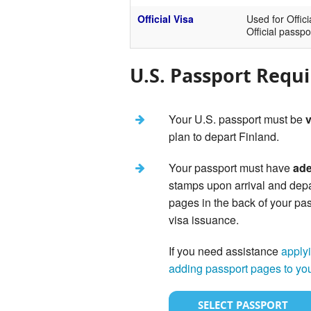
Official Visa
Used for Offici
Official passpo
U.S. Passport Requ
Your U.S. passport must be
v
plan to depart Finland.
Your passport must have
ade
stamps upon arrival and dep
pages in the back of your pas
visa issuance.
If you need assistance
applyi
adding passport pages to yo
SELECT PASSPORT