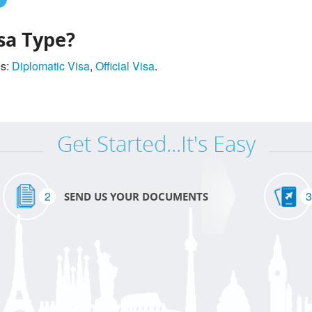
sa Type?
es:
Diplomatic Visa
,
Official Visa
.
Get Started...It's Easy
2
3
SEND US YOUR DOCUMENTS