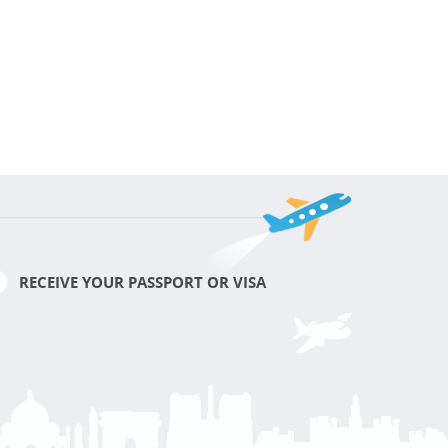
RECEIVE YOUR PASSPORT OR VISA