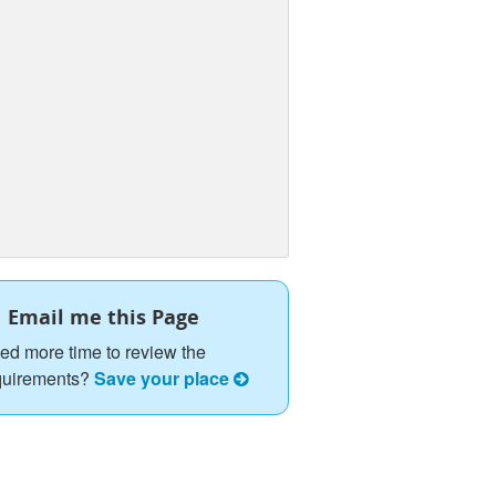
Email me this Page
ed more time to review the
quirements?
Save your place