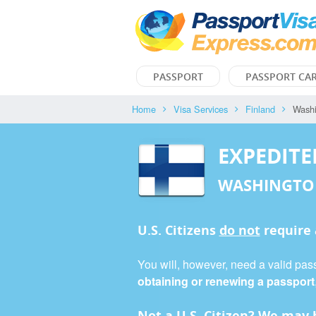
PASSPORT
PASSPORT CA
Home
Visa Services
Finland
Wash
EXPEDITE
WASHINGTO
U.S. Citizens
do not
require
You will, however, need a valid pass
obtaining or renewing a passport
Not a U.S. Citizen? We may b