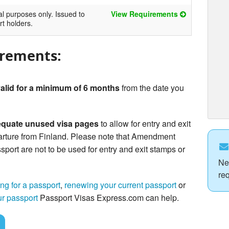
al purposes only. Issued to
View Requirements
rt holders.
irements:
alid for a minimum of 6 months
from the date you
quate unused visa pages
to allow for entry and exit
arture from Finland. Please note that Amendment
sport are not to be used for entry and exit stamps or
Ne
re
ng for a passport
,
renewing your current passport
or
ur passport
Passport Visas Express.com can help.