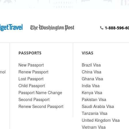
1-888-596-6
PASSPORTS
VISAS
New Passport
Brazil Visa
nol
Renew Passport
China Visa
Lost Passport
Ghana Visa
Child Passport
India Visa
Passport Name Change
Kenya Visa
Second Passport
Pakistan Visa
Renew Second Passport
Saudi Arabia Visa
Tanzania Visa
United Kingdom Visa
Vietnam Visa