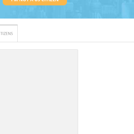
ITIZENS