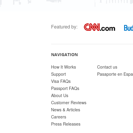
Featured by:
NAVIGATION
How It Works
Contact us
Support
Pasaporte en Espa
Visa FAQs
Passport FAQs
About Us
Customer Reviews
News & Articles
Careers
Press Releases