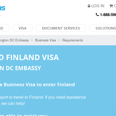
LOG IN
C
1-888-59
RD
VISA
DOCUMENT SERVICES
SOLUTIONS
ington DC Embassy
Business Visa
Requirements
D FINLAND VISA
N DC EMBASSY
 a
Business Visa
to enter Finland
port to travel to Finland. If you need assistance
, we can help!
e able to assist you: