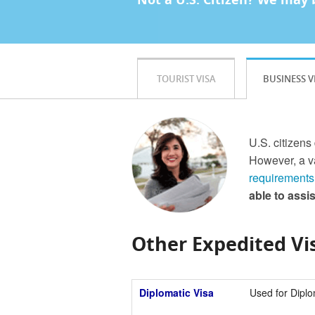
TOURIST VISA
BUSINESS V
U.S. citizens
However, a va
requirements
able to assi
Other Expedited Vis
Diplomatic Visa
Used for Diplo