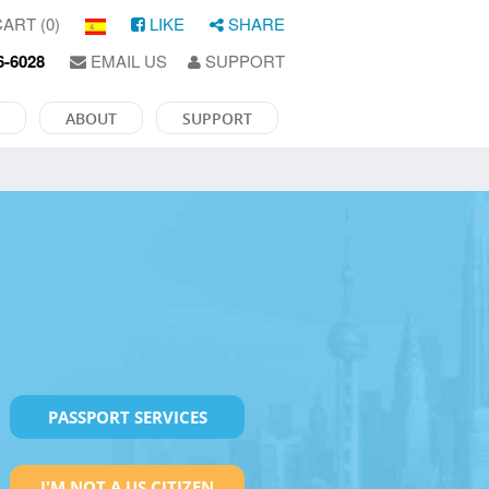
ART (0)
LIKE
SHARE
6-6028
EMAIL US
SUPPORT
ABOUT
SUPPORT
PASSPORT SERVICES
I'M NOT A US CITIZEN