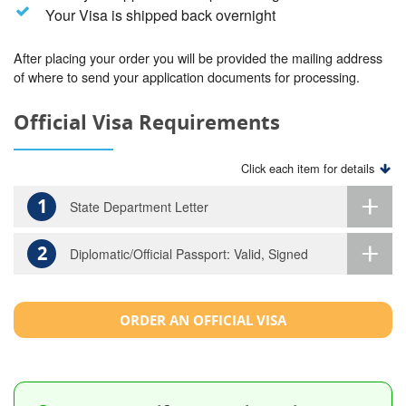
Your Visa is shipped back overnight
After placing your order you will be provided the mailing address
of where to send your application documents for processing.
Official Visa Requirements
Click each item for details
1
State Department Letter
2
Diplomatic/Official Passport: Valid, Signed
ORDER AN OFFICIAL VISA