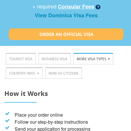
+ required
Consular Fees
View Dominica Visa Fees
ORDER AN OFFICIAL VISA
TOURIST VISA
BUSINESS VISA
MORE VISA TYPES
COUNTRY INFO
NON-US CITIZENS
How it Works
Place your order online
Follow our step-by-step instructions
Send your application for processing