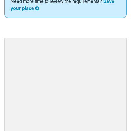
Need more time to review the requirements?
Save
your place