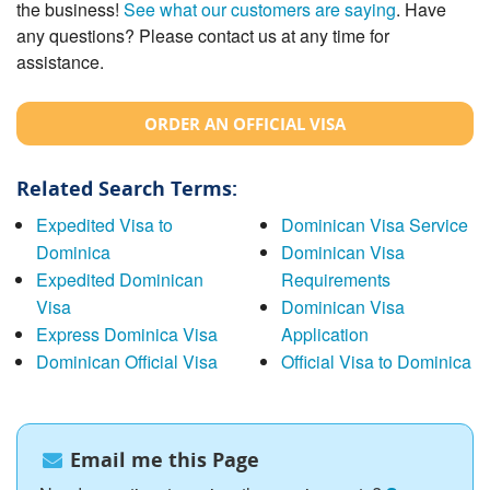
the business!
See what our customers are saying
. Have
any questions? Please contact us at any time for
assistance.
ORDER AN OFFICIAL VISA
Related Search Terms:
Expedited Visa to
Dominican Visa Service
Dominica
Dominican Visa
Expedited Dominican
Requirements
Visa
Dominican Visa
Express Dominica Visa
Application
Dominican Official Visa
Official Visa to Dominica
Email me this Page