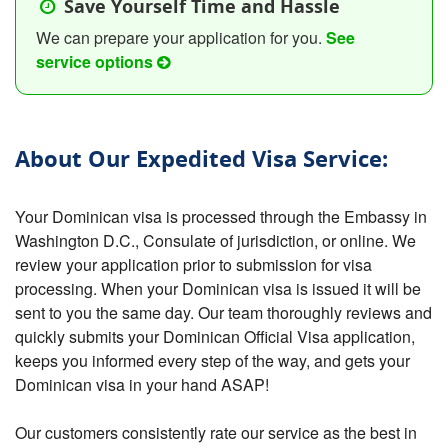
Save Yourself Time and Hassle
We can prepare your application for you.
See
service options
About Our Expedited Visa Service:
Your Dominican visa is processed through the Embassy in
Washington D.C., Consulate of jurisdiction, or online. We
review your application prior to submission for visa
processing. When your Dominican visa is issued it will be
sent to you the same day. Our team thoroughly reviews and
quickly submits your Dominican Official Visa application,
keeps you informed every step of the way, and gets your
Dominican visa in your hand ASAP!
Our customers consistently rate our service as the best in