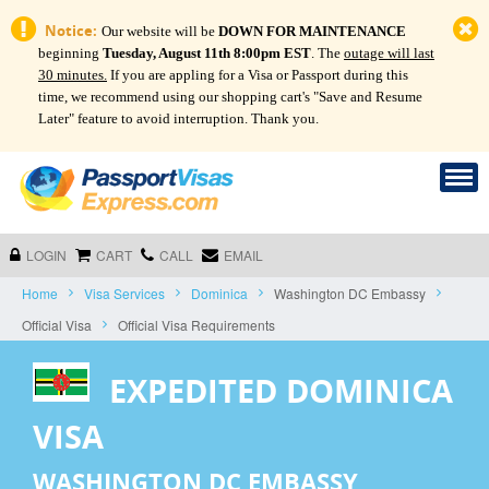
Notice:
Our website will be
DOWN FOR MAINTENANCE
beginning
Tuesday, August 11th 8:00pm EST
. The
outage will last
30 minutes.
If you are appling for a Visa or Passport during this
time, we recommend using our shopping cart's "Save and Resume
Later" feature to avoid interruption. Thank you.
LOGIN
CART
CALL
EMAIL
Home
Visa Services
Dominica
Washington DC Embassy
Official Visa
Official Visa Requirements
EXPEDITED DOMINICA
VISA
WASHINGTON DC EMBASSY