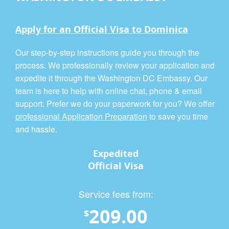
Apply for an Official Visa to Dominica
Our step-by-step instructions guide you through the
process. We professionally review your application and
expedite it through the Washington DC Embassy. Our
team is here to help with online chat, phone & email
support. Prefer we do your paperwork for you? We offer
professional Application Preparation
to save you time
and hassle.
Expedited
Official Visa
Service fees from:
209.00
$