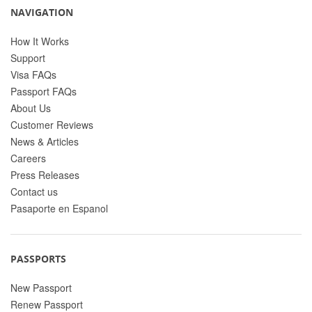
NAVIGATION
How It Works
Support
Visa FAQs
Passport FAQs
About Us
Customer Reviews
News & Articles
Careers
Press Releases
Contact us
Pasaporte en Espanol
PASSPORTS
New Passport
Renew Passport