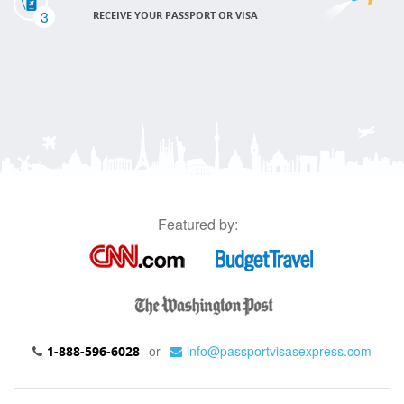
3
RECEIVE YOUR PASSPORT OR VISA
Featured by:
or
info@passportvisasexpress.com
1-888-596-6028