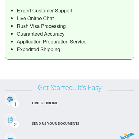
Expert Customer Support
Live Online Chat
Rush Visa Processing
Guaranteed Accuracy
Application Preparation Service
Expedited Shipping
Get Started...It's Easy
1
ORDER ONLINE
2
SEND US YOUR DOCUMENTS