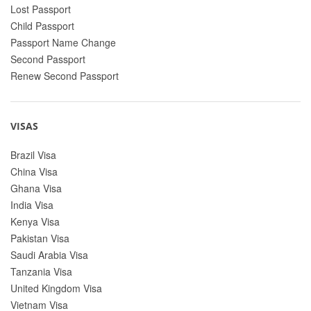
Lost Passport
Child Passport
Passport Name Change
Second Passport
Renew Second Passport
VISAS
Brazil Visa
China Visa
Ghana Visa
India Visa
Kenya Visa
Pakistan Visa
Saudi Arabia Visa
Tanzania Visa
United Kingdom Visa
Vietnam Visa