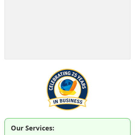
Our Services: