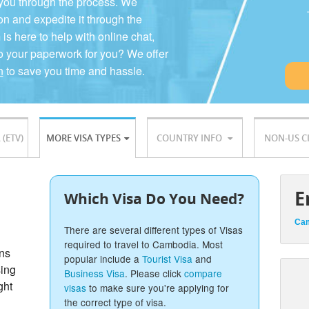
 you through the process. We
on and expedite it through the
 here to help with online chat,
o your paperwork for you? We offer
n
to save you time and hassle.
 (ETV)
MORE VISA TYPES
COUNTRY INFO
NON-US C
E
Which Visa Do You Need?
Cam
There are several different types of Visas
required to travel to Cambodia. Most
ons
popular include a
Tourist Visa
and
sing
Business Visa
. Please click
compare
ght
visas
to make sure you're applying for
the correct type of visa.