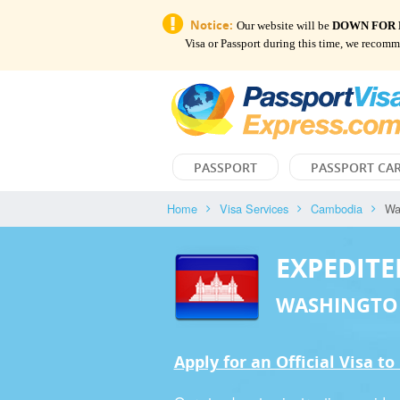
Notice:
Our website will be
DOWN FOR
Visa or Passport during this time, we recom
PASSPORT
PASSPORT CA
Home
Visa Services
Cambodia
Wa
EXPEDITE
WASHINGTO
Apply for an Official Visa t