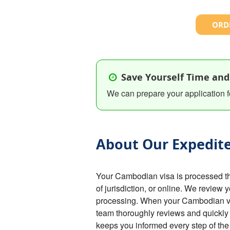
ORDE
Save Yourself Time and
We can prepare your application f
About Our Expedite
Your Cambodian visa is processed t
of jurisdiction, or online. We review 
processing. When your Cambodian visa
team thoroughly reviews and quickly 
keeps you informed every step of th