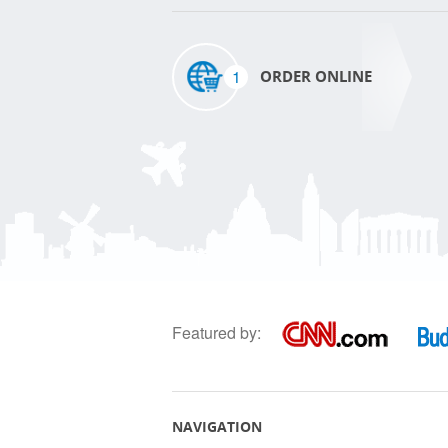
1
ORDER ONLINE
Featured by:
NAVIGATION