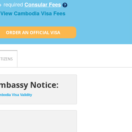
+ required
Consular Fees
View Cambodia Visa Fees
ORDER AN OFFICIAL VISA
ITIZENS
mbassy Notice:
bodia Visa Validity