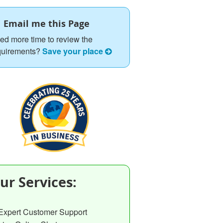
Email me this Page
ed more time to review the
quirements?
Save your place
ur Services:
Expert Customer Support