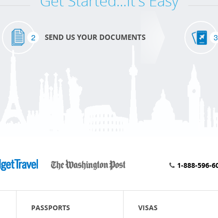
Get Started...It's Easy
2
3
SEND US YOUR DOCUMENTS
1-888-596-6
PASSPORTS
VISAS