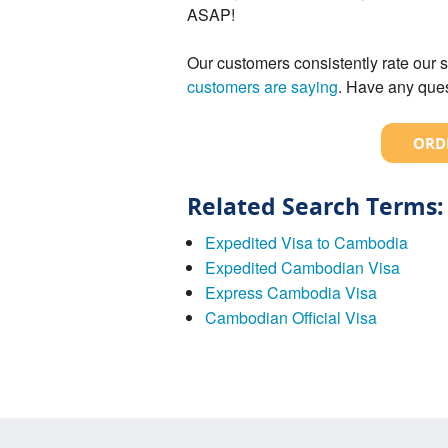
ASAP!
Our customers consistently rate our s
customers are saying
. Have any ques
ORDE
Related Search Terms:
Expedited Visa to Cambodia
Expedited Cambodian Visa
Express Cambodia Visa
Cambodian Official Visa