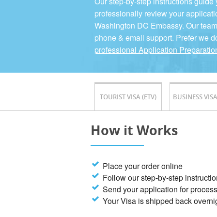
Our step-by-step instructions guide
professionally review your applicati
Washington DC Embassy. Our team is
phone & email support. Prefer we d
professional Application Preparatio
TOURIST VISA (ETV)
BUSINESS VISA
How it Works
Place your order online
Follow our step-by-step instructi
Send your application for proces
Your Visa is shipped back overni