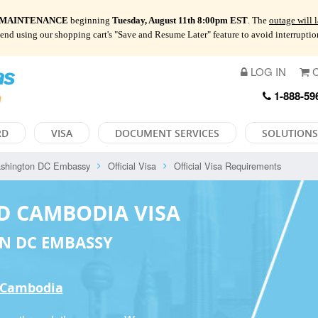
 MAINTENANCE
beginning
Tuesday, August 11th 8:00pm EST
. The
outage will 
mend using our shopping cart's "Save and Resume Later" feature to avoid interrupti
LOG IN
C
1-888-59
RD
VISA
DOCUMENT SERVICES
SOLUTIONS
shington DC Embassy
Official Visa
Official Visa Requirements
D CAMBODIA VISA
N DC EMBASSY
o Cambodia