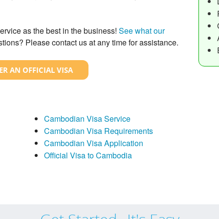
ervice as the best in the business!
See what our
tions? Please contact us at any time for assistance.
R AN OFFICIAL VISA
Cambodian Visa Service
Cambodian Visa Requirements
Cambodian Visa Application
Official Visa to Cambodia