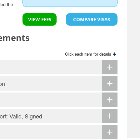
ded the
VIEW FEES
COMPARE VISAS
rements
Click each item for details
on
ort: Valid, Signed