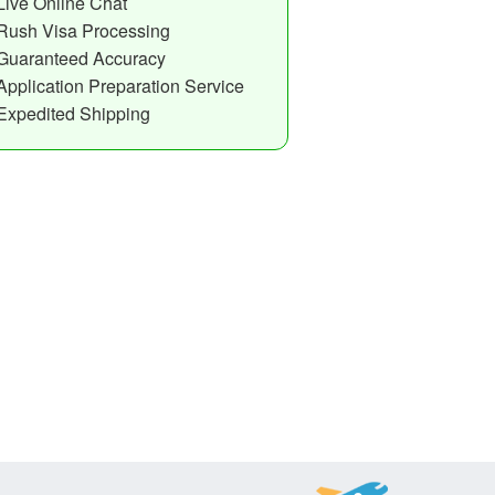
Live Online Chat
Rush Visa Processing
Guaranteed Accuracy
Application Preparation Service
Expedited Shipping