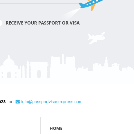
RECEIVE YOUR PASSPORT OR VISA
or
info@passportvisasexpress.com
028
HOME