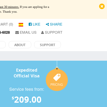
last 30 minutes.
If you are appling for a
on. Thank you.
ART (0)
LIKE
SHARE
6-6028
EMAIL US
SUPPORT
ABOUT
SUPPORT
Expedited
Official Visa
Service fees from:
209.00
$