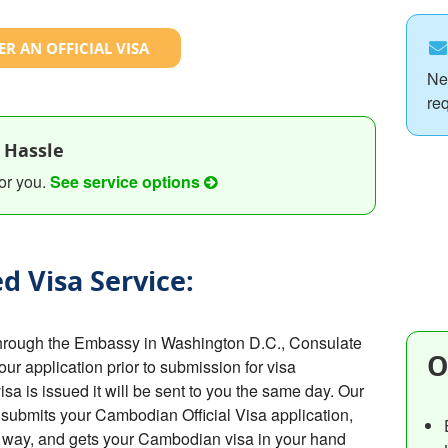
R AN OFFICIAL VISA
Ne
re
 Hassle
or you.
See service options
d Visa Service:
hrough the Embassy in Washington D.C., Consulate
O
your application prior to submission for visa
 is issued it will be sent to you the same day. Our
submits your Cambodian Official Visa application,
e way, and gets your Cambodian visa in your hand