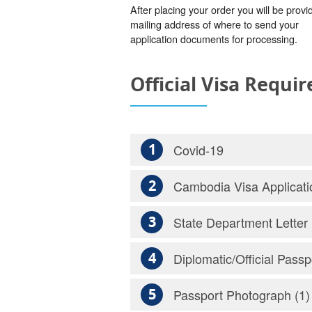
After placing your order you will be provi
mailing address of where to send your
application documents for processing.
Official Visa Requi
1
Covid-19
2
Cambodia Visa Applicati
3
State Department Letter
4
Diplomatic/Official Passp
5
Passport Photograph (1)