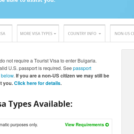
ISA
MORE VISA TYPES
COUNTRY INFO
NON-US C
do not require a Tourist Visa to enter Bulgaria.
lid U.S. passport is required. See
passport
 below
.
If you are a non-US citizen we may still be
st you.
Click here for details
.
a Types Available:
matic purposes only.
View Requirements