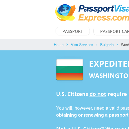
PASSPORT
PASSPORT CA
Home
Visa Services
Bulgaria
Wash
EXPEDITE
WASHINGTO
U.S. Citizens
do not
require
You will, however, need a valid pass
obtaining or renewing a passport
Not a U.S. Citizen? We may b