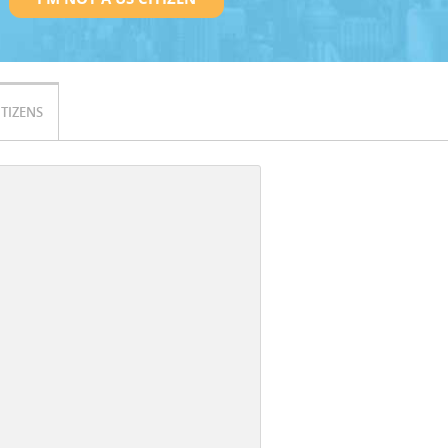
ITIZENS