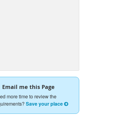
Email me this Page
ed more time to review the
quirements?
Save your place