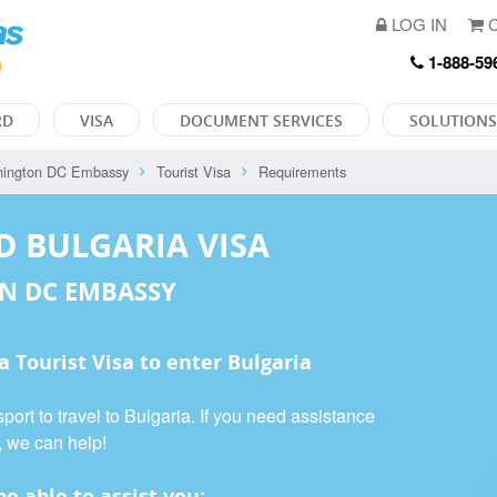
LOG IN
C
1-888-59
RD
VISA
DOCUMENT SERVICES
SOLUTIONS
ington DC Embassy
Tourist Visa
Requirements
D BULGARIA VISA
N DC EMBASSY
 a
Tourist Visa
to enter Bulgaria
port to travel to Bulgaria. If you need assistance
, we can help!
e able to assist you: