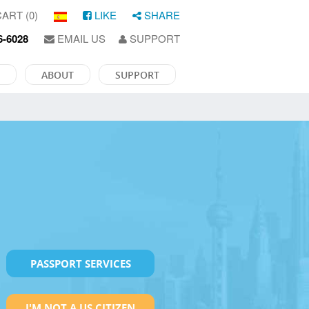
ART (0)
LIKE
SHARE
6-6028
EMAIL US
SUPPORT
ABOUT
SUPPORT
PASSPORT SERVICES
I'M NOT A US CITIZEN