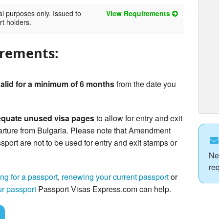
al purposes only. Issued to
View Requirements
rt holders.
irements:
alid for a minimum of 6 months
from the date you
quate unused visa pages
to allow for entry and exit
arture from Bulgaria. Please note that Amendment
sport are not to be used for entry and exit stamps or
Ne
re
ng for a passport
,
renewing your current passport
or
ur passport
Passport Visas Express.com can help.