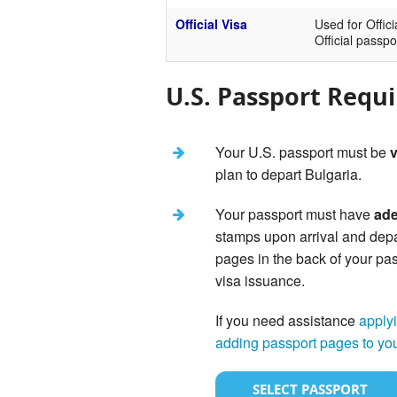
Official Visa
Used for Offici
Official passpo
U.S. Passport Requ
Your U.S. passport must be
v
plan to depart Bulgaria.
Your passport must have
ade
stamps upon arrival and dep
pages in the back of your pas
visa issuance.
If you need assistance
applyi
adding passport pages to yo
SELECT PASSPORT