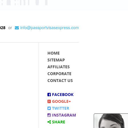
or
info@passportvisasexpress.com
028
HOME
SITEMAP
AFFILIATES
CORPORATE
CONTACT US
FACEBOOK
GOOGLE+
TWITTER
INSTAGRAM
SHARE