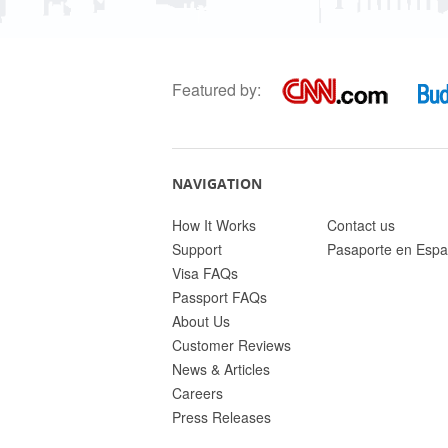
Featured by:
NAVIGATION
How It Works
Contact us
Support
Pasaporte en Espa
Visa FAQs
Passport FAQs
About Us
Customer Reviews
News & Articles
Careers
Press Releases