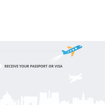
RECEIVE YOUR PASSPORT OR VISA