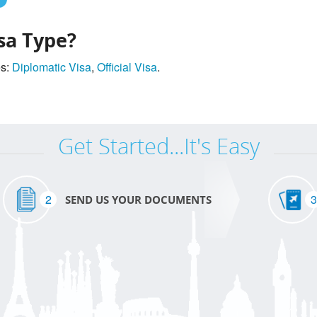
sa Type?
es:
Diplomatic Visa
,
Official Visa
.
Get Started...It's Easy
2
3
SEND US YOUR DOCUMENTS