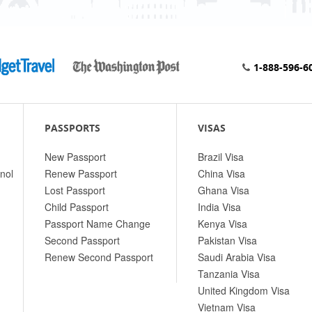
1-888-596-6
PASSPORTS
VISAS
New Passport
Brazil Visa
nol
Renew Passport
China Visa
Lost Passport
Ghana Visa
Child Passport
India Visa
Passport Name Change
Kenya Visa
Second Passport
Pakistan Visa
Renew Second Passport
Saudi Arabia Visa
Tanzania Visa
United Kingdom Visa
Vietnam Visa