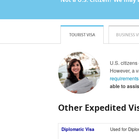
TOURIST VISA
BUSINESS V
U.S. citizens 
However, a va
requirements
able to assi
Other Expedited Vis
Diplomatic Visa
Used for Diplo