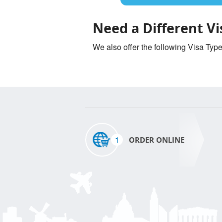
Need a Different Vi
We also offer the following Visa Typ
1
ORDER ONLINE