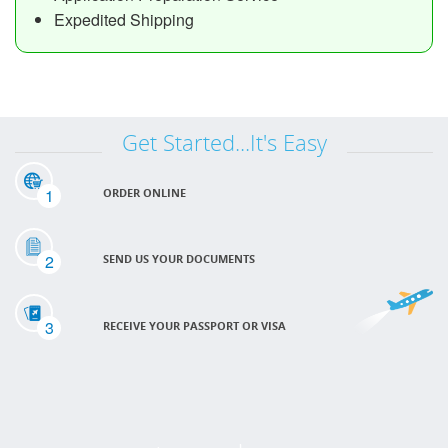
Expedited Shipping
Get Started...It's Easy
1
ORDER ONLINE
2
SEND US YOUR DOCUMENTS
3
RECEIVE YOUR PASSPORT OR VISA