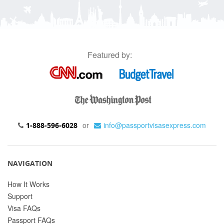
Featured by:
or
info@passportvisasexpress.com
1-888-596-6028
NAVIGATION
How It Works
Support
Visa FAQs
Passport FAQs