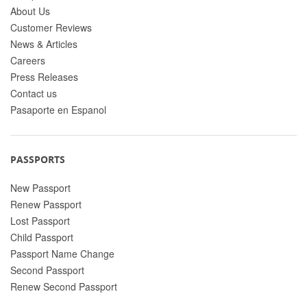
About Us
Customer Reviews
News & Articles
Careers
Press Releases
Contact us
Pasaporte en Espanol
PASSPORTS
New Passport
Renew Passport
Lost Passport
Child Passport
Passport Name Change
Second Passport
Renew Second Passport