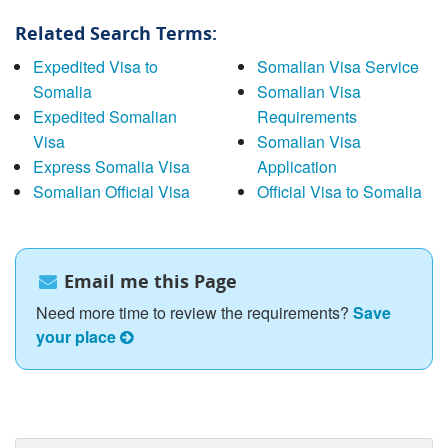
Related Search Terms:
Expedited Visa to
Somalian Visa Service
Somalia
Somalian Visa
Expedited Somalian
Requirements
Visa
Somalian Visa
Express Somalia Visa
Application
Somalian Official Visa
Official Visa to Somalia
Email me this Page
Need more time to review the requirements?
Save
your place