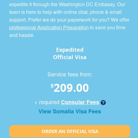
expedite it through the Washington DC Embassy. Our
team is here to help with online chat, phone & email
support. Prefer we do your paperwork for you? We offer
professional Application Preparation
to save you time
and hassle.
Expedited
Official Visa
Service fees from:
209.00
$
+ required
Consular Fees
View Somalia Visa Fees
ORDER AN OFFICIAL VISA