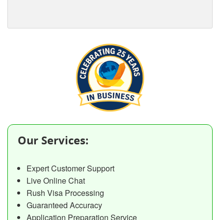
Our Services:
Expert Customer Support
Live Online Chat
Rush Visa Processing
Guaranteed Accuracy
Application Preparation Service