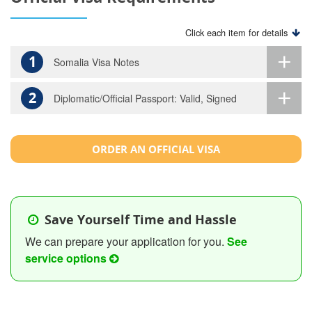
Click each item for details
1
Somalia Visa Notes
2
Diplomatic/Official Passport: Valid, Signed
ORDER AN OFFICIAL VISA
Save Yourself Time and Hassle
We can prepare your application for you.
See
service options