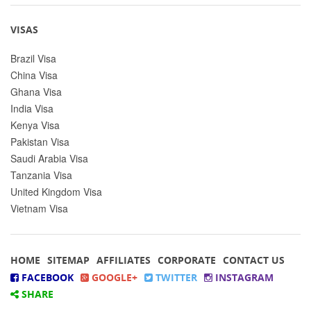
VISAS
Brazil Visa
China Visa
Ghana Visa
India Visa
Kenya Visa
Pakistan Visa
Saudi Arabia Visa
Tanzania Visa
United Kingdom Visa
Vietnam Visa
HOME
SITEMAP
AFFILIATES
CORPORATE
CONTACT US
FACEBOOK
GOOGLE+
TWITTER
INSTAGRAM
SHARE