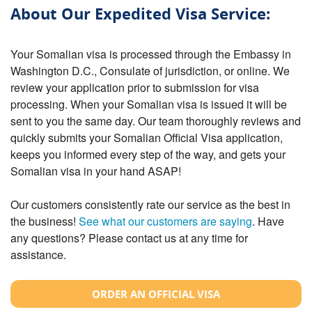
About Our Expedited Visa Service:
Your Somalian visa is processed through the Embassy in
Washington D.C., Consulate of jurisdiction, or online. We
review your application prior to submission for visa
processing. When your Somalian visa is issued it will be
sent to you the same day. Our team thoroughly reviews and
quickly submits your Somalian Official Visa application,
keeps you informed every step of the way, and gets your
Somalian visa in your hand ASAP!
Our customers consistently rate our service as the best in
the business!
See what our customers are saying
. Have
any questions? Please contact us at any time for
assistance.
ORDER AN OFFICIAL VISA