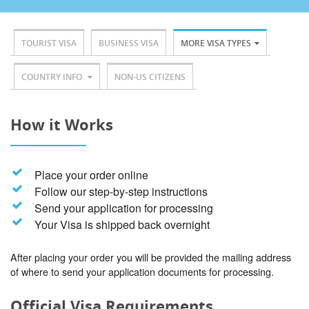
TOURIST VISA
BUSINESS VISA
MORE VISA TYPES
COUNTRY INFO
NON-US CITIZENS
How it Works
Place your order online
Follow our step-by-step instructions
Send your application for processing
Your Visa is shipped back overnight
After placing your order you will be provided the mailing address
of where to send your application documents for processing.
Official Visa Requirements