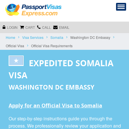
LOGIN
CART
CALL
EMAIL
Home
Visa Services
Somalia
Washington DC Embassy
Official Visa
Official Visa Requirements
EXPEDITED SOMALIA
VISA
WASHINGTON DC EMBASSY
Apply for an Official Visa to Somalia
Our step-by-step instructions guide you through the
process. We professionally review your application and