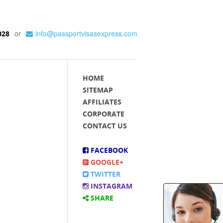
or
info@passportvisasexpress.com
028
HOME
SITEMAP
AFFILIATES
CORPORATE
CONTACT US
FACEBOOK
GOOGLE+
TWITTER
INSTAGRAM
SHARE