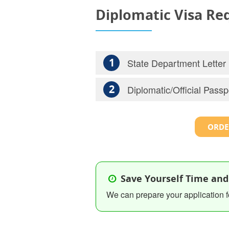
Diplomatic Visa R
1
State Department Letter
2
Diplomatic/Official Passp
ORDE
Save Yourself Time and
We can prepare your application f