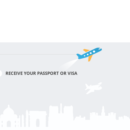
RECEIVE YOUR PASSPORT OR VISA