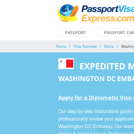
PASSPORT
PASSPORT CA
Home
Visa Services
Malta
Washin
EXPEDITED 
WASHINGTON DC EMB
Apply for a Diplomatic Visa
Our step-by-step instructions guide
professionally review your applicati
Washington DC Embassy. Our team is
phone & email support. Prefer we d