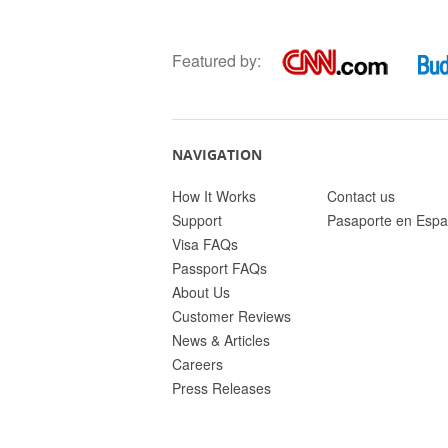
Featured by:
NAVIGATION
How It Works
Contact us
Support
Pasaporte en Espa
Visa FAQs
Passport FAQs
About Us
Customer Reviews
News & Articles
Careers
Press Releases