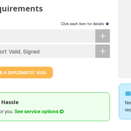
equirements
Click each item for details
ort: Valid, Signed
R A DIPLOMATIC VISA
 Hassle
Ne
re
or you.
See service options