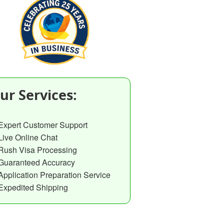
ur Services:
Expert Customer Support
Live Online Chat
Rush Visa Processing
Guaranteed Accuracy
Application Preparation Service
Expedited Shipping