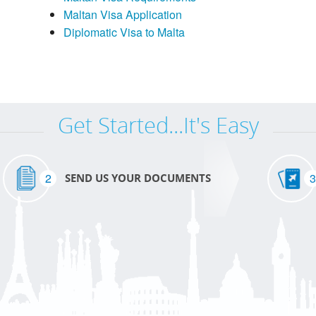
Maltan Visa Application
Diplomatic Visa to Malta
Get Started...It's Easy
2
3
SEND US YOUR DOCUMENTS