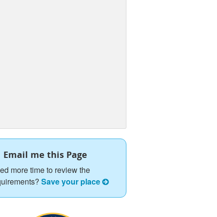
Email me this Page
ed more time to review the
quirements?
Save your place