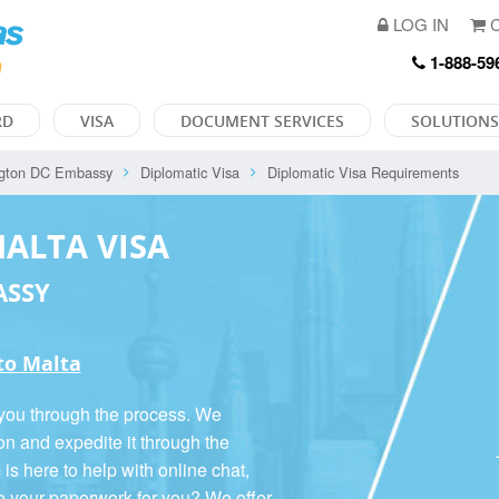
LOG IN
C
1-888-59
RD
VISA
DOCUMENT SERVICES
SOLUTIONS
gton DC Embassy
Diplomatic Visa
Diplomatic Visa Requirements
MALTA VISA
ASSY
 to Malta
 you through the process. We
on and expedite it through the
 here to help with online chat,
o your paperwork for you? We offer