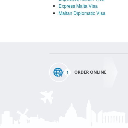
Express Malta Visa
Maltan Diplomatic Visa
1
ORDER ONLINE