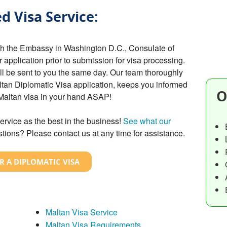
d Visa Service:
gh the Embassy in Washington D.C., Consulate of
r application prior to submission for visa processing.
ill be sent to you the same day. Our team thoroughly
ltan Diplomatic Visa application, keeps you informed
O
 Maltan visa in your hand ASAP!
ervice as the best in the business!
See what our
tions? Please contact us at any time for assistance.
R A DIPLOMATIC VISA
Maltan Visa Service
Maltan Visa Requirements