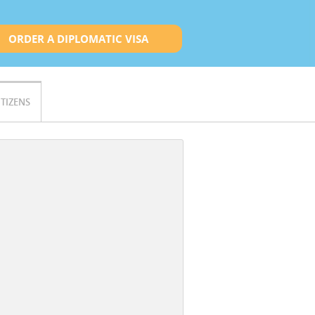
ORDER A DIPLOMATIC VISA
ITIZENS