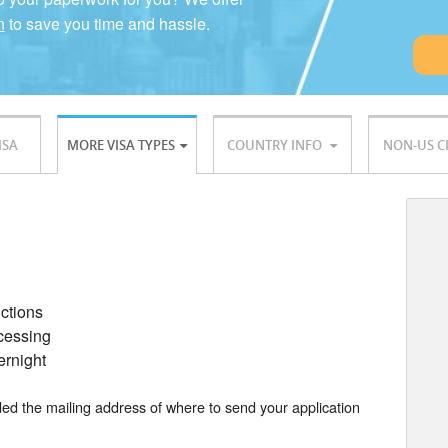
n
to save you time and hassle.
ISA
MORE VISA TYPES
COUNTRY INFO
NON-US C
uctions
ocessing
ernight
ided the mailing address of where to send your application