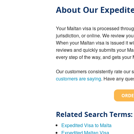
About Our Expedite
Your Maltan visa is processed throu
jurisdiction, or online. We review you
When your Maltan visa is issued it w
reviews and quickly submits your Ma
every step of the way, and gets your
Our customers consistently rate our s
customers are saying
. Have any ques
ORDE
Related Search Terms:
Expedited Visa to Malta
Expedited Maltan Visa