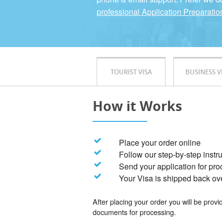
professional Application Preparatio
TOURIST VISA
BUSINESS V
How it Works
Place your order online
Follow our step-by-step instr
Send your application for pr
Your Visa is shipped back ov
After placing your order you will be prov
documents for processing.