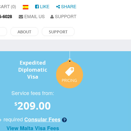
ART (0)
LIKE
SHARE
6-6028
EMAIL US
SUPPORT
ABOUT
SUPPORT
Expedited
Diplomatic
Visa
Service fees from:
209.00
$
+ required
Consular Fees
View Malta Visa Fees