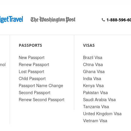
1-888-596-6
PASSPORTS
VISAS
New Passport
Brazil Visa
nol
Renew Passport
China Visa
Lost Passport
Ghana Visa
Child Passport
India Visa
Passport Name Change
Kenya Visa
Second Passport
Pakistan Visa
Renew Second Passport
Saudi Arabia Visa
Tanzania Visa
United Kingdom Visa
Vietnam Visa