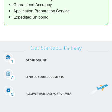
Guaranteed Accuracy
Application Preparation Service
Expedited Shipping
Get Started...It's Easy
1
ORDER ONLINE
2
SEND US YOUR DOCUMENTS
3
RECEIVE YOUR PASSPORT OR VISA