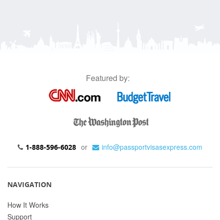
Featured by:
or
info@passportvisasexpress.com
1-888-596-6028
NAVIGATION
How It Works
Support