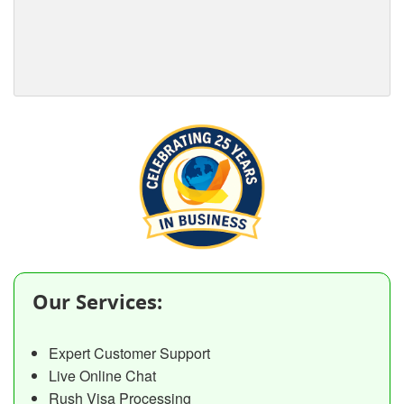
Our Services:
Expert Customer Support
Live Online Chat
Rush Visa Processing