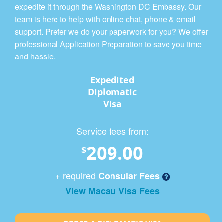
expedite it through the Washington DC Embassy. Our
team is here to help with online chat, phone & email
support. Prefer we do your paperwork for you? We offer
professional Application Preparation
to save you time
and hassle.
Expedited
Diplomatic
Visa
Service fees from:
209.00
$
+ required
Consular Fees
View Macau Visa Fees