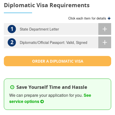
Diplomatic Visa Requirements
Click each item for details
1
State Department Letter
2
Diplomatic/Official Passport: Valid, Signed
ORDER A DIPLOMATIC VISA
Save Yourself Time and Hassle
We can prepare your application for you.
See
service options