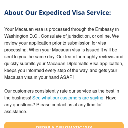
About Our Expedited Visa Service:
Your Macauan visa is processed through the Embassy in
Washington D.C., Consulate of jurisdiction, or online. We
review your application prior to submission for visa
processing. When your Macauan visa is issued it will be
sent to you the same day. Our team thoroughly reviews and
quickly submits your Macauan Diplomatic Visa application,
keeps you informed every step of the way, and gets your
Macauan visa in your hand ASAP!
Our customers consistently rate our service as the best in
the business!
See what our customers are saying
. Have
any questions? Please contact us at any time for
assistance.
ORDER A DIPLOMATIC VISA