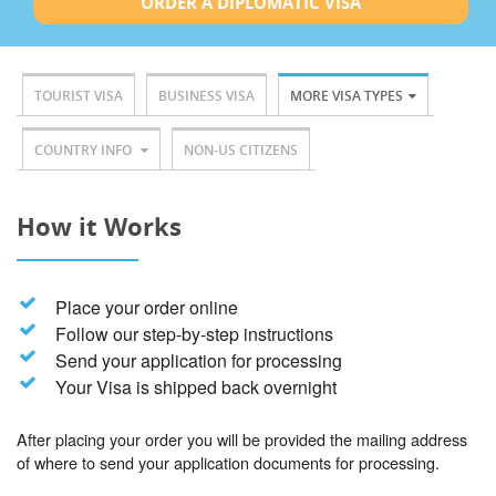
ORDER A DIPLOMATIC VISA
TOURIST VISA
BUSINESS VISA
MORE VISA TYPES
COUNTRY INFO
NON-US CITIZENS
How it Works
Place your order online
Follow our step-by-step instructions
Send your application for processing
Your Visa is shipped back overnight
After placing your order you will be provided the mailing address
of where to send your application documents for processing.