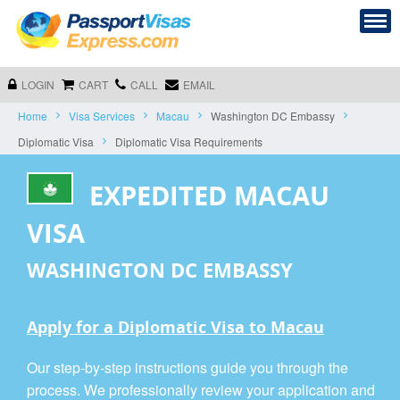
LOGIN
CART
CALL
EMAIL
Home
Visa Services
Macau
Washington DC Embassy
Diplomatic Visa
Diplomatic Visa Requirements
EXPEDITED MACAU
VISA
WASHINGTON DC EMBASSY
Apply for a Diplomatic Visa to Macau
Our step-by-step instructions guide you through the
process. We professionally review your application and