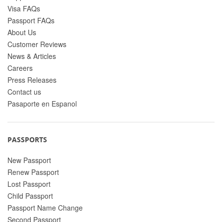
Visa FAQs
Passport FAQs
About Us
Customer Reviews
News & Articles
Careers
Press Releases
Contact us
Pasaporte en Espanol
PASSPORTS
New Passport
Renew Passport
Lost Passport
Child Passport
Passport Name Change
Second Passport