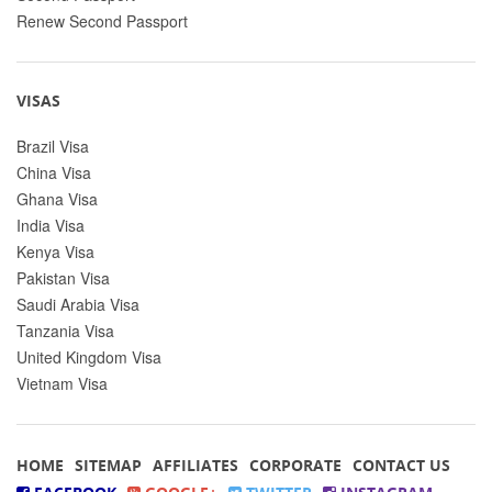
Renew Second Passport
VISAS
Brazil Visa
China Visa
Ghana Visa
India Visa
Kenya Visa
Pakistan Visa
Saudi Arabia Visa
Tanzania Visa
United Kingdom Visa
Vietnam Visa
HOME
SITEMAP
AFFILIATES
CORPORATE
CONTACT US