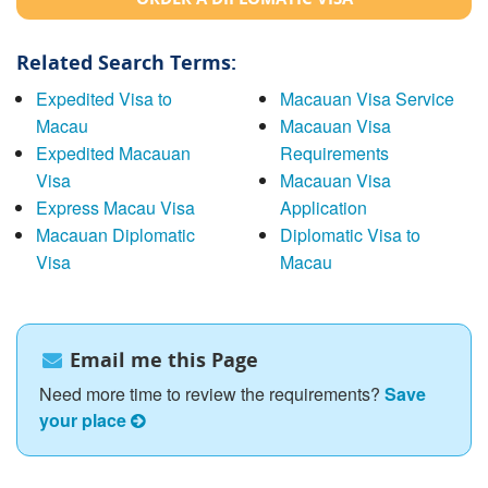
Related Search Terms:
Expedited Visa to
Macauan Visa Service
Macau
Macauan Visa
Expedited Macauan
Requirements
Visa
Macauan Visa
Express Macau Visa
Application
Macauan Diplomatic
Diplomatic Visa to
Visa
Macau
Email me this Page
Need more time to review the requirements?
Save
your place