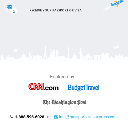
3
RECEIVE YOUR PASSPORT OR VISA
Featured by:
or
info@passportvisasexpress.com
1-888-596-6028