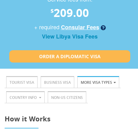
209.00
$
+ required
Consular Fees
View Libya Visa Fees
ORDER A DIPLOMATIC VISA
TOURIST VISA
BUSINESS VISA
MORE VISA TYPES
COUNTRY INFO
NON-US CITIZENS
How it Works