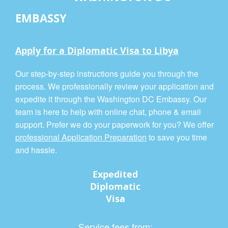
EMBASSY
Apply for a Diplomatic Visa to Libya
Our step-by-step instructions guide you through the
process. We professionally review your application and
expedite it through the Washington DC Embassy. Our
team is here to help with online chat, phone & email
support. Prefer we do your paperwork for you? We offer
professional Application Preparation
to save you time
and hassle.
Expedited
Diplomatic
Visa
Service fees from: