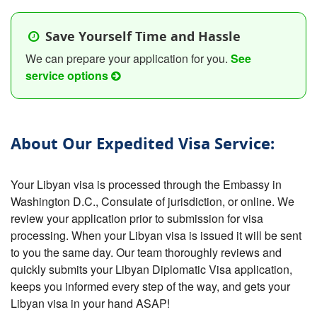
Save Yourself Time and Hassle
We can prepare your application for you.
See
service options
About Our Expedited Visa Service:
Your Libyan visa is processed through the Embassy in
Washington D.C., Consulate of jurisdiction, or online. We
review your application prior to submission for visa
processing. When your Libyan visa is issued it will be sent
to you the same day. Our team thoroughly reviews and
quickly submits your Libyan Diplomatic Visa application,
keeps you informed every step of the way, and gets your
Libyan visa in your hand ASAP!