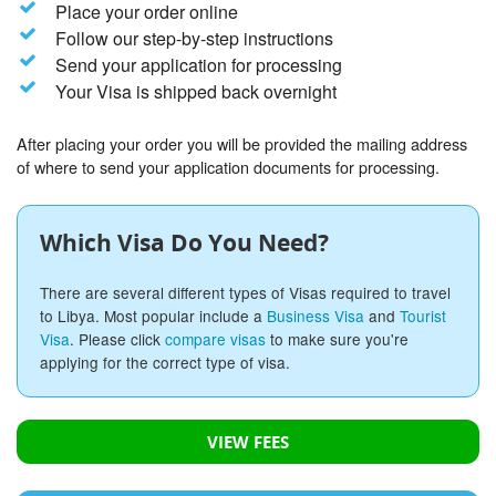
Place your order online
Follow our step-by-step instructions
Send your application for processing
Your Visa is shipped back overnight
After placing your order you will be provided the mailing address
of where to send your application documents for processing.
Which Visa Do You Need?
There are several different types of Visas required to travel
to Libya. Most popular include a
Business Visa
and
Tourist
Visa
. Please click
compare visas
to make sure you're
applying for the correct type of visa.
VIEW FEES