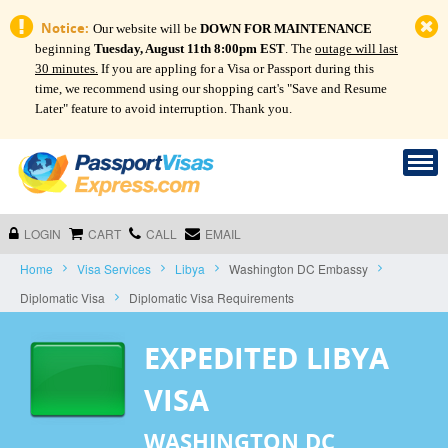
Notice:
Our website will be
DOWN FOR MAINTENANCE
beginning
Tuesday, August 11th 8:00pm EST
. The
outage will last
30 minutes.
If you are appling for a Visa or Passport during this
time, we recommend using our shopping cart's "Save and Resume
Later" feature to avoid interruption. Thank you.
LOGIN
CART
CALL
EMAIL
Home
Visa Services
Libya
Washington DC Embassy
Diplomatic Visa
Diplomatic Visa Requirements
EXPEDITED LIBYA
VISA
WASHINGTON DC