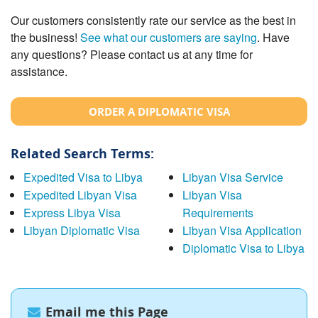
Our customers consistently rate our service as the best in
the business!
See what our customers are saying
. Have
any questions? Please contact us at any time for
assistance.
ORDER A DIPLOMATIC VISA
Related Search Terms:
Expedited Visa to Libya
Libyan Visa Service
Expedited Libyan Visa
Libyan Visa
Express Libya Visa
Requirements
Libyan Diplomatic Visa
Libyan Visa Application
Diplomatic Visa to Libya
Email me this Page