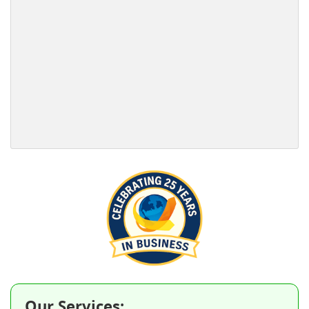
Our Services: