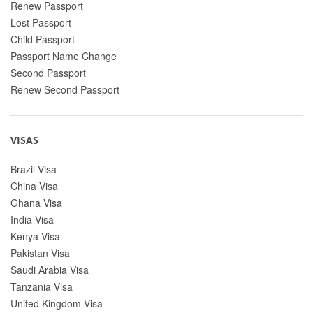
Renew Passport
Lost Passport
Child Passport
Passport Name Change
Second Passport
Renew Second Passport
VISAS
Brazil Visa
China Visa
Ghana Visa
India Visa
Kenya Visa
Pakistan Visa
Saudi Arabia Visa
Tanzania Visa
United Kingdom Visa