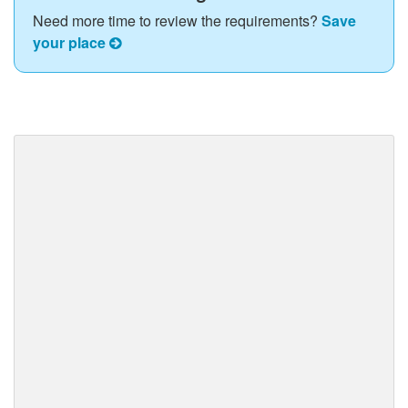
Need more time to review the requirements?
Save
your place