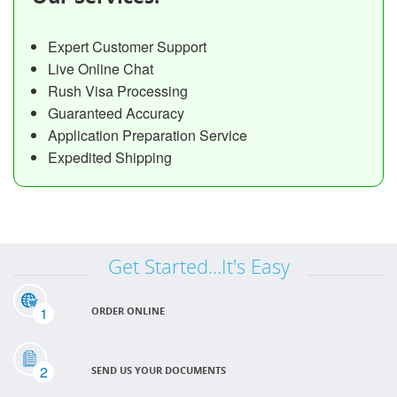
Expert Customer Support
Live Online Chat
Rush Visa Processing
Guaranteed Accuracy
Application Preparation Service
Expedited Shipping
Get Started...It's Easy
1
ORDER ONLINE
2
SEND US YOUR DOCUMENTS