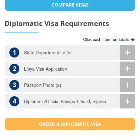
COMPARE VISAS
Diplomatic Visa Requirements
Click each item for details
1
State Department Letter
2
Libya Visa Application
3
Passport Photo (2)
4
Diplomatic/Official Passport: Valid, Signed
ORDER A DIPLOMATIC VISA