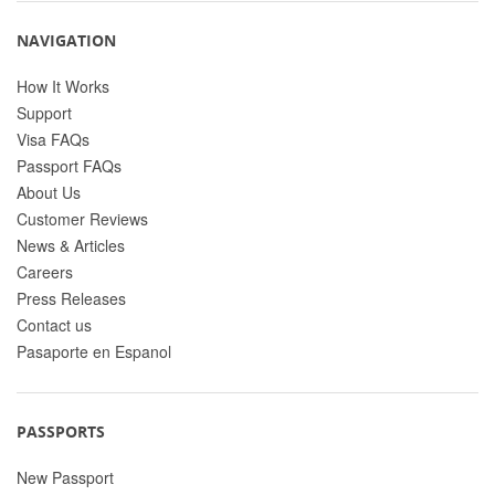
NAVIGATION
How It Works
Support
Visa FAQs
Passport FAQs
About Us
Customer Reviews
News & Articles
Careers
Press Releases
Contact us
Pasaporte en Espanol
PASSPORTS
New Passport