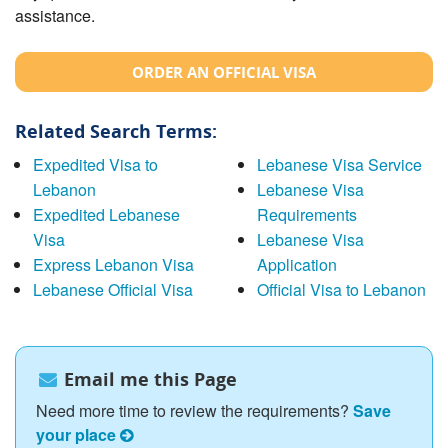
assistance.
ORDER AN OFFICIAL VISA
Related Search Terms:
Expedited Visa to
Lebanese Visa Service
Lebanon
Lebanese Visa
Expedited Lebanese
Requirements
Visa
Lebanese Visa
Express Lebanon Visa
Application
Lebanese Official Visa
Official Visa to Lebanon
Email me this Page
Need more time to review the requirements?
Save
your place