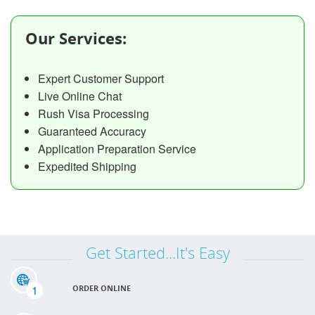
Our Services:
Expert Customer Support
Live Online Chat
Rush Visa Processing
Guaranteed Accuracy
Application Preparation Service
Expedited Shipping
Get Started...It's Easy
1
ORDER ONLINE