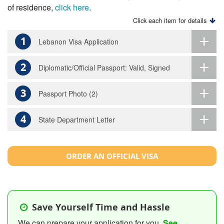
of residence,
click here
.
Click each item for details
1
Lebanon Visa Application
2
Diplomatic/Official Passport: Valid, Signed
3
Passport Photo (2)
4
State Department Letter
ORDER AN OFFICIAL VISA
Save Yourself Time and Hassle
We can prepare your application for you.
See