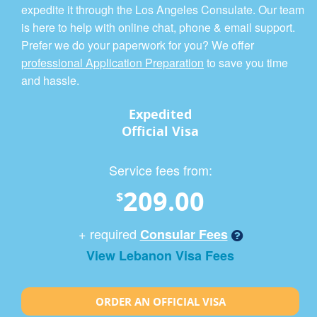
expedite it through the Los Angeles Consulate. Our team
is here to help with online chat, phone & email support.
Prefer we do your paperwork for you? We offer
professional Application Preparation
to save you time
and hassle.
Expedited
Official Visa
Service fees from:
209.00
$
+ required
Consular Fees
View Lebanon Visa Fees
ORDER AN OFFICIAL VISA