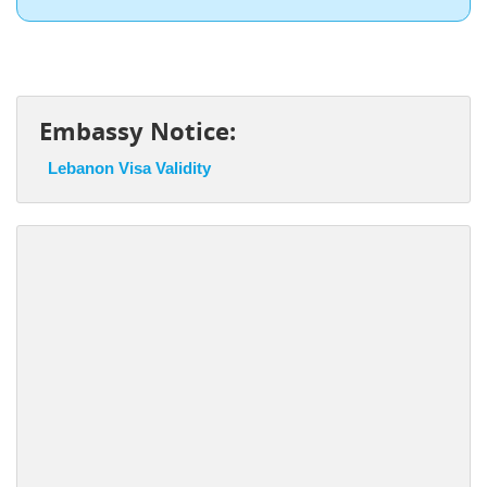
Embassy Notice:
Lebanon Visa Validity