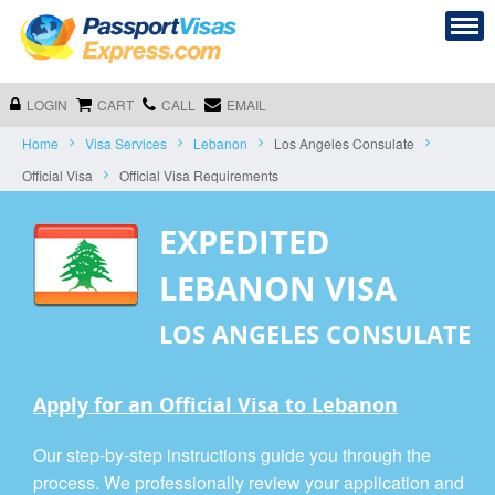
LOGIN
CART
CALL
EMAIL
Home
Visa Services
Lebanon
Los Angeles Consulate
Official Visa
Official Visa Requirements
EXPEDITED
LEBANON VISA
LOS ANGELES CONSULATE
Apply for an Official Visa to Lebanon
Our step-by-step instructions guide you through the
process. We professionally review your application and