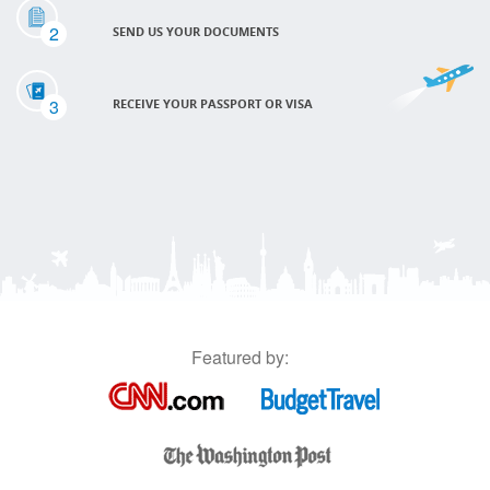
2
SEND US YOUR DOCUMENTS
3
RECEIVE YOUR PASSPORT OR VISA
Featured by: