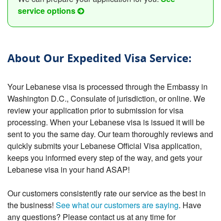
service options
About Our Expedited Visa Service:
Your Lebanese visa is processed through the Embassy in
Washington D.C., Consulate of jurisdiction, or online. We
review your application prior to submission for visa
processing. When your Lebanese visa is issued it will be
sent to you the same day. Our team thoroughly reviews and
quickly submits your Lebanese Official Visa application,
keeps you informed every step of the way, and gets your
Lebanese visa in your hand ASAP!
Our customers consistently rate our service as the best in
the business!
See what our customers are saying
. Have
any questions? Please contact us at any time for