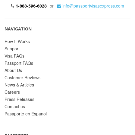
or
info@passportvisasexpress.com
1-888-596-6028
NAVIGATION
How It Works
Support
Visa FAQs
Passport FAQs
About Us
Customer Reviews
News & Articles
Careers
Press Releases
Contact us
Pasaporte en Espanol