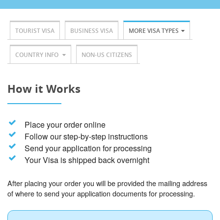
TOURIST VISA
BUSINESS VISA
MORE VISA TYPES
COUNTRY INFO
NON-US CITIZENS
How it Works
Place your order online
Follow our step-by-step instructions
Send your application for processing
Your Visa is shipped back overnight
After placing your order you will be provided the mailing address
of where to send your application documents for processing.