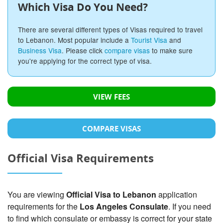
Which Visa Do You Need?
There are several different types of Visas required to travel
to Lebanon. Most popular include a
Tourist Visa
and
Business Visa
. Please click
compare visas
to make sure
you're applying for the correct type of visa.
VIEW FEES
COMPARE VISAS
Official Visa Requirements
You are viewing
Official Visa to Lebanon
application
requirements for the
Los Angeles Consulate
. If you need
to find which consulate or embassy is correct for your state