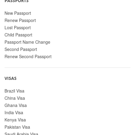
PASSPORTS
New Passport
Renew Passport
Lost Passport
Child Passport
Passport Name Change
Second Passport
Renew Second Passport
VISAS
Brazil Visa
China Visa
Ghana Visa
India Visa
Kenya Visa
Pakistan Visa
Saudi Arabia Visa