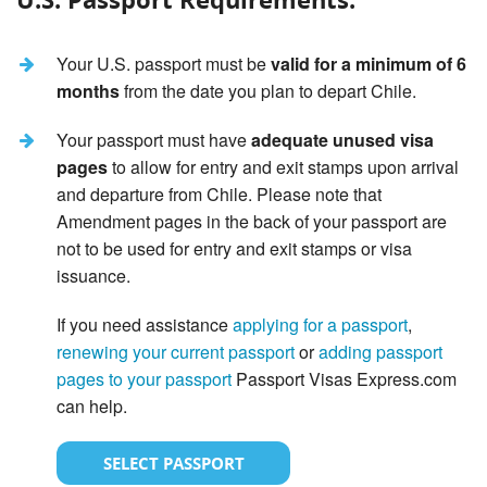
Your U.S. passport must be
valid for a minimum of 6
months
from the date you plan to depart Chile.
Your passport must have
adequate unused visa
pages
to allow for entry and exit stamps upon arrival
and departure from Chile. Please note that
Amendment pages in the back of your passport are
not to be used for entry and exit stamps or visa
issuance.
If you need assistance
applying for a passport
,
renewing your current passport
or
adding passport
pages to your passport
Passport Visas Express.com
can help.
SELECT PASSPORT