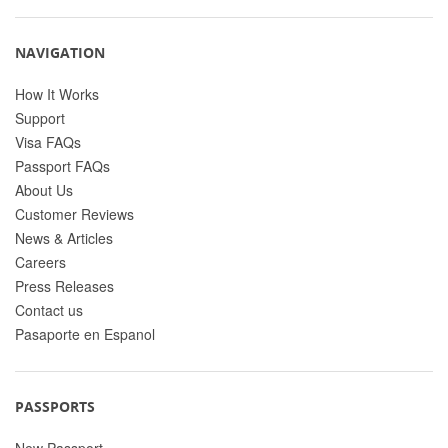
NAVIGATION
How It Works
Support
Visa FAQs
Passport FAQs
About Us
Customer Reviews
News & Articles
Careers
Press Releases
Contact us
Pasaporte en Espanol
PASSPORTS
New Passport