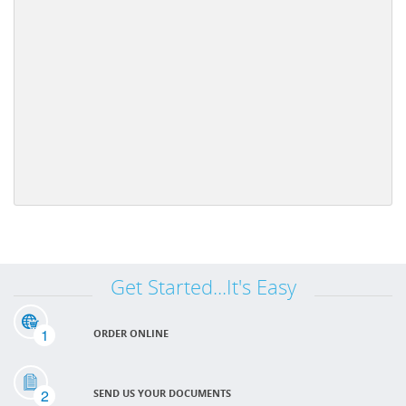
Get Started...It's Easy
1
ORDER ONLINE
2
SEND US YOUR DOCUMENTS