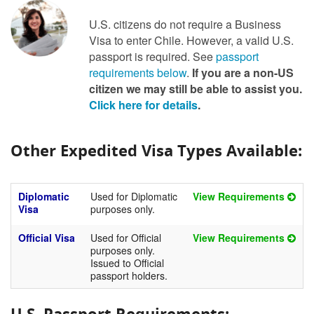
U.S. citizens do not require a Business
Visa to enter Chile. However, a valid U.S.
passport is required. See
passport
requirements below
.
If you are a non-US
citizen we may still be able to assist you.
Click here for details
.
Other Expedited Visa Types Available:
Diplomatic
Used for Diplomatic
View Requirements
Visa
purposes only.
Official Visa
Used for Official
View Requirements
purposes only.
Issued to Official
passport holders.
U.S. Passport Requirements: