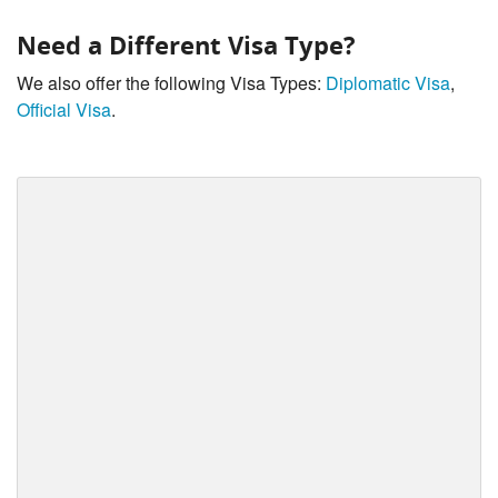
Need a Different Visa Type?
We also offer the following Visa Types:
Diplomatic Visa
,
Official Visa
.