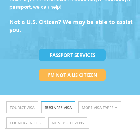
passport
, we can help!
Not a U.S. Citizen? We may be able to assist
you:
PASSPORT SERVICES
I'M NOT A US CITIZEN
TOURIST VISA
BUSINESS VISA
MORE VISA TYPES
COUNTRY INFO
NON-US CITIZENS