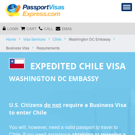
LOGIN
CART
CALL
EMAIL
Home
Visa Services
Chile
Washington DC Embassy
Business Visa
Requirements
EXPEDITED CHILE VISA
WASHINGTON DC EMBASSY
U.S. Citizens
do not
require a
Business Visa
to enter Chile
You will, however, need a valid passport to travel to
Chile. If you need assistance
obtaining or renewing a