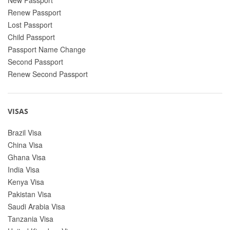
Renew Passport
Lost Passport
Child Passport
Passport Name Change
Second Passport
Renew Second Passport
VISAS
Brazil Visa
China Visa
Ghana Visa
India Visa
Kenya Visa
Pakistan Visa
Saudi Arabia Visa
Tanzania Visa