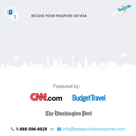
3
RECEIVE YOUR PASSPORT OR VISA
Featured by:
or
info@passportvisasexpress.com
1-888-596-6028