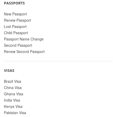
PASSPORTS
New Passport
Renew Passport
Lost Passport
Child Passport
Passport Name Change
Second Passport
Renew Second Passport
VISAS
Brazil Visa
China Visa
Ghana Visa
India Visa
Kenya Visa
Pakistan Visa