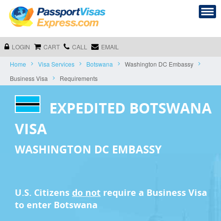
LOGIN
CART
CALL
EMAIL
Home
Visa Services
Botswana
Washington DC Embassy
Business Visa
Requirements
EXPEDITED BOTSWANA
VISA
WASHINGTON DC EMBASSY
U.S. Citizens
do not
require a
Business Visa
to enter Botswana