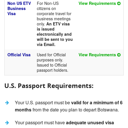
Non US ETV
For Non-US
View Requirements
Business
citizens on
Visa
corporate travel for
business meetings
only.
An ETV visa
is issued
electronically and
will be sent to you
via Email.
Official Visa
Used for Official
View Requirements
purposes only.
Issued to Official
passport holders.
U.S. Passport Requirements:
Your U.S. passport must be
valid for a minimum of 6
months
from the date you plan to depart Botswana.
Your passport must have
adequate unused visa