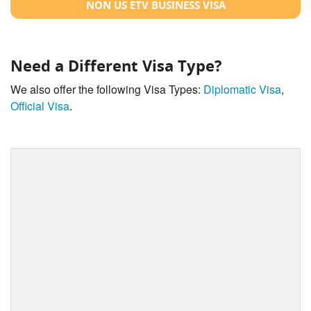
NON US ETV BUSINESS VISA
Need a Different Visa Type?
We also offer the following Visa Types:
Diplomatic Visa
,
Official Visa
.