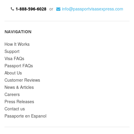
or
info@passportvisasexpress.com
1-888-596-6028
NAVIGATION
How It Works
Support
Visa FAQs
Passport FAQs
About Us
Customer Reviews
News & Articles
Careers
Press Releases
Contact us
Pasaporte en Espanol