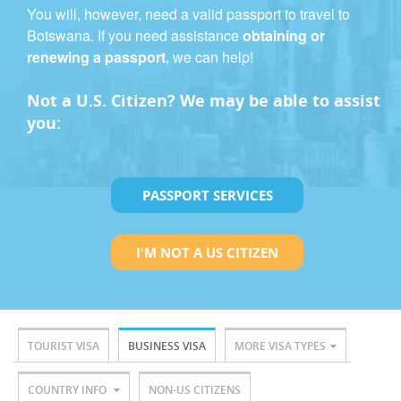
You will, however, need a valid passport to travel to
Botswana. If you need assistance
obtaining or
renewing a passport
, we can help!
Not a U.S. Citizen? We may be able to assist
you:
PASSPORT SERVICES
I'M NOT A US CITIZEN
TOURIST VISA
BUSINESS VISA
MORE VISA TYPES
COUNTRY INFO
NON-US CITIZENS