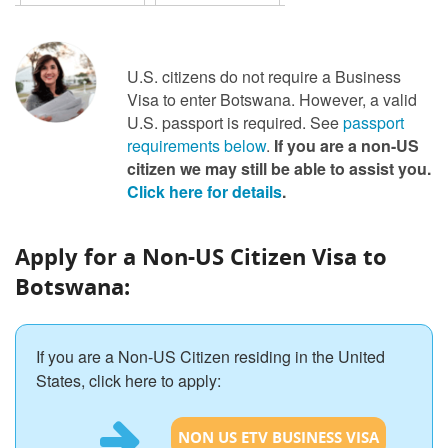
U.S. citizens do not require a Business
Visa to enter Botswana. However, a valid
U.S. passport is required. See
passport
requirements below
.
If you are a non-US
citizen we may still be able to assist you.
Click here for details
.
Apply for a Non-US Citizen Visa to
Botswana:
If you are a Non-US Citizen residing in the United
States, click here to apply:
NON US ETV BUSINESS VISA