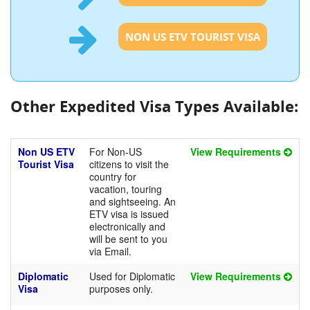
NON US ETV TOURIST VISA
Other Expedited Visa Types Available:
Non US ETV
For Non-US
View Requirements
Tourist Visa
citizens to visit the
country for
vacation, touring
and sightseeing. An
ETV visa is issued
electronically and
will be sent to you
via Email.
Diplomatic
Used for Diplomatic
View Requirements
Visa
purposes only.