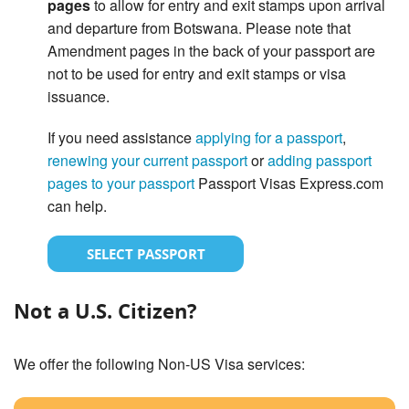
pages
to allow for entry and exit stamps upon arrival
and departure from Botswana. Please note that
Amendment pages in the back of your passport are
not to be used for entry and exit stamps or visa
issuance.
If you need assistance
applying for a passport
,
renewing your current passport
or
adding passport
pages to your passport
Passport Visas Express.com
can help.
SELECT PASSPORT
Not a U.S. Citizen?
We offer the following Non-US Visa services: