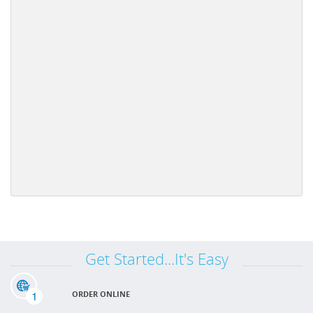
Get Started...It's Easy
1
ORDER ONLINE