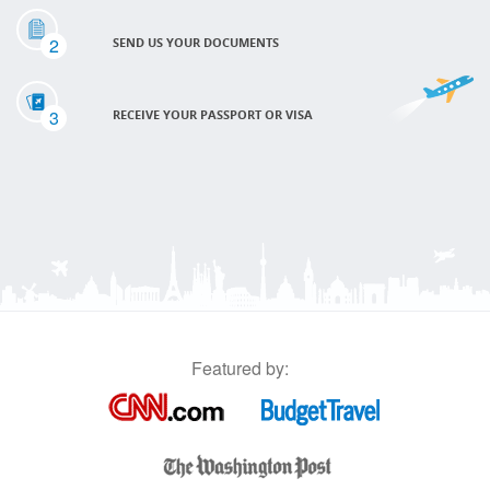
2
SEND US YOUR DOCUMENTS
3
RECEIVE YOUR PASSPORT OR VISA
Featured by: