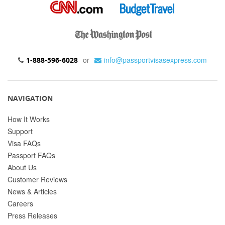
or
info@passportvisasexpress.com
1-888-596-6028
NAVIGATION
How It Works
Support
Visa FAQs
Passport FAQs
About Us
Customer Reviews
News & Articles
Careers
Press Releases