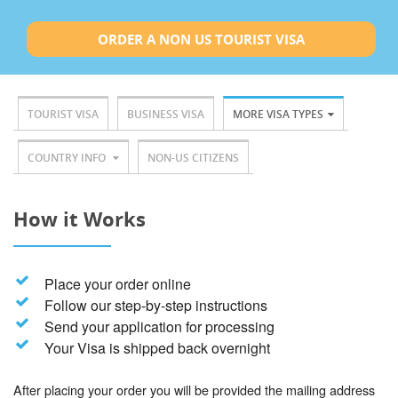
ORDER A NON US TOURIST VISA
TOURIST VISA
BUSINESS VISA
MORE VISA TYPES
COUNTRY INFO
NON-US CITIZENS
How it Works
Place your order online
Follow our step-by-step instructions
Send your application for processing
Your Visa is shipped back overnight
After placing your order you will be provided the mailing address