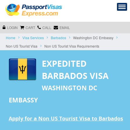
LOGIN
CART
CALL
EMAIL
Home
Visa Services
Barbados
Washington DC Embassy
Non US Tourist Visa
Non US Tourist Visa Requirements
EXPEDITED
BARBADOS VISA
WASHINGTON DC
EMBASSY
Apply for a Non US Tourist Visa to Barbados