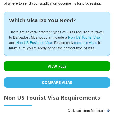
of where to send your application documents for processing.
Which Visa Do You Need?
There are several different types of Visas required to travel
to Barbados. Most popular include a
Non US Tourist Visa
and
Non US Business Visa
. Please click
compare visas
to
make sure you're applying for the correct type of visa.
VIEW FEES
COMPARE VISAS
Non US Tourist Visa Requirements
Click each item for details