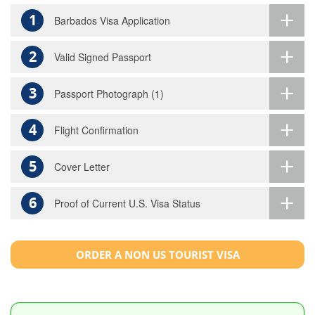
1
Barbados Visa Application
2
Valid Signed Passport
3
Passport Photograph (1)
4
Flight Confirmation
5
Cover Letter
6
Proof of Current U.S. Visa Status
ORDER A NON US TOURIST VISA