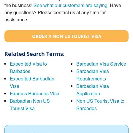
the business!
See what our customers are saying
. Have
any questions? Please contact us at any time for
assistance.
ORDER A NON US TOURIST VISA
Related Search Terms:
Expedited Visa to
Barbadian Visa Service
Barbados
Barbadian Visa
Expedited Barbadian
Requirements
Visa
Barbadian Visa
Express Barbados Visa
Application
Barbadian Non US
Non US Tourist Visa to
Tourist Visa
Barbados