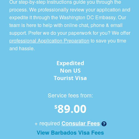
Our step-by-step instructions guide you through the
process. We professionally review your application and
expedite it through the Washington DC Embassy. Our
team is here to help with online chat, phone & email
support. Prefer we do your paperwork for you? We offer
professional Application Preparation
to save you time
and hassle.
Expedited
Non US
Tourist Visa
Service fees from:
89.00
$
+ required
Consular Fees
View Barbados Visa Fees