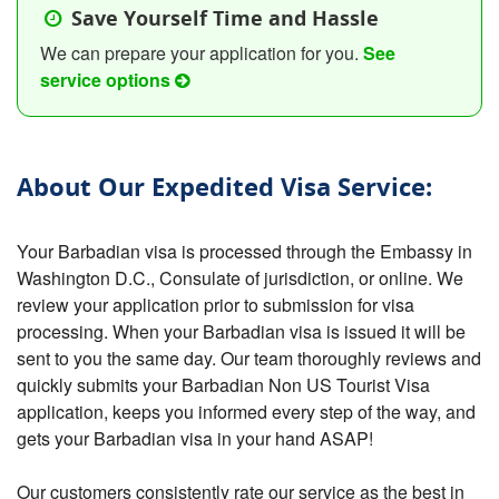
Save Yourself Time and Hassle
We can prepare your application for you.
See
service options
About Our Expedited Visa Service:
Your Barbadian visa is processed through the Embassy in
Washington D.C., Consulate of jurisdiction, or online. We
review your application prior to submission for visa
processing. When your Barbadian visa is issued it will be
sent to you the same day. Our team thoroughly reviews and
quickly submits your Barbadian Non US Tourist Visa
application, keeps you informed every step of the way, and
gets your Barbadian visa in your hand ASAP!
Our customers consistently rate our service as the best in