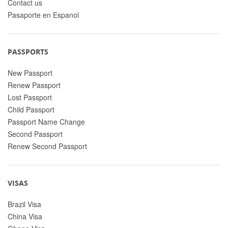
Contact us
Pasaporte en Espanol
PASSPORTS
New Passport
Renew Passport
Lost Passport
Child Passport
Passport Name Change
Second Passport
Renew Second Passport
VISAS
Brazil Visa
China Visa