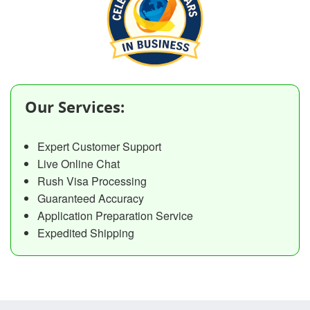
Our Services:
Expert Customer Support
Live Online Chat
Rush Visa Processing
Guaranteed Accuracy
Application Preparation Service
Expedited Shipping