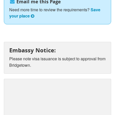
Email me this Page
Need more time to review the requirements?
Save
your place
Embassy Notice:
Please note visa issuance is subject to approval from
Bridgetown.