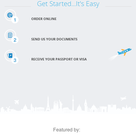
Get Started...It's Easy
1
ORDER ONLINE
2
SEND US YOUR DOCUMENTS
3
RECEIVE YOUR PASSPORT OR VISA
Featured by: