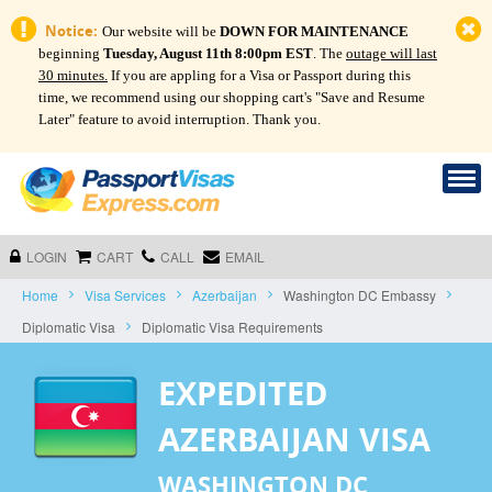
Notice:
Our website will be
DOWN FOR MAINTENANCE
beginning
Tuesday, August 11th 8:00pm EST
. The
outage will last
30 minutes.
If you are appling for a Visa or Passport during this
time, we recommend using our shopping cart's "Save and Resume
Later" feature to avoid interruption. Thank you.
LOGIN
CART
CALL
EMAIL
Home
Visa Services
Azerbaijan
Washington DC Embassy
Diplomatic Visa
Diplomatic Visa Requirements
EXPEDITED
AZERBAIJAN VISA
WASHINGTON DC