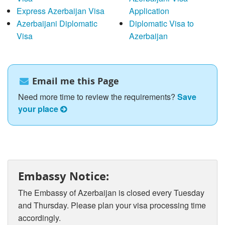
Express Azerbaijan Visa
Application
Azerbaijani Diplomatic
Diplomatic Visa to
Visa
Azerbaijan
Email me this Page
Need more time to review the requirements?
Save
your place
Embassy Notice:
The Embassy of Azerbaijan is closed every Tuesday
and Thursday. Please plan your visa processing time
accordingly.