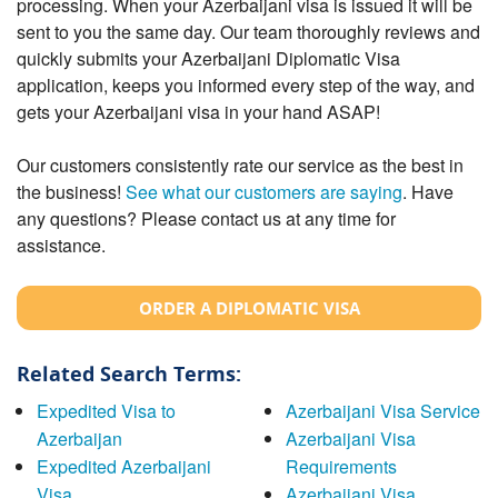
processing. When your Azerbaijani visa is issued it will be
sent to you the same day. Our team thoroughly reviews and
quickly submits your Azerbaijani Diplomatic Visa
application, keeps you informed every step of the way, and
gets your Azerbaijani visa in your hand ASAP!
Our customers consistently rate our service as the best in
the business!
See what our customers are saying
. Have
any questions? Please contact us at any time for
assistance.
ORDER A DIPLOMATIC VISA
Related Search Terms:
Expedited Visa to
Azerbaijani Visa Service
Azerbaijan
Azerbaijani Visa
Expedited Azerbaijani
Requirements
Visa
Azerbaijani Visa