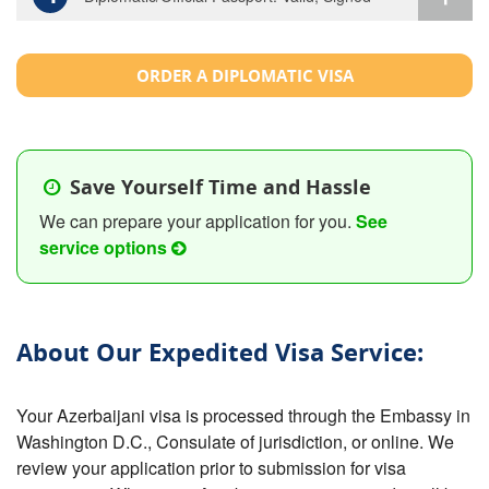
ORDER A DIPLOMATIC VISA
Save Yourself Time and Hassle
We can prepare your application for you.
See
service options
About Our Expedited Visa Service:
Your Azerbaijani visa is processed through the Embassy in
Washington D.C., Consulate of jurisdiction, or online. We
review your application prior to submission for visa