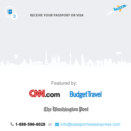
3
RECEIVE YOUR PASSPORT OR VISA
Featured by:
or
info@passportvisasexpress.com
1-888-596-6028