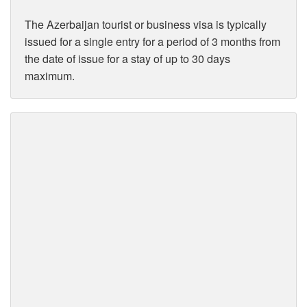
The Azerbaijan tourist or business visa is typically
issued for a single entry for a period of 3 months from
the date of issue for a stay of up to 30 days
maximum.