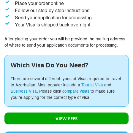
Place your order online
Follow our step-by-step instructions
Send your application for processing
Your Visa is shipped back overnight
After placing your order you will be provided the mailing address
of where to send your application documents for processing.
Which Visa Do You Need?
There are several different types of Visas required to travel
to Azerbaijan. Most popular include a
Tourist Visa
and
Business Visa
. Please click
compare visas
to make sure
you're applying for the correct type of visa.
VIEW FEES