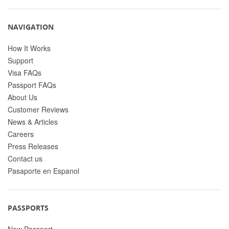
NAVIGATION
How It Works
Support
Visa FAQs
Passport FAQs
About Us
Customer Reviews
News & Articles
Careers
Press Releases
Contact us
Pasaporte en Espanol
PASSPORTS
New Passport