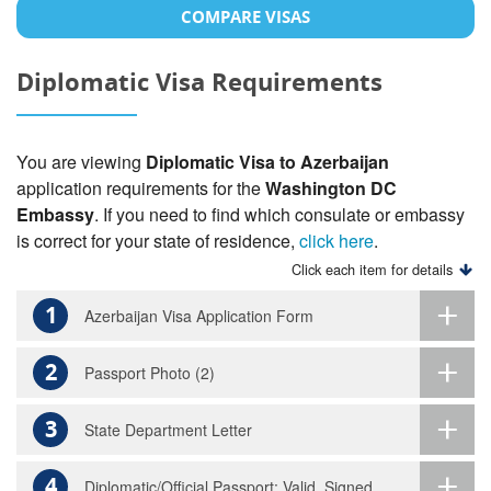
COMPARE VISAS
Diplomatic Visa Requirements
You are viewing
Diplomatic Visa to Azerbaijan
application requirements for the
Washington DC
Embassy
. If you need to find which consulate or embassy
is correct for your state of residence,
click here
.
Click each item for details
1
Azerbaijan Visa Application Form
2
Passport Photo (2)
3
State Department Letter
4
Diplomatic/Official Passport: Valid, Signed