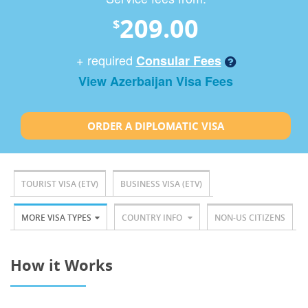
209.00
$
+ required
Consular Fees
View Azerbaijan Visa Fees
ORDER A DIPLOMATIC VISA
TOURIST VISA (ETV)
BUSINESS VISA (ETV)
MORE VISA TYPES
COUNTRY INFO
NON-US CITIZENS
How it Works