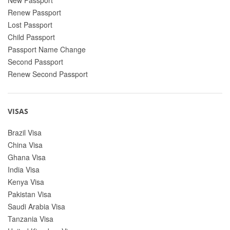
Renew Passport
Lost Passport
Child Passport
Passport Name Change
Second Passport
Renew Second Passport
VISAS
Brazil Visa
China Visa
Ghana Visa
India Visa
Kenya Visa
Pakistan Visa
Saudi Arabia Visa
Tanzania Visa