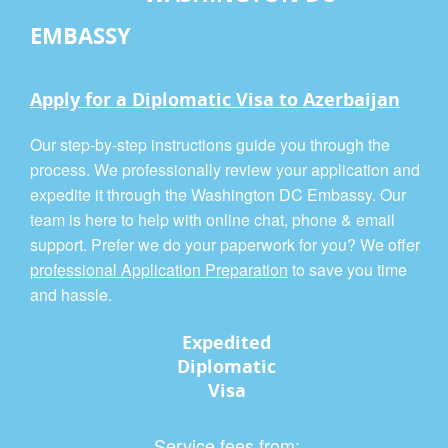
EMBASSY
Apply for a Diplomatic Visa to Azerbaijan
Our step-by-step instructions guide you through the
process. We professionally review your application and
expedite it through the Washington DC Embassy. Our
team is here to help with online chat, phone & email
support. Prefer we do your paperwork for you? We offer
professional Application Preparation
to save you time
and hassle.
Expedited
Diplomatic
Visa
Service fees from: