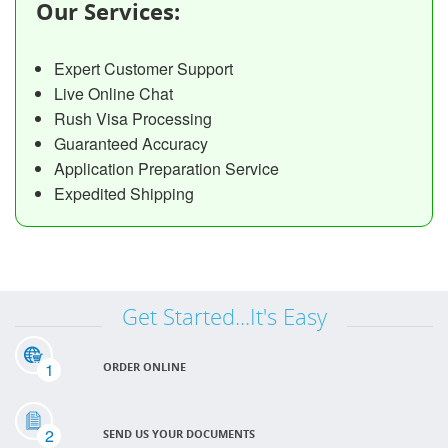
Our Services:
Expert Customer Support
Live Online Chat
Rush Visa Processing
Guaranteed Accuracy
Application Preparation Service
Expedited Shipping
Get Started...It's Easy
1
ORDER ONLINE
2
SEND US YOUR DOCUMENTS