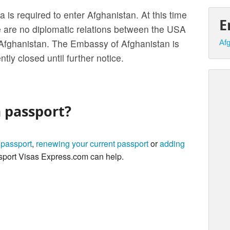
a is required to enter Afghanistan. At this time
E
e are no diplomatic relations between the USA
Afghanistan. The Embassy of Afghanistan is
Afg
ntly closed until further notice.
a passport?
 passport
,
renewing your current passport
or
adding
port Visas Express.com can help.