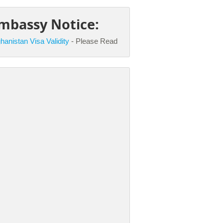
mbassy Notice:
hanistan Visa Validity
- Please Read