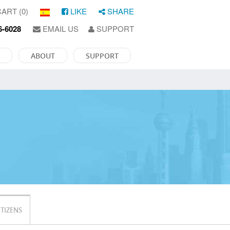
ART (0)
LIKE
SHARE
6-6028
EMAIL US
SUPPORT
ABOUT
SUPPORT
ITIZENS