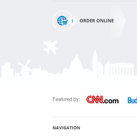
1
ORDER ONLINE
Featured by:
NAVIGATION