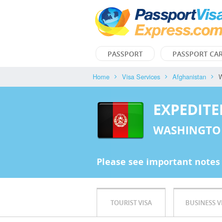
PASSPORT
PASSPORT CA
Home
Visa Services
Afghanistan
W
EXPEDITE
WASHINGTO
Please see important notes
TOURIST VISA
BUSINESS V