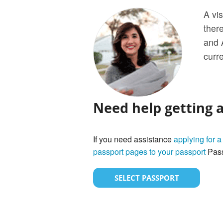
A vis
ther
and 
curre
Need help getting 
If you need assistance
applying for a
passport pages to your passport
Pass
SELECT PASSPORT