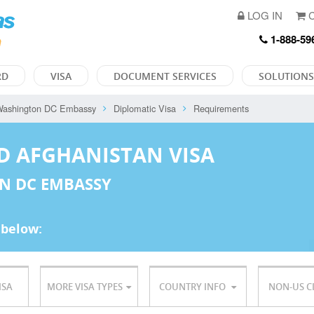
LOG IN
C
1-888-59
RD
VISA
DOCUMENT SERVICES
SOLUTIONS
ashington DC Embassy
Diplomatic Visa
Requirements
D AFGHANISTAN VISA
N DC EMBASSY
 below:
ISA
MORE VISA TYPES
COUNTRY INFO
NON-US C