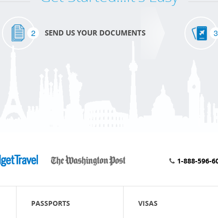
2
3
SEND US YOUR DOCUMENTS
1-888-596-6
PASSPORTS
VISAS