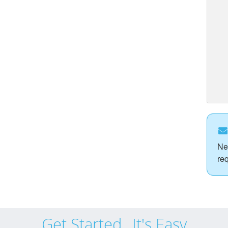
Ne
re
Get Started...It's Easy