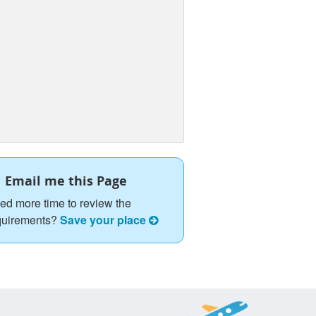
Email me this Page
ed more time to review the
quirements?
Save your place