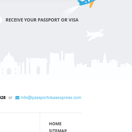
RECEIVE YOUR PASSPORT OR VISA
or
info@passportvisasexpress.com
028
HOME
SITEMAP